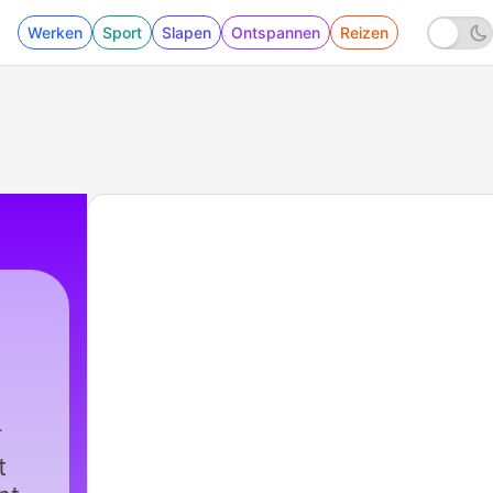
Werken
Sport
Slapen
Ontspannen
Reizen
t