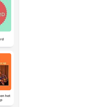
we
ill
t
urd
sen het
op