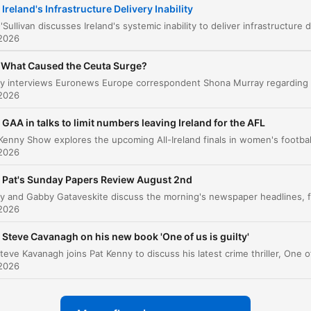
Ireland's Infrastructure Delivery Inability
The Economic Cost of Outsourcing Expertise
00:07:36
 2026
The Challenges of Institutional Reform
00:12:22
What Caused the Ceuta Surge?
lik op een hoofdstuk om direct naar dat moment te gaan
tepunten
 2026
GAA in talks to limit numbers leaving Ireland for the AFL
We have an inability in Ireland to deliver on
infrastructure, and it is catastrophically worse than a 
 2026
of other places.
Pat's Sunday Papers Review August 2nd
00:00:53 · The speaker introduces her central thesis regardin
the failure of Irish infrastructure delivery.
 2026
the expertise that had been accrued by the consulta
Steve Cavanagh on his new book 'One of us is guilty'
then left with the consultants.
 2026
00:07:20 · The speaker explains how relying on external
consultants prevents the state from building its own internal
knowledge.