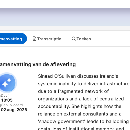
menvatting
Transcriptie
Zoeken
amenvatting van de aflevering
Sinead O'Sullivan discusses Ireland's
systemic inability to deliver infrastructure
due to a fragmented network of
Duur
organizations and a lack of centralized
18:05
Gepubliceerd
accountability. She highlights how the
02 aug. 2026
reliance on external consultants and a
'shadow government' leads to ballooning
costs, loss of institutional memory, and