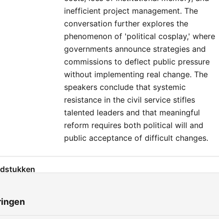
inefficient project management. The
conversation further explores the
phenomenon of 'political cosplay,' where
governments announce strategies and
commissions to deflect public pressure
without implementing real change. The
speakers conclude that systemic
resistance in the civil service stifles
talented leaders and that meaningful
reform requires both political will and
public acceptance of difficult changes.
dstukken
The Infrastructure Delivery Crisis in Ireland
00:00:01
ringen
Comparing International Delivery Models
00:03:23