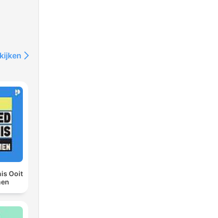
s
kijken
gry
or
is Ooit
men