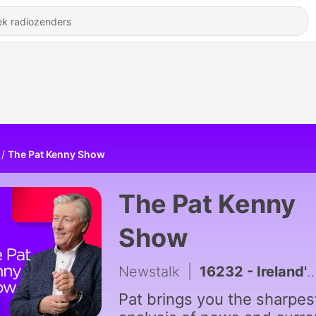
The Pat Kenny Show
The Pat Kenny
Show
Newstalk
|
16232 - Ireland's Infrastructure Delivery Inability
Pat brings you the sharpes