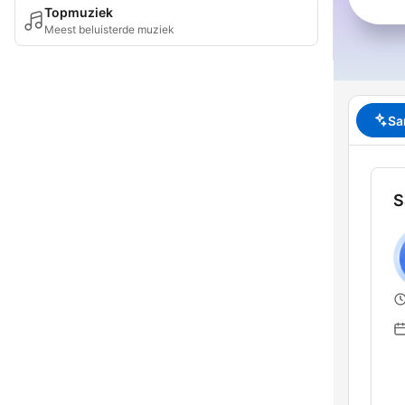
Topmuziek
Meest beluisterde muziek
Sa
S