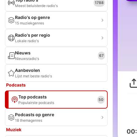
1788
Meest beluisterde radio's
Radio's op genre
15 muziekgenres
Radio's per regio
Lokale radio's
Nieuws
67
Nieuwsradio's
Aanbevolen
Lijst met beste radio's
Podcasts
Top podcasts
50
Populairste podcasts
Podcasts op genre
18 themagenres
Muziek
00