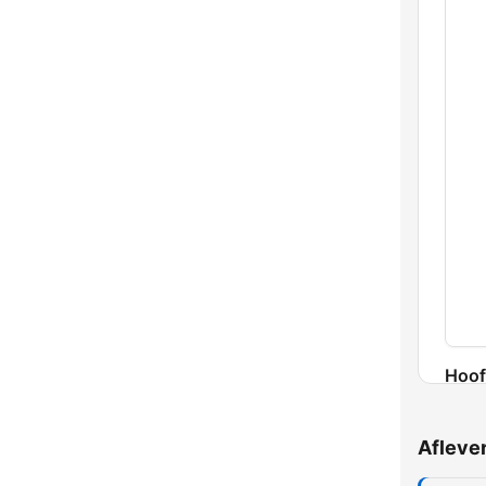
Hoof
Afleve