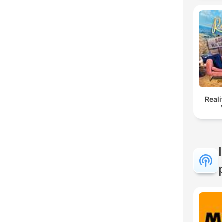
Reali