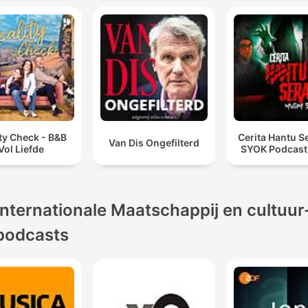
ty Check - B&B
Cerita Hantu S
Van Dis Ongefilterd
Vol Liefde
SYOK Podcast
Internationale Maatschappij en cultuur
podcasts