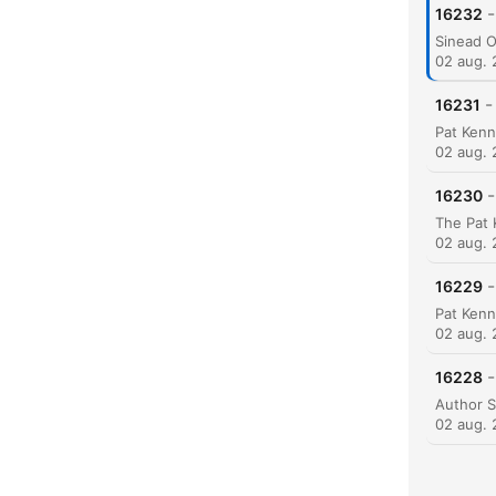
-
16232
02 aug.
-
16231
K
Hoog
02 aug.
-
16230
02 aug.
-
16229
02 aug.
-
16228
02 aug.