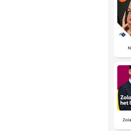
N
Zola