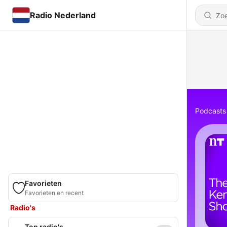
Radio Nederland
Podcasts
Favorieten
Favorieten en recent
Radio's
Top radio's