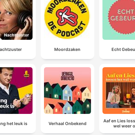
you can take the world's most talented leaders, and 
have them, we have great managers, we have great
political leaders, put them into the system, and they w
just die a thousand deaths because the system is buil
to resist people like that.
achtzuster
Moordzaken
Echt Gebe
00:16:04 · The speaker explains how the existing institutional
structure actively undermines effective leadership and
excellence.
Aaf en Lies los
ng het leuk is
Verhaal Onbekend
wel weer 