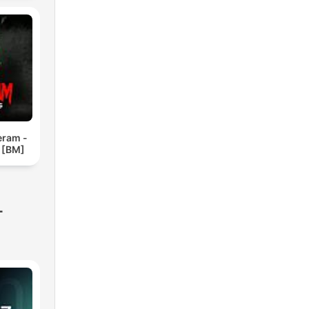
eram -
 [BM]
-