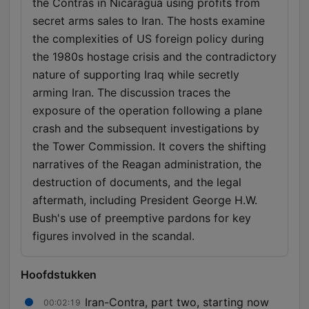
the Contras in Nicaragua using profits from
secret arms sales to Iran. The hosts examine
the complexities of US foreign policy during
the 1980s hostage crisis and the contradictory
nature of supporting Iraq while secretly
arming Iran. The discussion traces the
exposure of the operation following a plane
crash and the subsequent investigations by
the Tower Commission. It covers the shifting
narratives of the Reagan administration, the
destruction of documents, and the legal
aftermath, including President George H.W.
Bush's use of preemptive pardons for key
figures involved in the scandal.
Hoofdstukken
Iran-Contra, part two, starting now
00:02:19