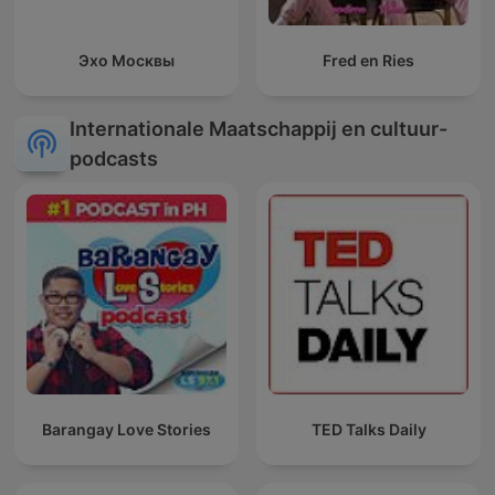
Эхо Москвы
Fred en Ries
Internationale Maatschappij en cultuur-
podcasts
Barangay Love Stories
TED Talks Daily