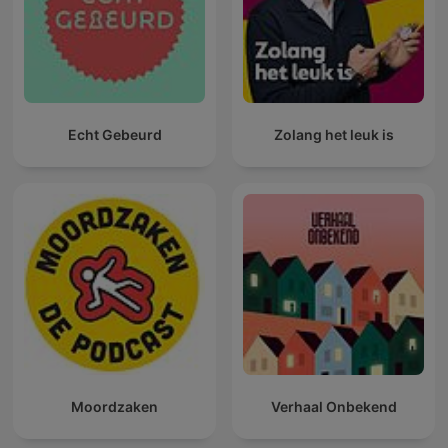
Echt Gebeurd
Zolang het leuk is
Moordzaken
Verhaal Onbekend