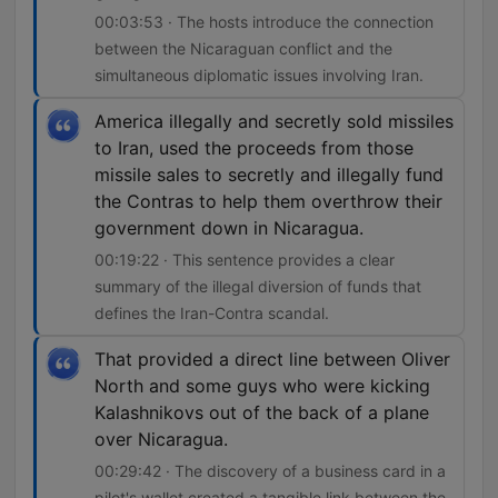
00:03:53 · The hosts introduce the connection
between the Nicaraguan conflict and the
simultaneous diplomatic issues involving Iran.
America illegally and secretly sold missiles
to Iran, used the proceeds from those
missile sales to secretly and illegally fund
the Contras to help them overthrow their
government down in Nicaragua.
00:19:22 · This sentence provides a clear
summary of the illegal diversion of funds that
defines the Iran-Contra scandal.
That provided a direct line between Oliver
North and some guys who were kicking
Kalashnikovs out of the back of a plane
over Nicaragua.
00:29:42 · The discovery of a business card in a
pilot's wallet created a tangible link between the