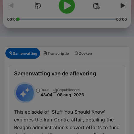
00:00
00:00
Samenvatting
Transcriptie
Zoeken
Samenvatting van de aflevering
Duur
Gepubliceerd
43:04
08 aug. 2026
This episode of 'Stuff You Should Know'
explores the Iran-Contra affair, detailing the
Reagan administration's covert efforts to fund