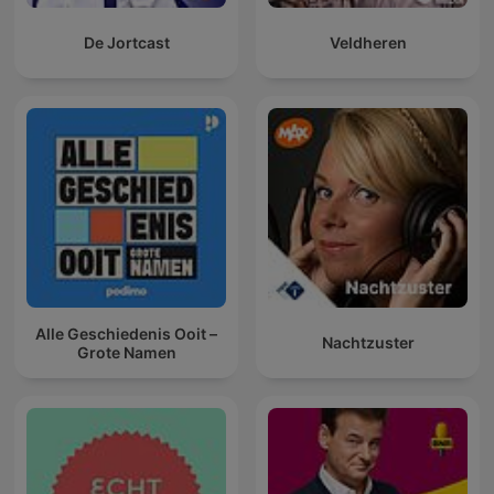
De Jortcast
Veldheren
Alle Geschiedenis Ooit –
Nachtzuster
Grote Namen