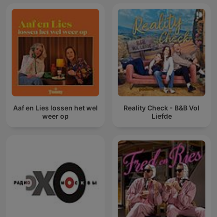
Aaf en Lies lossen het wel
Reality Check - B&B Vol
weer op
Liefde