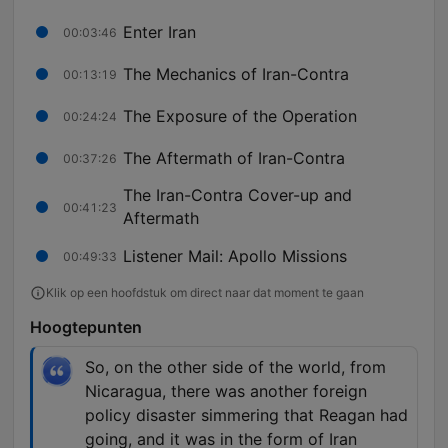
Enter Iran
00:03:46
The Mechanics of Iran-Contra
00:13:19
The Exposure of the Operation
00:24:24
The Aftermath of Iran-Contra
00:37:26
The Iran-Contra Cover-up and
00:41:23
Aftermath
Listener Mail: Apollo Missions
00:49:33
Klik op een hoofdstuk om direct naar dat moment te gaan
Hoogtepunten
So, on the other side of the world, from
Nicaragua, there was another foreign
policy disaster simmering that Reagan had
going, and it was in the form of Iran