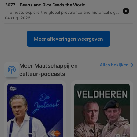
-
3677
Beans and Rice Feeds the World
The hosts explore the global prevalence and historical significance of beans and rice, tracing the origins of various legumes and rice species. The episode delves into how the transatlantic slave trade brought essential agricultural knowledge and culinary traditions from West Africa to the Americas, influencing iconic dishes like Hoppin' John and New Orleans red beans and rice. Beyond history, the discussion covers the cultural variations of these staples in Brazil, Cuba, and Jamaica, as well as the anthropological 'core fringe legume pattern.' The episode concludes with the nutritional science behind why combining grains and legumes creates a complete protein and transitions into reading listener mail regarding postpartum depression.
04 aug. 2026
Meer afleveringen weergeven
Alles bekijken
Meer Maatschappij en
cultuur-podcasts