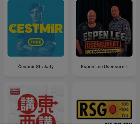
Čestmír Strakatý
Espen Lee Usensurert