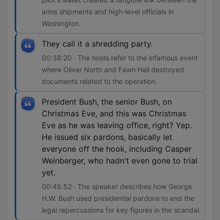
arms shipments and high-level officials in
Washington.
They call it a shredding party.
00:38:20 · The hosts refer to the infamous event
where Oliver North and Fawn Hall destroyed
documents related to the operation.
President Bush, the senior Bush, on
Christmas Eve, and this was Christmas
Eve as he was leaving office, right? Yep.
He issued six pardons, basically let
everyone off the hook, including Casper
Weinberger, who hadn't even gone to trial
yet.
00:45:52 · The speaker describes how George
H.W. Bush used presidential pardons to end the
legal repercussions for key figures in the scandal.