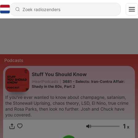
Podcasts
Stuff You Should Know
iHeartPodcasts
|
3681 - Selects: Iran-Contra Affair:
Shady in the 80s, Part 2
If you've ever wanted to know about champagne, satanism,
the Stonewall Uprising, chaos theory, LSD, El Nino, true crime
and Rosa Parks, then look no further. Josh and Chuck have
you covered.
1
x
Volume