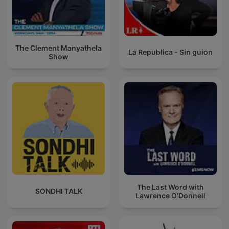
The Clement Manyathela
La Republica - Sin guion
Show
The Last Word with
SONDHI TALK
Lawrence O’Donnell