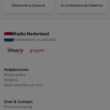
Última Hora Caracol
Es la Mañana de Federico
Radio Nederland
Radiostations en podcasts
Hulpbronnen
Broadcasters
Widgets
Radio-websites per land
Over & Contact
Privacyverklaring