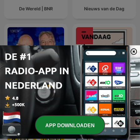
De Wereld | BNR
Nieuws van de Dag
Europa Draait Door
NRC Vandaag
APP DOWNLOADEN