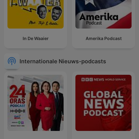
In De Waaier
Amerika Podcast
Internationale Nieuws-podcasts