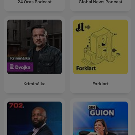
24 Oras Podcast
Global News Podcast
Kriminálka
Forklart