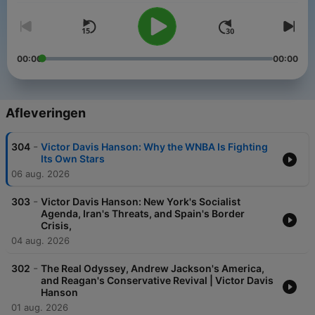
00:00
00:00
Afleveringen
-
304
Victor Davis Hanson: Why the WNBA Is Fighting
Its Own Stars
06 aug. 2026
-
303
Victor Davis Hanson: New York's Socialist
Agenda, Iran's Threats, and Spain's Border
Crisis,
04 aug. 2026
-
302
The Real Odyssey, Andrew Jackson's America,
and Reagan's Conservative Revival | Victor Davis
Hanson
01 aug. 2026