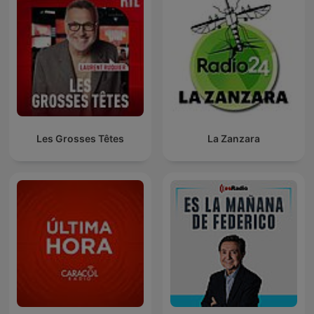
Les Grosses Têtes
La Zanzara