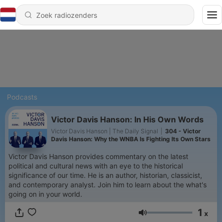
Podcasts
Victor Davis Hanson: In His Own Words
Victor Davis Hanson | The Daily Signal
|
304 - Victor
Davis Hanson: Why the WNBA Is Fighting Its Own Stars
Victor Davis Hanson provides commentary on the latest
political and cultural news with an eye to the historical
significance of our time. He is an author, historian, classicist,
and contemporary analyst. Join him to learn about the what's
going on in your world.
1
x
Volume