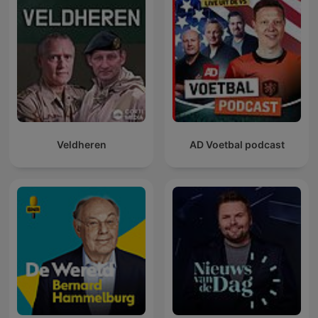
Veldheren
AD Voetbal podcast