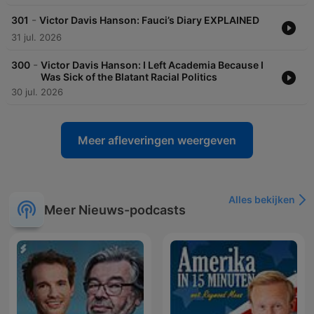
-
301
Victor Davis Hanson: Fauci’s Diary EXPLAINED
31 jul. 2026
-
300
Victor Davis Hanson: I Left Academia Because I
Was Sick of the Blatant Racial Politics
30 jul. 2026
Meer afleveringen weergeven
Alles bekijken
Meer Nieuws-podcasts