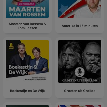
Maarten van Rossem &
Amerika in 15 minuten
Tom Jessen
Boekestijn en De Wijk
Groeten uit Grolloo