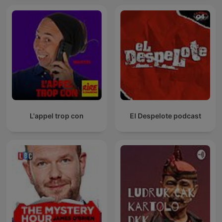
L'appel trop con
El Despelote podcast