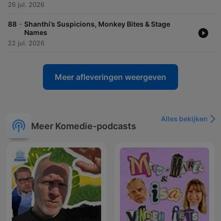
26 jul. 2026
-
88
Shanthi’s Suspicions, Monkey Bites & Stage
Names
22 jul. 2026
Meer afleveringen weergeven
Alles bekijken
Meer Komedie-podcasts