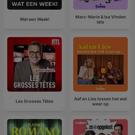
Marc-Marie & Isa Vinden
Wat een Week!
Iets
Aaf en Lies lossen het wel
Les Grosses Têtes
weer op