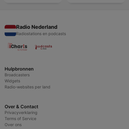
Radio Nederland
Radiostations en podcasts
Hulpbronnen
Broadcasters
Widgets
Radio-websites per land
Over & Contact
Privacyverklaring
Terms of Service
Over ons