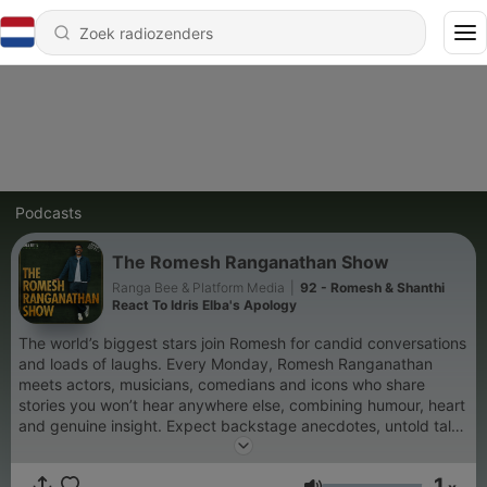
Podcasts
The Romesh Ranganathan Show
Ranga Bee & Platform Media
|
92 - Romesh & Shanthi
React To Idris Elba's Apology
The world’s biggest stars join Romesh for candid conversations
and loads of laughs. Every Monday, Romesh Ranganathan
meets actors, musicians, comedians and icons who share
stories you won’t hear anywhere else, combining humour, heart
and genuine insight. Expect backstage anecdotes, untold tales
from the spotlight, and extraordinary insight into what makes
them tick. On Thursdays, Rom’s mum Shanthi joins the show to
1