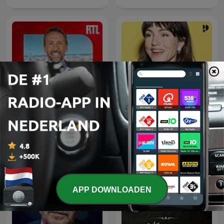
L'œil de Philippe
Daphne's Hulptroepen
Caverivière
APP DOWNLOADEN