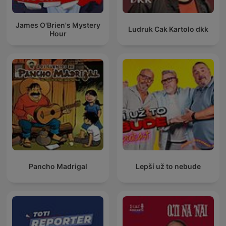
James O'Brien's Mystery
Ludruk Cak Kartolo dkk
Hour
Pancho Madrigal
Lepší už to nebude