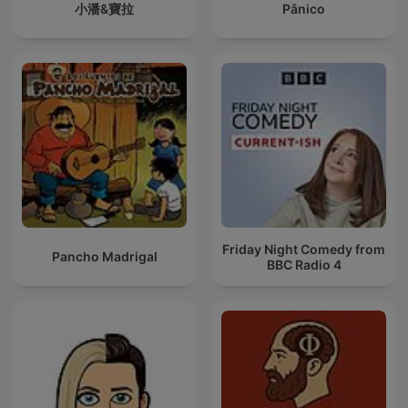
小潘&寶拉
Pânico
Friday Night Comedy from
Pancho Madrigal
BBC Radio 4