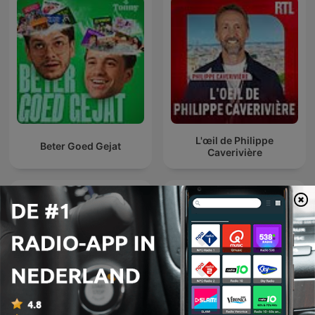
L'œil de Philippe
Beter Goed Gejat
Caverivière