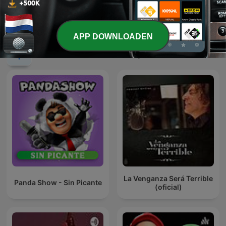
Daphne's Hulptroepen
NH Radio Sportcafé
APP DOWNLOADEN
Internationale Komedie-podcasts
La Venganza Será Terrible
Panda Show - Sin Picante
(oficial)