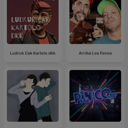
Ludruk Cak Kartolo dkk
Arriba Los Fonos