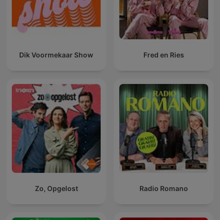
Dik Voormekaar Show
Fred en Ries
Zo, Opgelost
Radio Romano