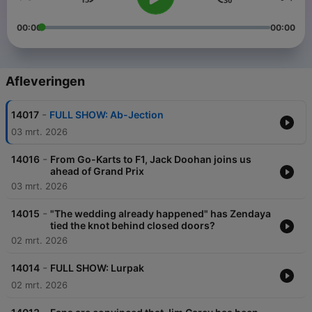
00:00
00:00
Afleveringen
-
14017
FULL SHOW: Ab-Jection
03 mrt. 2026
-
14016
From Go-Karts to F1, Jack Doohan joins us
ahead of Grand Prix
03 mrt. 2026
-
14015
"The wedding already happened" has Zendaya
tied the knot behind closed doors?
02 mrt. 2026
-
14014
FULL SHOW: Lurpak
02 mrt. 2026