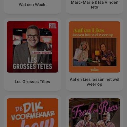
Marc-Marie & Isa Vinden
Wat een Week!
Iets
Aaf en Lies lossen het wel
Les Grosses Têtes
weer op