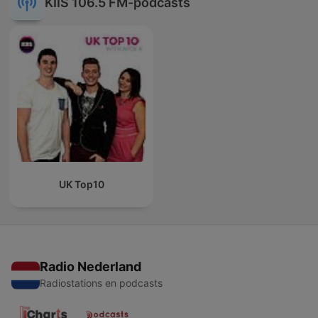
KIIS 106.5 FM-podcasts
UK Top10
Radio Nederland
Radiostations en podcasts