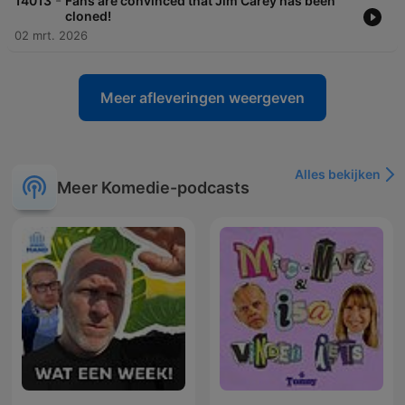
-
14013
Fans are convinced that Jim Carey has been
cloned!
02 mrt. 2026
Meer afleveringen weergeven
Alles bekijken
Meer Komedie-podcasts