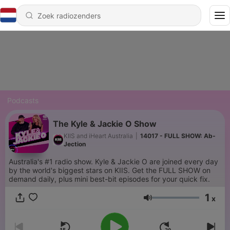
Podcasts
The Kyle & Jackie O Show
KIIS and iHeart Australia
|
14017 - FULL SHOW: Ab-
Jection
Australia's #1 radio show. Kyle & Jackie O are joined every day
by the world's biggest stars on KIIS. Get the FULL SHOW on
demand daily, plus mini best-bit episodes for your quick fix.
1
x
Volume