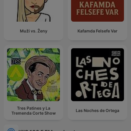
Muži vs. Ženy
Kafamda Felsefe Var
Tres Patines y La
Las Noches de Ortega
Tremenda Corte Show