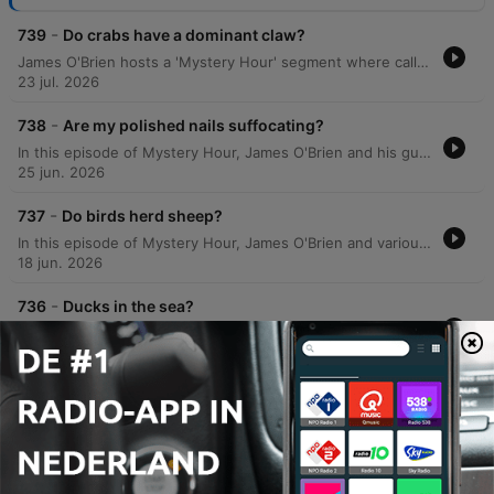
-
739
Do crabs have a dominant claw?
James O'Brien hosts a 'Mystery Hour' segment where callers present various enigmas for the audience to solve. The episode covers a wide range of topics, including the etymology of 'peppermint', the spelling history of Boreham Wood, and the requirements for installing hedgehog crossing signs. The discussion expands into diverse subjects such as the physics of solar energy reflected by the moon, historical reasons for driving on the left side of the road, and the mechanics of injury time in rugby versus football. The episode also explores US political registration strategies, motorway numbering systems, and the evolutionary biology and communication methods of fiddler crabs.
23 jul. 2026
-
738
Are my polished nails suffocating?
In this episode of Mystery Hour, James O'Brien and his guests explore a wide array of curiosities, from the scientific nature of laughter and the biological mechanisms of cell growth to the peculiar logistics of ice cream van routes in Scotland. The discussion ranges from lighthearted debates on sartorial choices and the inaccuracy of washing machine timers to historical anecdotes regarding 10 Downing Street. Listeners also weigh in on various modern dilemmas, including the challenges of gluten-free bread, the effectiveness of smartwatch sleep tracking, and how dogs navigate through woods at high speeds. The segment blends personal anecdotes with scientific inquiries, covering everything from the history of military goose-stepping to the mystery of whether fingernails can breathe under nail varnish.
25 jun. 2026
-
737
Do birds herd sheep?
In this episode of Mystery Hour, James O'Brien and various callers explore a wide array of curiosities, ranging from the science of glassware and champagne preservation to the mechanics of auction increments. The discussion delves into unexpected topics, including the functionality of lift buttons in the UK, the behavior of pollinators, and the biological navigation of mice. The episode also addresses lighter mysteries, such as a surge of 'quack' messages from listeners and the logic behind fishermen wearing camouflage. From the defensive behaviors of lapwings protecting their nests to the industry standards of lift safety, the show connects diverse scientific and anecdotal observations.
18 jun. 2026
-
736
Ducks in the sea?
James O'Brien hosts the 'Mystery Hour,' navigating a range of topics from the scientific density of sweet potatoes and the history of playing cards to the biological recycling of elements in the natural world. The episode also features discussions on birdwatching with the Merlin app and the behavior of sea-dwelling ducks in Greece. The episode is marked by breaking news regarding the resignation of the Secretary of State for Defence, John Healy. The discussion explores the political tension between military readiness and Treasury spending constraints, and the potential impact of this resignation on Prime Minister Keir Starramer's leadership.
11 jun. 2026
Meer afleveringen weergeven