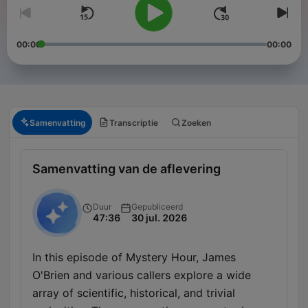
00:00
00:00
Samenvatting
Transcriptie
Zoeken
Samenvatting van de aflevering
Duur
Gepubliceerd
47:36
30 jul. 2026
In this episode of Mystery Hour, James
O'Brien and various callers explore a wide
array of scientific, historical, and trivial