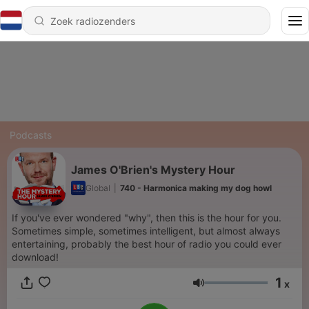
Podcasts
James O'Brien's Mystery Hour
Global
|
740 - Harmonica making my dog howl
If you've ever wondered "why", then this is the hour for you.
Sometimes simple, sometimes intelligent, but almost always
entertaining, probably the best hour of radio you could ever
download!
1
x
Volume