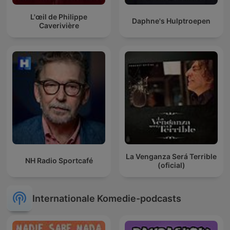
L'œil de Philippe
Daphne's Hulptroepen
Caverivière
La Venganza Será Terrible
NH Radio Sportcafé
(oficial)
Internationale Komedie-podcasts