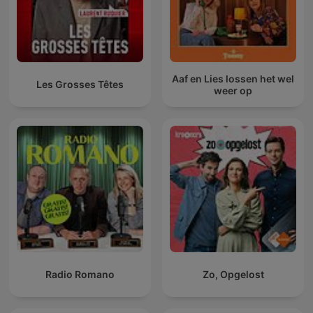
Aaf en Lies lossen het wel
Les Grosses Têtes
weer op
Radio Romano
Zo, Opgelost