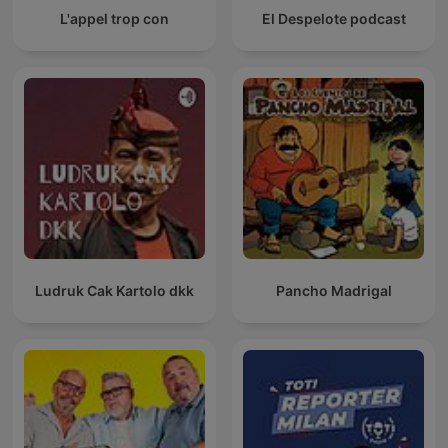
L'appel trop con
El Despelote podcast
Ludruk Cak Kartolo dkk
Pancho Madrigal