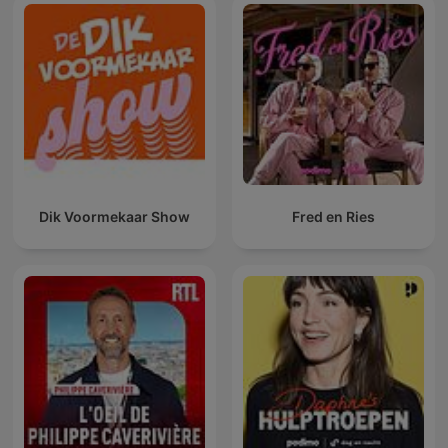
Dik Voormekaar Show
Fred en Ries