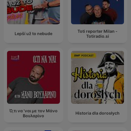
Toti reporter Milan -
Lepší už to nebude
Totiradio.si
Ό,τι να 'ναι με τον Μάνο
Historia dla dorosłych
Βουλαρίνο