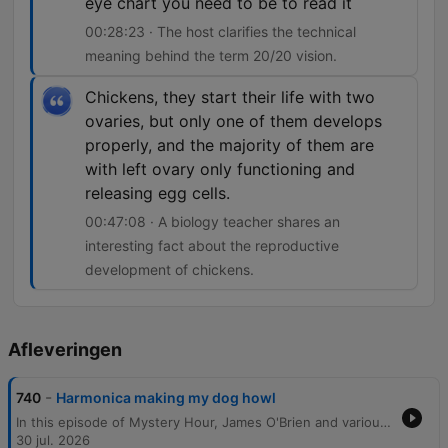
eye chart you need to be to read it
00:28:23 · The host clarifies the technical
meaning behind the term 20/20 vision.
Chickens, they start their life with two
ovaries, but only one of them develops
properly, and the majority of them are
with left ovary only functioning and
releasing egg cells.
00:47:08 · A biology teacher shares an
interesting fact about the reproductive
development of chickens.
Afleveringen
-
740
Harmonica making my dog howl
In this episode of Mystery Hour, James O'Brien and various callers explore a wide array of scientific, historical, and trivial curiosities. The conversation covers topics ranging from the science of milk absorption in porridge and whether birds possess taste buds to the historical origins of Scotland Yard and the etymology of UK place names. The segment also delves into the mechanics of 20/20 vision, the biological processes of egg production in hens, and the unique historical traffic patterns at the Savoy Theatre. From the hygiene of public transport seating to why dogs howl at harmonicas, the episode provides answers to a diverse range of listener questions.
30 jul. 2026