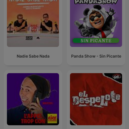
Nadie Sabe Nada
Panda Show - Sin Picante