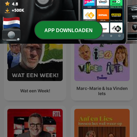
Alles bekijken
Meer Komedie-podcasts
APP DOWNLOADEN
Marc-Marie & Isa Vinden
Wat een Week!
Iets