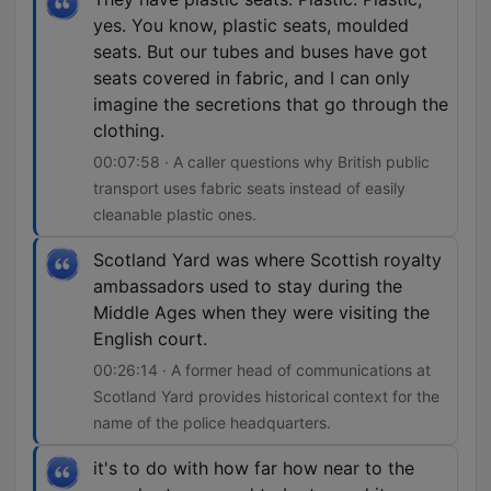
yes. You know, plastic seats, moulded
seats. But our tubes and buses have got
seats covered in fabric, and I can only
imagine the secretions that go through the
clothing.
00:07:58 · A caller questions why British public
transport uses fabric seats instead of easily
cleanable plastic ones.
Scotland Yard was where Scottish royalty
ambassadors used to stay during the
Middle Ages when they were visiting the
English court.
00:26:14 · A former head of communications at
Scotland Yard provides historical context for the
name of the police headquarters.
it's to do with how far how near to the