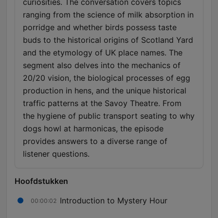
curiosities. The conversation covers topics
ranging from the science of milk absorption in
porridge and whether birds possess taste
buds to the historical origins of Scotland Yard
and the etymology of UK place names. The
segment also delves into the mechanics of
20/20 vision, the biological processes of egg
production in hens, and the unique historical
traffic patterns at the Savoy Theatre. From
the hygiene of public transport seating to why
dogs howl at harmonicas, the episode
provides answers to a diverse range of
listener questions.
Hoofdstukken
Introduction to Mystery Hour
00:00:02