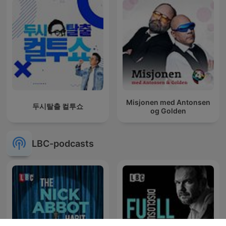
Misjonen med Antonsen
두시탈출 컬투쇼
og Golden
LBC-podcasts