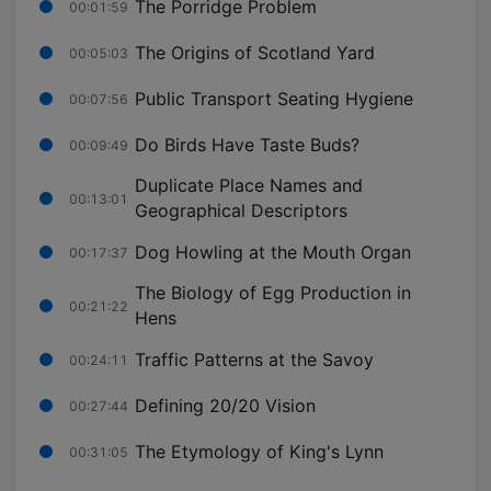
The Porridge Problem
00:01:59
The Origins of Scotland Yard
00:05:03
Public Transport Seating Hygiene
00:07:56
Do Birds Have Taste Buds?
00:09:49
Duplicate Place Names and
00:13:01
Geographical Descriptors
Dog Howling at the Mouth Organ
00:17:37
The Biology of Egg Production in
00:21:22
Hens
Traffic Patterns at the Savoy
00:24:11
Defining 20/20 Vision
00:27:44
The Etymology of King's Lynn
00:31:05