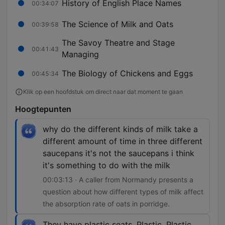
History of English Place Names
00:34:07
The Science of Milk and Oats
00:39:58
The Savoy Theatre and Stage
00:41:43
Managing
The Biology of Chickens and Eggs
00:45:34
Klik op een hoofdstuk om direct naar dat moment te gaan
Hoogtepunten
why do the different kinds of milk take a
different amount of time in three different
saucepans it's not the saucepans i think
it's something to do with the milk
00:03:13 · A caller from Normandy presents a
question about how different types of milk affect
the absorption rate of oats in porridge.
They have plastic seats. Plastic. Plastic,