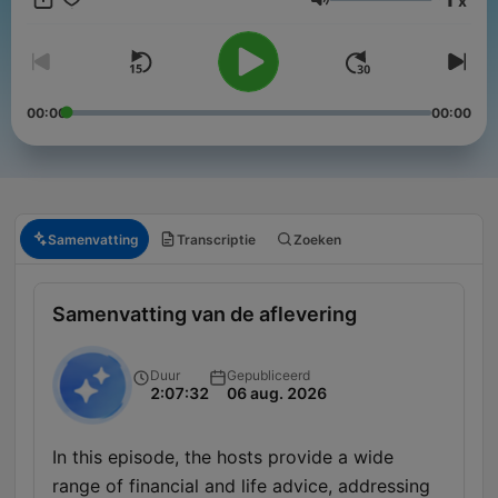
x
Volume
00:00
00:00
Samenvatting
Transcriptie
Zoeken
Samenvatting van de aflevering
Duur
Gepubliceerd
2:07:32
06 aug. 2026
In this episode, the hosts provide a wide
range of financial and life advice, addressing