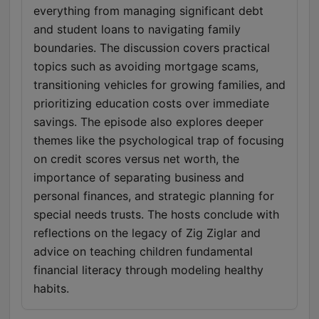
everything from managing significant debt
and student loans to navigating family
boundaries. The discussion covers practical
topics such as avoiding mortgage scams,
transitioning vehicles for growing families, and
prioritizing education costs over immediate
savings. The episode also explores deeper
themes like the psychological trap of focusing
on credit scores versus net worth, the
importance of separating business and
personal finances, and strategic planning for
special needs trusts. The hosts conclude with
reflections on the legacy of Zig Ziglar and
advice on teaching children fundamental
financial literacy through modeling healthy
habits.