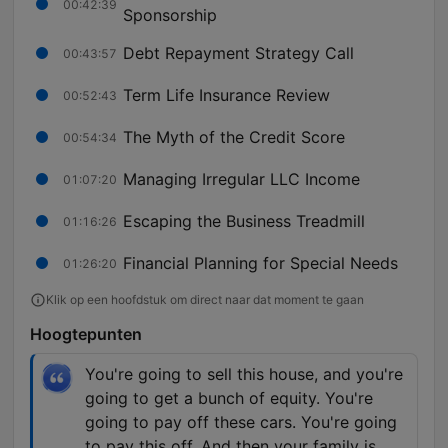
00:42:39
Sponsorship
Debt Repayment Strategy Call
00:43:57
Term Life Insurance Review
00:52:43
The Myth of the Credit Score
00:54:34
Managing Irregular LLC Income
01:07:20
Escaping the Business Treadmill
01:16:26
Financial Planning for Special Needs
01:26:20
Klik op een hoofdstuk om direct naar dat moment te gaan
Hoogtepunten
You're going to sell this house, and you're
going to get a bunch of equity. You're
going to pay off these cars. You're going
to pay this off. And then your family is