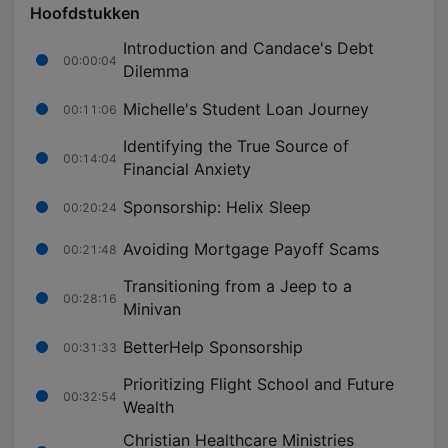
Hoofdstukken
Introduction and Candace's Debt
00:00:04
Dilemma
Michelle's Student Loan Journey
00:11:06
Identifying the True Source of
00:14:04
Financial Anxiety
Sponsorship: Helix Sleep
00:20:24
Avoiding Mortgage Payoff Scams
00:21:48
Transitioning from a Jeep to a
00:28:16
Minivan
BetterHelp Sponsorship
00:31:33
Prioritizing Flight School and Future
00:32:54
Wealth
Christian Healthcare Ministries