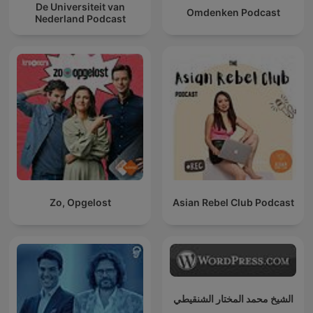
De Universiteit van
Omdenken Podcast
Nederland Podcast
Zo, Opgelost
Asian Rebel Club Podcast
الشيخ محمد المختار الشنقيطي