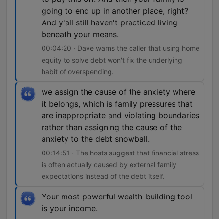
going to end up in another place, right?
And y'all still haven't practiced living
beneath your means.
00:04:20 · Dave warns the caller that using home
equity to solve debt won't fix the underlying
habit of overspending.
we assign the cause of the anxiety where
it belongs, which is family pressures that
are inappropriate and violating boundaries
rather than assigning the cause of the
anxiety to the debt snowball.
00:14:51 · The hosts suggest that financial stress
is often actually caused by external family
expectations instead of the debt itself.
Your most powerful wealth-building tool
is your income.