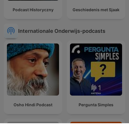
Podcast Historyczny
Geschiedenis met Sjaak
Internationale Onderwijs-podcasts
Osho Hindi Podcast
Pergunta Simples