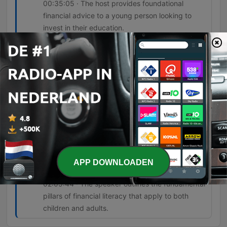
00:35:05 · The host provides foundational
financial advice to a young person looking to
invest in their education.
The lie is that your credit score is an
indication that you're doing well
financially.
00:55:37 · Ramsey critiques the common
misconception that a high FICO score equates to
financial success.
There's four things you got to teach a kid
and there's the same four things adults
have to do. They have to learn to work,
APP DOWNLOADEN
save, give, and enjoy money.
02:05:44 · The speaker outlines the fundamental
pillars of financial literacy that apply to both
children and adults.