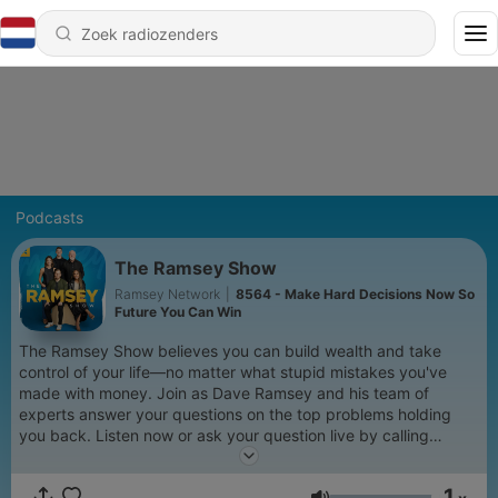
Podcasts
The Ramsey Show
Ramsey Network
|
8564 - Make Hard Decisions Now So
Future You Can Win
The Ramsey Show believes you can build wealth and take
control of your life—no matter what stupid mistakes you've
made with money. Join as Dave Ramsey and his team of
experts answer your questions on the top problems holding
you back. Listen now or ask your question live by calling
888.825.5225 weekdays from 2–5 p.m. ET. Learn more at
www.ramseysolutions.com
1