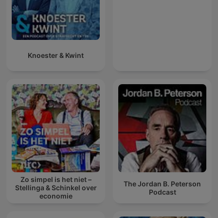
Knoester & Kwint
Zo simpel is het niet –
The Jordan B. Peterson
Stellinga & Schinkel over
Podcast
economie