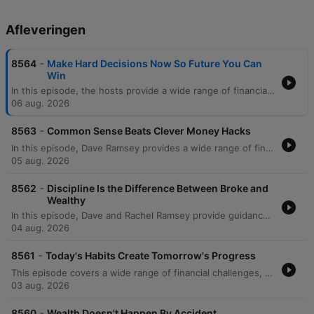
Afleveringen
-
8564
Make Hard Decisions Now So Future You Can
Win
In this episode, the hosts provide a wide range of financial and life advice, addressing everything from managing significant debt and student loans to navigating family boundaries. The discussion covers practical topics such as avoiding mortgage scams, transitioning vehicles for growing families, and prioritizing education costs over immediate savings. The episode also explores deeper themes like the psychological trap of focusing on credit scores versus net worth, the importance of separating business and personal finances, and strategic planning for special needs trusts. The hosts conclude with reflections on the legacy of Zig Ziglar and advice on teaching children fundamental financial literacy through modeling healthy habits.
06 aug. 2026
-
8563
Common Sense Beats Clever Money Hacks
In this episode, Dave Ramsey provides a wide range of financial guidance, from managing immediate cash flow crises and side hustles to navigating complex cultural wedding traditions and high-income debt. The discussion covers essential topics such as the importance of professional networking during job losses, the risks of following unregulated real estate advice on social media, and the strategic use of 529 plans and Roth conversions. Dave also explores the deeper purpose of wealth, emphasizing that money is a tool for security and generosity. The episode concludes with serious discussions on the relational impact of financial deception within families, specifically regarding undisclosed Parent PLUS loans, and the necessity of maintaining integrity to protect long-term family stability.
05 aug. 2026
-
8562
Discipline Is the Difference Between Broke and
Wealthy
In this episode, Dave and Rachel Ramsey provide guidance on navigating complex financial and relational dynamics, from establishing partnership in marriage to managing career transitions. The hosts address various topics including the importance of shared decision-making to avoid marital friction, the necessity of prioritizing debt repayment over luxury expenses, and the strategic use of sinking funds versus slush funds. The discussion also covers broader investment and estate planning topics, such as the risks of individual stock picking, the legalities of inheriting debt, and the nuances of HSA vs. IRA strategies. From managing large portfolios to navigating the costs of college education, the episode emphasizes intentionality, mathematical reality, and long-term financial discipline.
04 aug. 2026
-
8561
Today's Habits Create Tomorrow's Progress
This episode covers a wide range of financial challenges, from navigating toxic work environments and high-stakes service commitments to managing family pressures regarding co-signing loans. The hosts provide guidance on various life stages, including advice for college students on savings, strategies for funding education through 529 plans, and the complexities of managing inherited property or elder care. Listeners also seek help with debt repayment strategies like the debt snowball, handling high mortgage-to-income ratios, and navigating financial strain during divorce. Throughout the episode, the hosts emphasize the importance of prioritizing essential 'four walls' expenses, increasing income, and maintaining financial control to achieve long-term stability.
03 aug. 2026
-
8560
Wealth Doesn't Happen By Accident