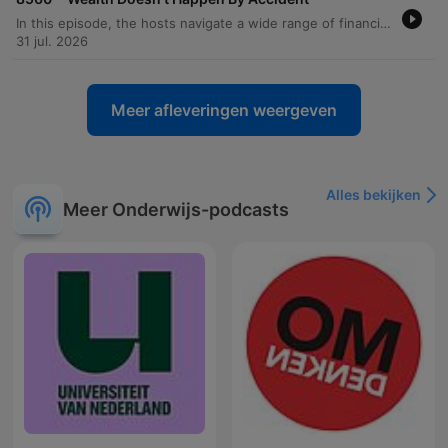
In this episode, the hosts navigate a wide range of financial and personal dilemmas through listener calls. The discussion covers essential budgeting strategies, such as managing debt anxiety by calculating exact payoff timelines and maintaining a checking account cushion to prevent unexpected overdrafts. The hosts also address the complexities of larger life decisions, including the risks of house hacking, the impact of career changes on fulfillment, and the financial implications of military relocations. Beyond immediate budgeting, the episode explores long-term planning topics like Roth conversions, retirement investing, and managing inheritance. From advising against lending money to friends and family to evaluating the true cost of depreciating assets like RVs, the hosts emphasize the importance of intentionality, boundaries, and prioritizing stability over impulsive financial moves.
31 jul. 2026
Meer afleveringen weergeven
Alles bekijken
Meer Onderwijs-podcasts