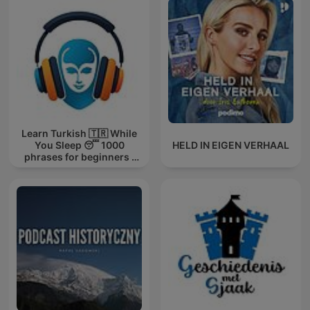
Learn Turkish 🇹🇷 While
You Sleep 😴 1000
HELD IN EIGEN VERHAAL
phrases for beginners |
with 1000-words.com