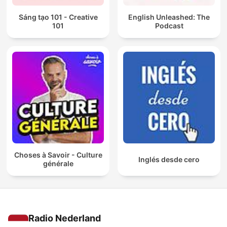
Sáng tạo 101 - Creative
English Unleashed: The
101
Podcast
Choses à Savoir - Culture
Inglés desde cero
générale
Radio Nederland