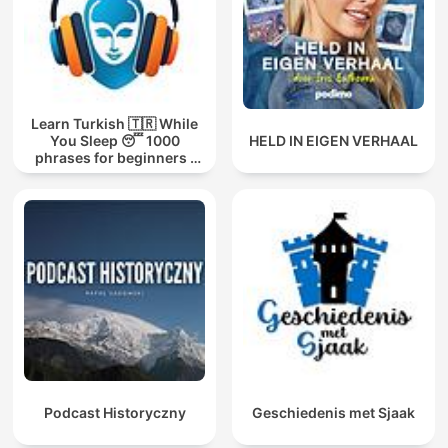
Learn Turkish 🇹🇷 While
You Sleep 😴 1000
HELD IN EIGEN VERHAAL
phrases for beginners |
with 1000-words.com
Podcast Historyczny
Geschiedenis met Sjaak