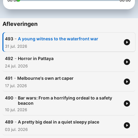
00:00
00:00
Afleveringen
-
493
A young witness to the waterfront war
31 jul. 2026
-
492
Horror in Pattaya
24 jul. 2026
-
491
Melbourne's own art caper
17 jul. 2026
-
490
Bar wars: From a horrifying ordeal to a safety
beacon
10 jul. 2026
-
489
A pretty big deal in a quiet sleepy place
03 jul. 2026