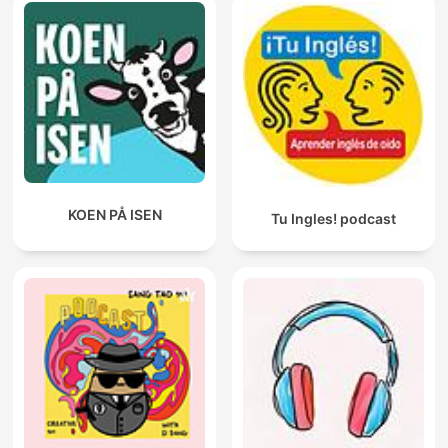
KOEN PÅ ISEN
Tu Ingles! podcast