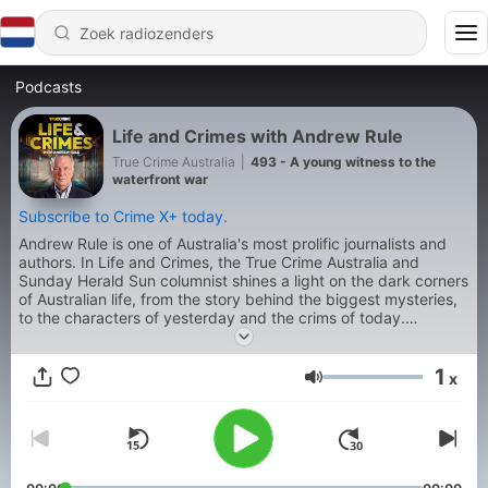
Podcasts
Life and Crimes with Andrew Rule
True Crime Australia
|
493 - A young witness to the
waterfront war
Subscribe to Crime X+ today.
Andrew Rule is one of Australia's most prolific journalists and
authors. In Life and Crimes, the True Crime Australia and
Sunday Herald Sun columnist shines a light on the dark corners
of Australian life, from the story behind the biggest mysteries,
to the characters of yesterday and the crims of today.
Produced by Jonty Burton.
1
x
Volume