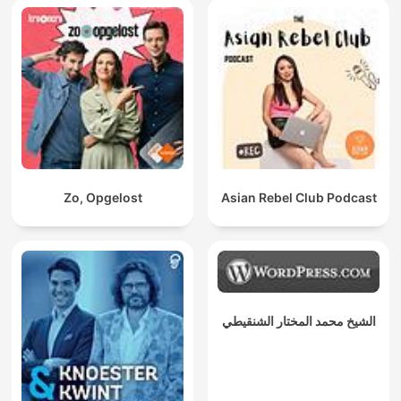
Zo, Opgelost
Asian Rebel Club Podcast
الشيخ محمد المختار الشنقيطي