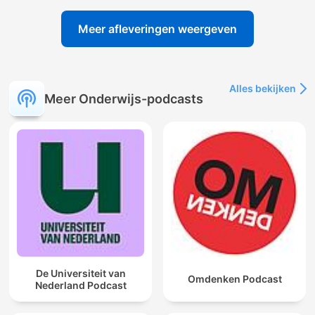
Meer afleveringen weergeven
Alles bekijken
Meer Onderwijs-podcasts
De Universiteit van
Omdenken Podcast
Nederland Podcast