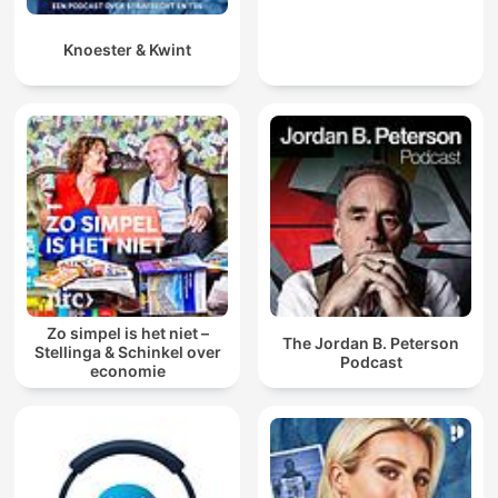
Knoester & Kwint
Zo simpel is het niet –
The Jordan B. Peterson
Stellinga & Schinkel over
Podcast
economie