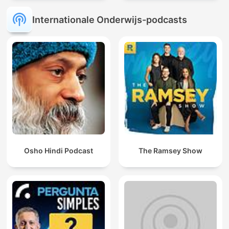
Internationale Onderwijs-podcasts
Osho Hindi Podcast
The Ramsey Show