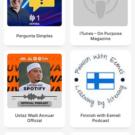
iTunes – On Purpose
Pergunta Simples
Magazine
Ustaz Wadi Annuar
Finnish with Eemeli
Official
Podcast