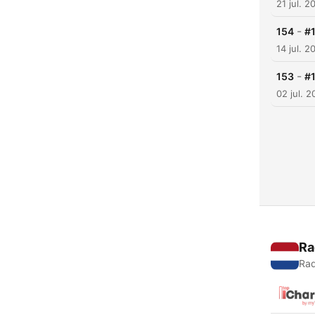
21 jul. 2
-
154
#
14 jul. 2
-
153
#
02 jul. 
Ra
Rad