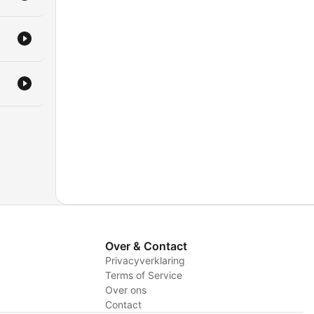
Over & Contact
Privacyverklaring
Terms of Service
Over ons
Contact