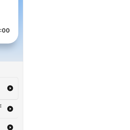
:00
E