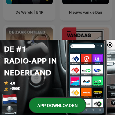
De Wereld | BNR
Nieuws van de Dag
De zaak ontleed
NRC Vandaag
APP DOWNLOADEN