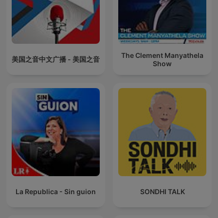
The Clement Manyathela
美国之音中文广播 - 美国之音
Show
La Republica - Sin guion
SONDHI TALK