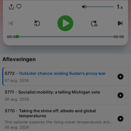
1
x
Volume
00:00
00:00
Afleveringen
-
5772
Outsider chance: ending Sudan’s proxy war
07 aug. 2026
-
5771
Socialist mobility: a telling Michigan vote
06 aug. 2026
-
5770
Taking the shine off: albedo and global
temperatures
This episode explores the rising ocean temperatures driven by an energy imbalance, specifically how reducing sulfur pollution has decreased Earth's reflectivity and contributed to warming. The discussion also examines the increasing role of West Africa as a global cocaine trafficking hub, where drug cartels are rerouting shipments through ports in countries like Liberia to bypass European enforcement. Additionally, the episode investigates the impact of corruption and outdated security technology on maritime enforcement in West Africa. Finally, data journalist Doug Dowson joins to discuss the economic dynamics of high-profile relationships and the statistical challenges and psychological strains faced by couples where the woman is the primary breadwinner.
05 aug. 2026