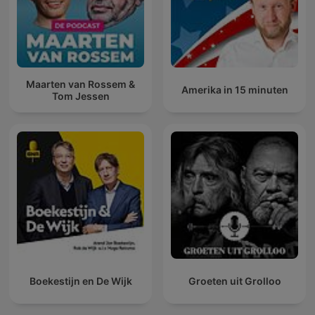
Maarten van Rossem &
Amerika in 15 minuten
Tom Jessen
Boekestijn en De Wijk
Groeten uit Grolloo