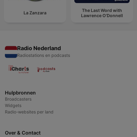
The Last Word with
La Zanzara
Lawrence O’Donnell
Radio Nederland
Radiostations en podcasts
Hulpbronnen
Broadcasters
Widgets
Radio-websites per land
Over & Contact