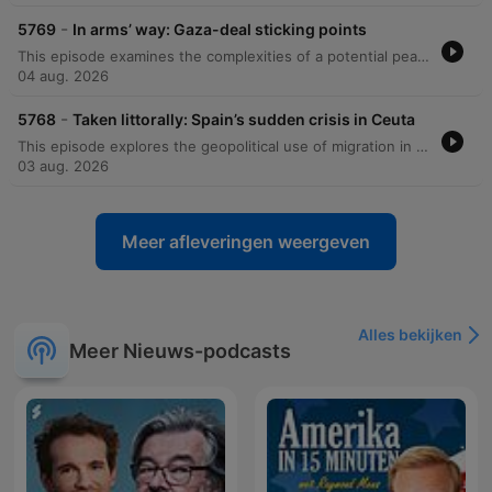
-
5769
In arms’ way: Gaza-deal sticking points
This episode examines the complexities of a potential peace deal in Gaza involving Hamas and Israel, noting the skepticism surrounding proposed disarmament plans. The discussion also explores the recent boom in American small business entrepreneurship, looking at how economic shifts and AI are driving more Americans toward self-employment. Additionally, the episode investigates how the rise of solo-entrepreneurship might redefine business productivity and employment. Finally, it examines the enduring popularity and resilience of radio across Africa, highlighting its practical advantages in the digital age and its relationship with social media.
04 aug. 2026
-
5768
Taken littorally: Spain’s sudden crisis in Ceuta
This episode explores the geopolitical use of migration in Ceuta, driven by tensions between Morocco and Algeria, alongside an investigation into the rising frequency of fatal infrastructure accidents in India caused by poor maintenance and corruption. Additionally, the episode examines the increasing difficulty of detecting AI-generated text and the impact of artificial intelligence on modern writing styles.
03 aug. 2026
Meer afleveringen weergeven
Alles bekijken
Meer Nieuws-podcasts