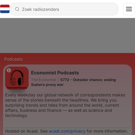
Podcasts
Economist Podcasts
The Economist
|
5772 - Outsider chance: ending
Sudan’s proxy war
Every weekday our global network of correspondents makes
sense of the stories beneath the headlines. We bring you
surprising trends and tales from around the world, current
affairs, business and finance — as well as science and
technology.
Hosted on Acast. See
acast.com/privacy
for more information.