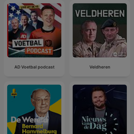
AD Voetbal podcast
Veldheren