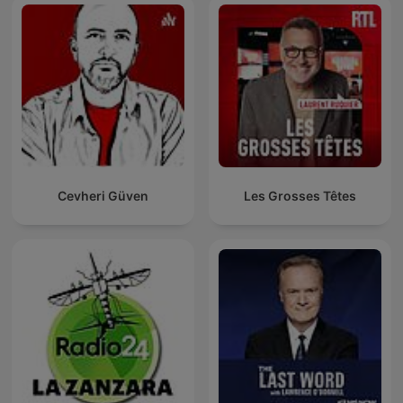
Cevheri Güven
Les Grosses Têtes