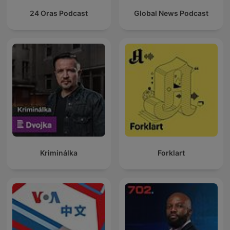
24 Oras Podcast
Global News Podcast
Kriminálka
Forklart