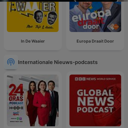
In De Waaier
Europa Draait Door
Internationale Nieuws-podcasts