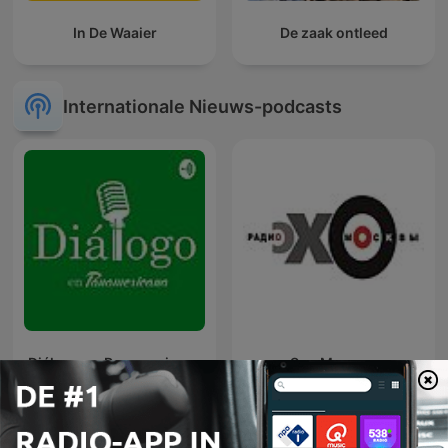
In De Waaier
De zaak ontleed
Internationale Nieuws-podcasts
Diálogo en Panamericana
Эхо Москвы