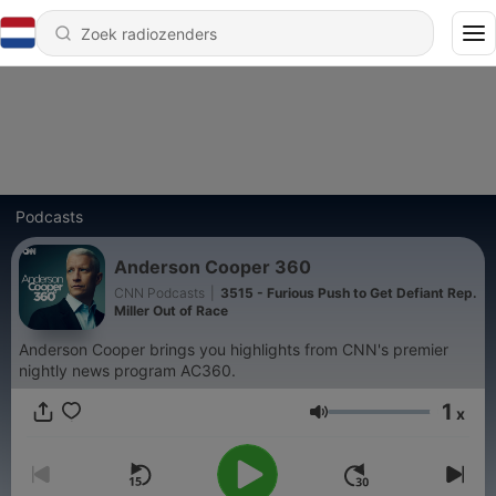
Podcasts
Anderson Cooper 360
CNN Podcasts
|
3515 - Furious Push to Get Defiant Rep.
Miller Out of Race
Anderson Cooper brings you highlights from CNN's premier
nightly news program AC360.
1
x
Volume