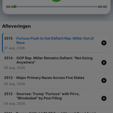
00:00
00:00
Afleveringen
-
3515
Furious Push to Get Defiant Rep. Miller Out of
Race
07 aug. 2026
-
3514
GOP Rep. Miller Remains Defiant: “Not Going
Anywhere”
06 aug. 2026
-
3513
Major Primary Races Across Five States
05 aug. 2026
-
3512
Sources: Trump "Furious" with Pirro,
"Blindsided" by Pool Filing
04 aug. 2026