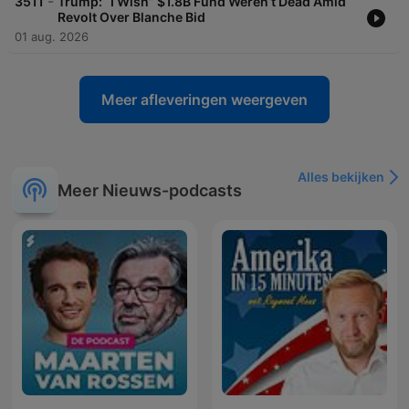
-
3511
Trump: “I Wish” $1.8B Fund Weren’t Dead Amid
Revolt Over Blanche Bid
01 aug. 2026
Meer afleveringen weergeven
Alles bekijken
Meer Nieuws-podcasts