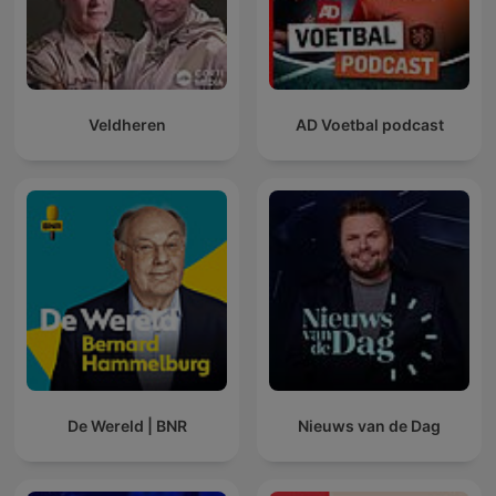
Veldheren
AD Voetbal podcast
De Wereld | BNR
Nieuws van de Dag