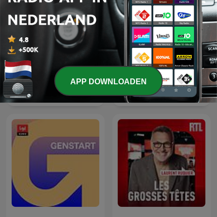
APP DOWNLOADEN
The Clement Manyathela
Thema des Tages
Show