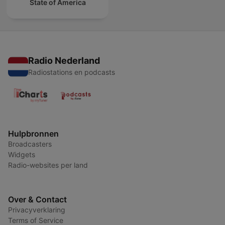
State of America
Radio Nederland
Radiostations en podcasts
Hulpbronnen
Broadcasters
Widgets
Radio-websites per land
Over & Contact
Privacyverklaring
Terms of Service