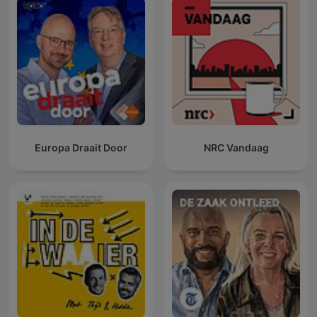
Europa Draait Door
NRC Vandaag