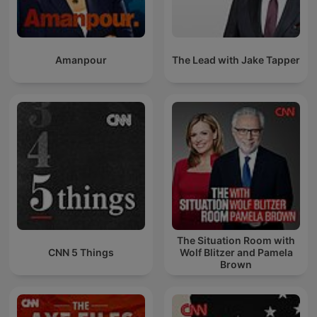
Amanpour
The Lead with Jake Tapper
The Situation Room with
CNN 5 Things
Wolf Blitzer and Pamela
Brown