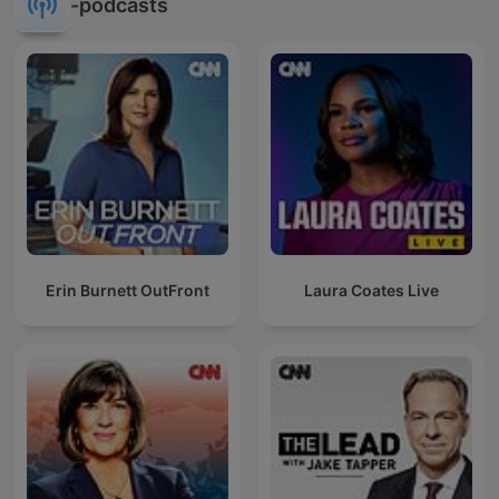
-podcasts
Erin Burnett OutFront
Laura Coates Live