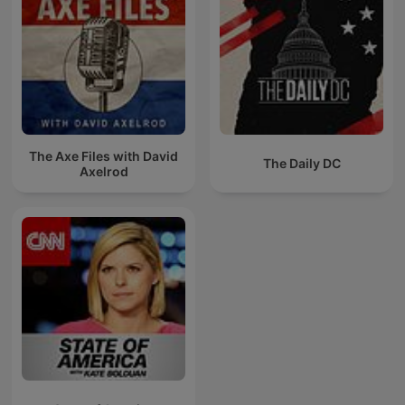
The Axe Files with David
The Daily DC
Axelrod