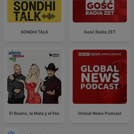
SONDHI TALK
Gość Radia ZET
El Bueno, la Mala y el Feo
Global News Podcast