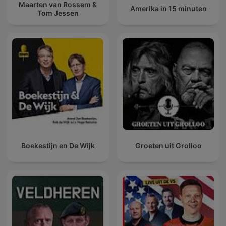
Maarten van Rossem &
Amerika in 15 minuten
Tom Jessen
Boekestijn en De Wijk
Groeten uit Grolloo