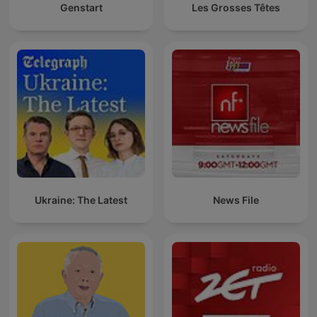
Genstart
Les Grosses Têtes
Ukraine: The Latest
News File