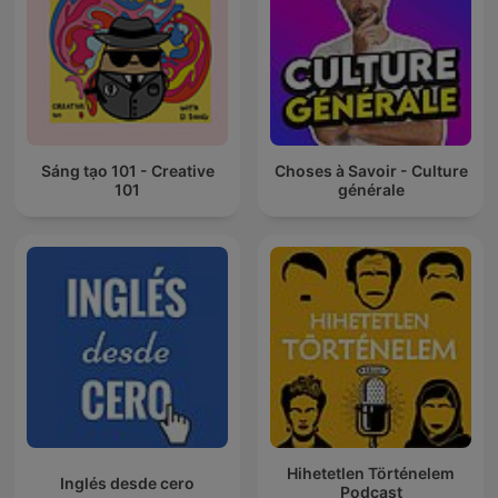
Sáng tạo 101 - Creative
Choses à Savoir - Culture
101
générale
Hihetetlen Történelem
Inglés desde cero
Podcast