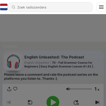
Podcasts
English Unleashed: The Podcast
English Unleashed
|
70 - Full Grammar Course for
Beginners | Easy English Grammar Lesson A1 A2 |
Tenses in English | Podcast
Please leave a comment and rate the podcast series on the
platforms you listen to. Thanks :)
1
x
Volume