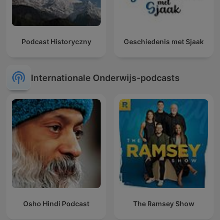
Podcast Historyczny
Geschiedenis met Sjaak
Internationale Onderwijs-podcasts
Osho Hindi Podcast
The Ramsey Show