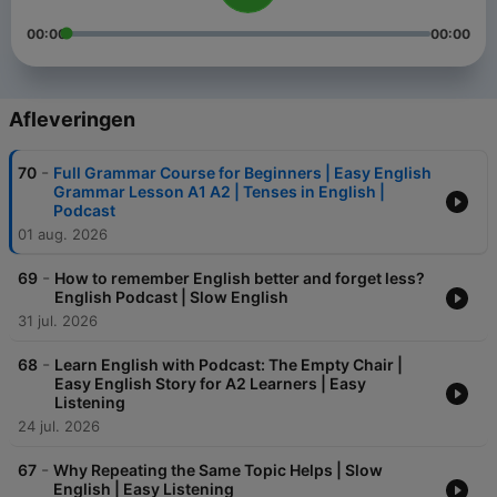
00:00
00:00
Afleveringen
-
70
Full Grammar Course for Beginners | Easy English
Grammar Lesson A1 A2 | Tenses in English |
Podcast
01 aug. 2026
-
69
How to remember English better and forget less?
English Podcast | Slow English
31 jul. 2026
-
68
Learn English with Podcast: The Empty Chair |
Easy English Story for A2 Learners | Easy
Listening
24 jul. 2026
-
67
Why Repeating the Same Topic Helps | Slow
English | Easy Listening