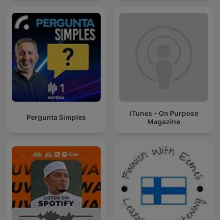
iTunes – On Purpose
Pergunta Simples
Magazine