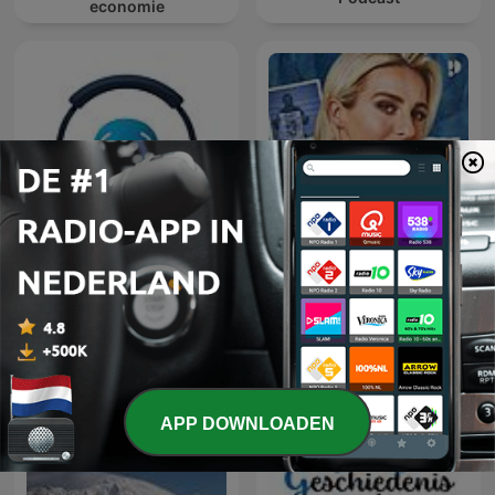
economie
Learn Turkish 🇹🇷 While
You Sleep 😴 1000
HELD IN EIGEN VERHAAL
phrases for beginners |
with 1000-words.com
APP DOWNLOADEN