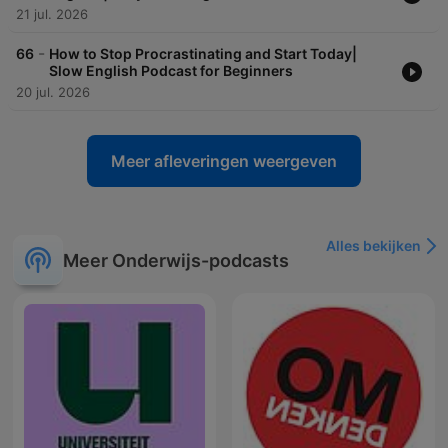
21 jul. 2026
-
66
How to Stop Procrastinating and Start Today|
Slow English Podcast for Beginners
20 jul. 2026
Meer afleveringen weergeven
Alles bekijken
Meer Onderwijs-podcasts