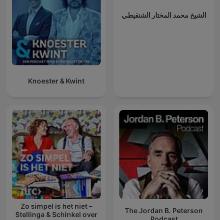
الشيخ محمد المختار الشنقيطي
Knoester & Kwint
Zo simpel is het niet –
The Jordan B. Peterson
Stellinga & Schinkel over
Podcast