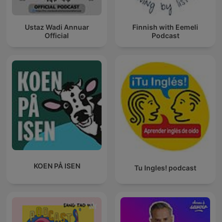
Ustaz Wadi Annuar
Finnish with Eemeli
Official
Podcast
KOEN PÅ ISEN
Tu Ingles! podcast