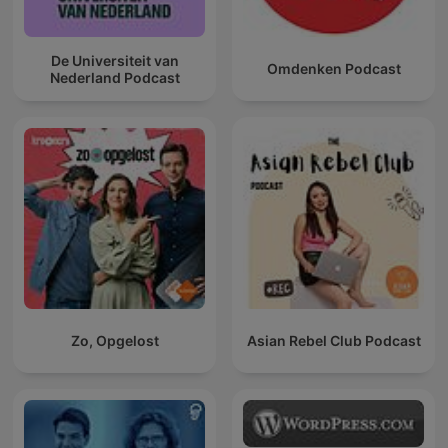
De Universiteit van
Omdenken Podcast
Nederland Podcast
Zo, Opgelost
Asian Rebel Club Podcast