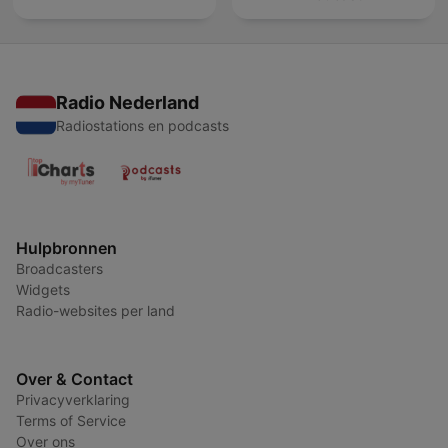
Radio Nederland
Radiostations en podcasts
Hulpbronnen
Broadcasters
Widgets
Radio-websites per land
Over & Contact
Privacyverklaring
Terms of Service
Over ons