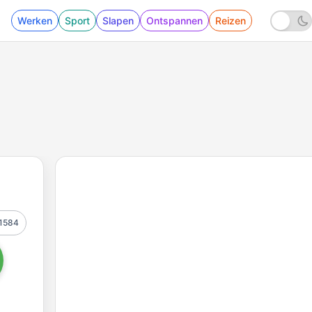
Werken
Sport
Slapen
Ontspannen
Reizen
1584