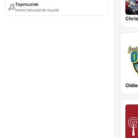
Topmuziek
Meest beluisterde muziek
Chri
Oldi