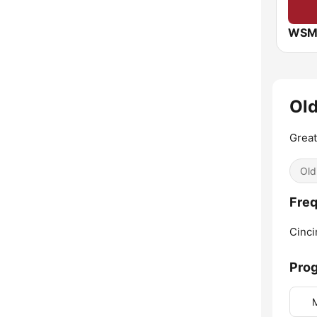
WSM
Old
Great
Old
Freq
Cinci
Pro