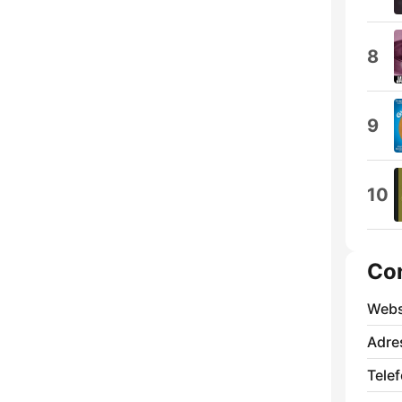
8
9
10
Co
Webs
Adre
Tele