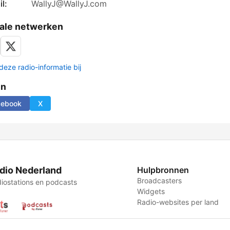
l:
WallyJ@WallyJ.com
ale netwerken
deze radio-informatie bij
en
cebook
X
dio Nederland
Hulpbronnen
Broadcasters
iostations en podcasts
Widgets
Radio-websites per land