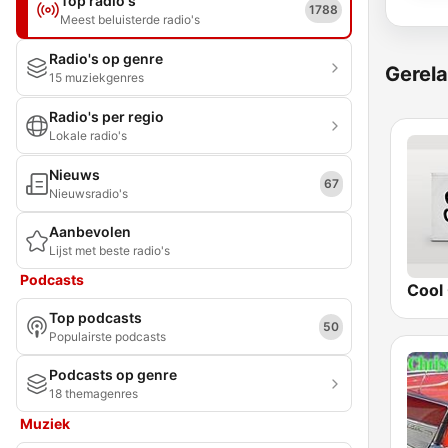
Top radio's
1788
Meest beluisterde radio's
Radio's op genre
Gerela
15 muziekgenres
Radio's per regio
Lokale radio's
Nieuws
67
Nieuwsradio's
Aanbevolen
Lijst met beste radio's
Podcasts
Cool 
Top podcasts
50
Populairste podcasts
Podcasts op genre
18 themagenres
Muziek