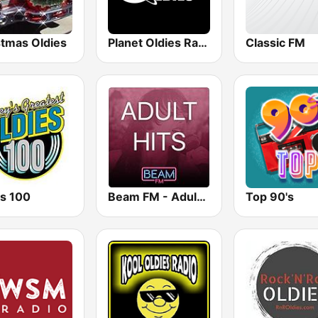
stmas Oldies
Planet Oldies Radio
Classic FM
es 100
Beam FM - Adult Hits
Top 90's