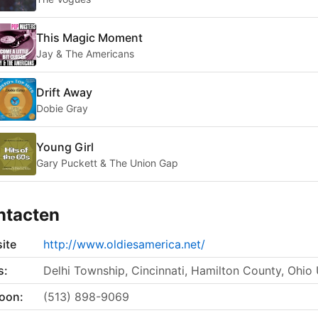
This Magic Moment
Jay & The Americans
Drift Away
Dobie Gray
Young Girl
Gary Puckett & The Union Gap
ntacten
ite
http://www.oldiesamerica.net/
s:
Delhi Township, Cincinnati, Hamilton County, Ohio
foon:
(513) 898-9069