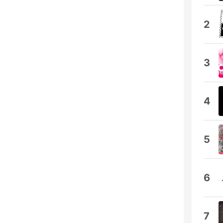
2
3
4
5
6
7