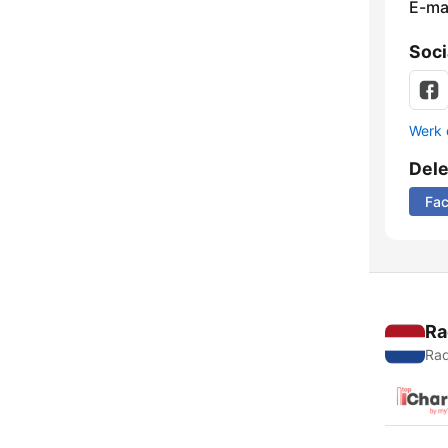
E-mai
Soci
Werk 
Del
Fa
Ra
Rad