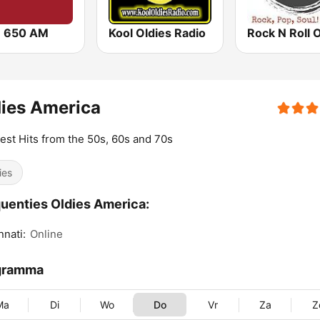
 650 AM
Kool Oldies Radio
ies America
est Hits from the 50s, 60s and 70s
ies
uenties Oldies America:
nnati:
Online
gramma
Ma
Di
Wo
Do
Vr
Za
Z