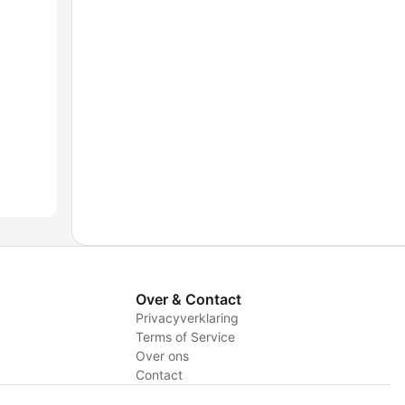
Over & Contact
Privacyverklaring
Terms of Service
Over ons
Contact