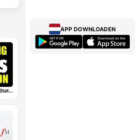
APP DOWNLOADEN
The Big 80s Station