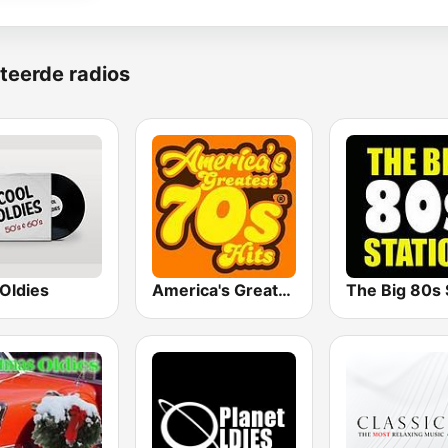
teerde radios
Oldies
America's Greatest 70s Hits