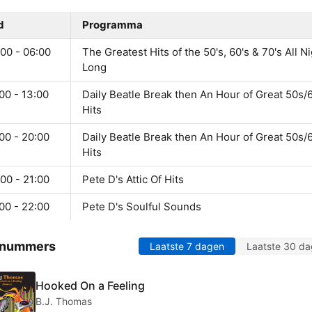
d
Programma
00 - 06:00
The Greatest Hits of the 50's, 60's & 70's All N
Long
00 - 13:00
Daily Beatle Break then An Hour of Great 50s/
Hits
00 - 20:00
Daily Beatle Break then An Hour of Great 50s/
Hits
00 - 21:00
Pete D's Attic Of Hits
00 - 22:00
Pete D's Soulful Sounds
 nummers
Laatste 7 dagen
Laatste 30 d
Hooked On a Feeling
B.J. Thomas