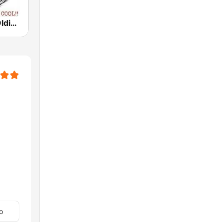
Rock N Roll Oldies Radio
o