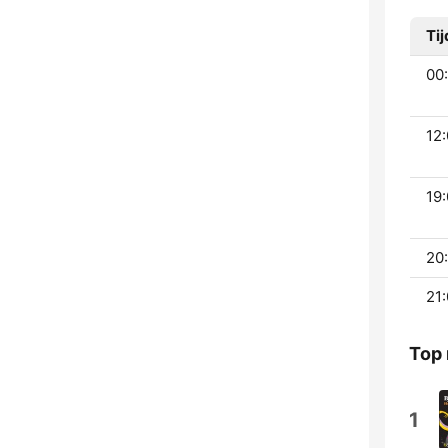
Tij
00:
12:
19:
20:
21:
Top
1