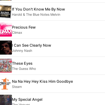
If You Don't Know Me By Now
Harold & The Blue Notes Melvin
Precious Few
Climax
I Can See Clearly Now
Johnny Nash
These Eyes
The Guess Who
Na Na Hey Hey Kiss Him Goodbye
Steam
My Special Angel
The Vogues