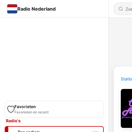
Radio Nederland
Stati
Favorieten
Favorieten en recent
Radio's