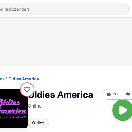
ons
Oldies America
Oldies America
13K
Online
Oldies