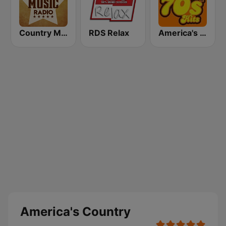
Country Music Radio - Today's Country
RDS Relax
America's Greatest 70s Hits
America's Country