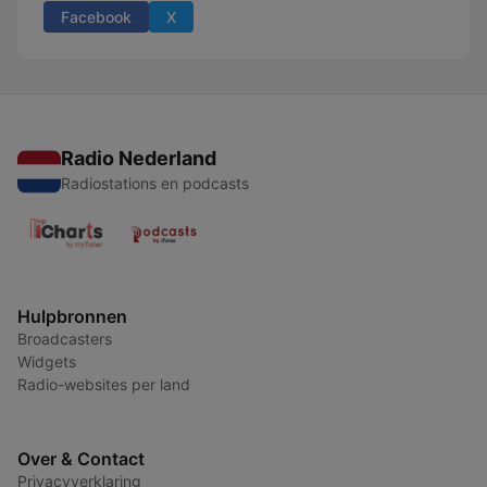
Facebook
X
Radio Nederland
Radiostations en podcasts
Hulpbronnen
Broadcasters
Widgets
Radio-websites per land
Over & Contact
Privacyverklaring