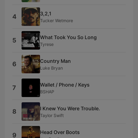
3,2,1
4
Tucker Wetmore
What Took You So Long
5
Tyrese
Country Man
6
Luke Bryan
Wallet / Phone / Keys
7
BSHAP
I Knew You Were Trouble.
8
Taylor Swift
Head Over Boots
9