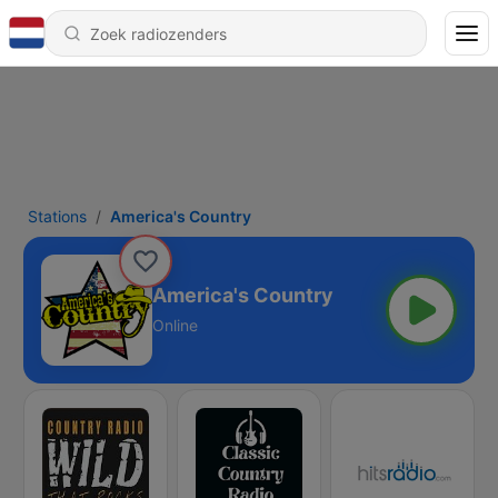
Stations
America's Country
America's Country
Online