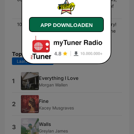
Entertainment, and lots of
fun!
10:00 - 00:00
Three Decades of Country!
APP DOWNLOADEN
- The biggest hits from the
90's to now!
Top nummers
Laatste 7 dagen
Laatste 30 dagen
Everything I Love
1
Morgan Wallen
Fine
2
Kacey Musgraves
Walls
3
Greylan James