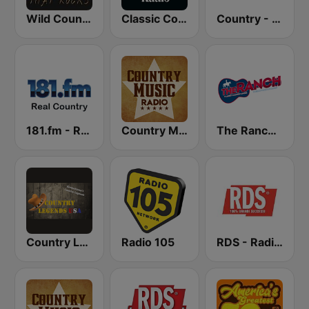
Wild Country Music Radio
Classic Country Radio
Country - Hits Radio
181.fm - Real Country
Country Music Radio - Country Mix
The Ranch - Classic Country
Country Legends USA
Radio 105
RDS - Radio Dimensione Suono