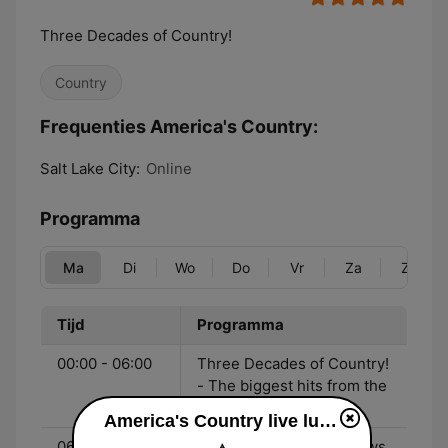
Three Decades of Country!
Country
Frequenties America's Country:
Salt Lake City:
Online
Programma
Ma
Di
Wo
Do
Vr
Za
Zo
Tijd
Programma
00:00 - 06:00
Three Decades of Country!
- The biggest hits from the
90's to now!
America's Country live luisteren
06:00 - 10:00
John & Heidi Show - News,