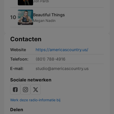
Jon Pardi
Beautiful Things
10
Megan Nadin
Contacten
Website
https://americascountry.us/
Telefoon:
(801) 788-4916
E-mail:
studio@americascountry.us
Sociale netwerken
Werk deze radio-informatie bij
Delen