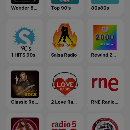
Wonder 80's
Top 90's
80s80s
1 HITS 90s
Salsa Radio
Rewind 2000's
Classic Rock Station
2 Love Radio
RNE Radio Nacional