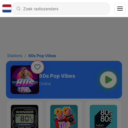
Stations
80s Pop Vibes
80s Pop Vibes
Online