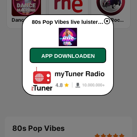
Dance Machine
RNE Radio 5
Radio Rock On
80s Pop Vibes live luisteren
APP DOWNLOADEN
80s Pop Vibes