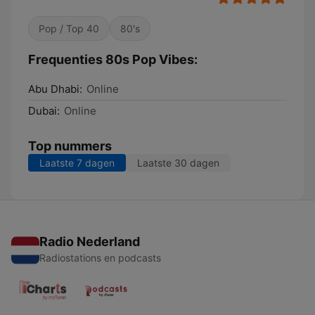
Pop / Top 40
80's
Frequenties 80s Pop Vibes:
Abu Dhabi:
Online
Dubai:
Online
Top nummers
Laatste 7 dagen
Laatste 30 dagen
Radio Nederland
Radiostations en podcasts