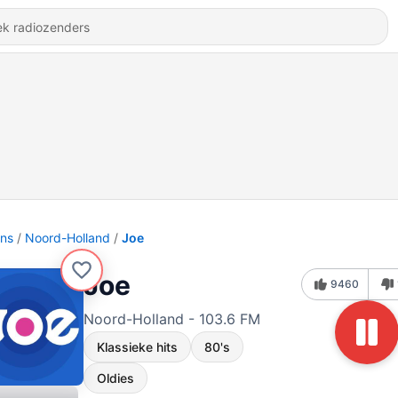
ons
Noord-Holland
Joe
Joe
9460
Noord-Holland - 103.6 FM
Klassieke hits
80's
Oldies