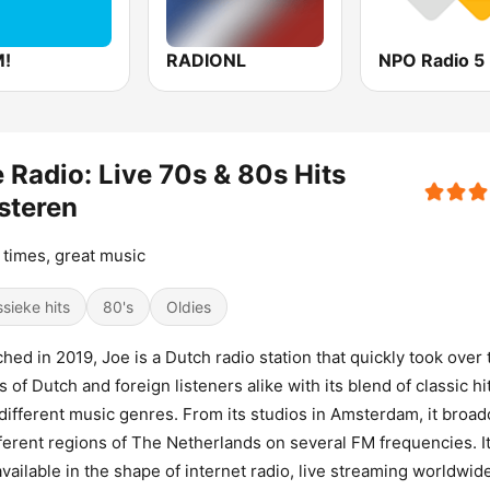
!
RADIONL
NPO Radio 5
 Radio: Live 70s & 80s Hits
steren
times, great music
ssieke hits
80's
Oldies
hed in 2019, Joe is a Dutch radio station that quickly took over 
s of Dutch and foreign listeners alike with its blend of classic hi
different music genres. From its studios in Amsterdam, it broad
fferent regions of The Netherlands on several FM frequencies. It
available in the shape of internet radio, live streaming worldwide