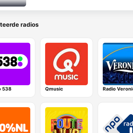
teerde radios
o 538
Qmusic
Radio Veroni