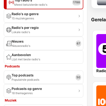
Top radio's
1788
Meest beluisterde radio's
Radio's op genre
15 muziekgenres
Gerela
Radio's per regio
Lokale radio's
Nieuws
67
Nieuwsradio's
Aanbevolen
Lijst met beste radio's
Podcasts
Radi
Top podcasts
50
Populairste podcasts
Podcasts op genre
18 themagenres
Muziek