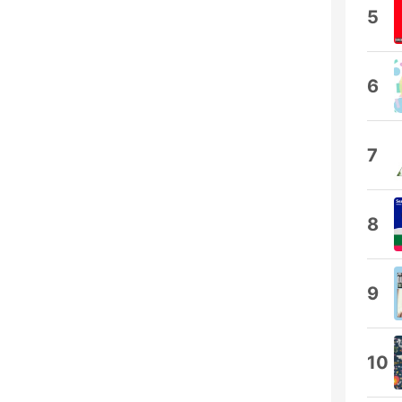
5
6
7
8
9
10