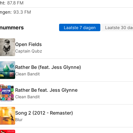
ht:
87.8 FM
ingen:
93.3 FM
 nummers
Laatste 7 dagen
Laatste 30 d
Open Fields
Captain Qubz
Rather Be (feat. Jess Glynne)
Clean Bandit
Rather Be feat. Jess Glynne
Clean Bandit
Song 2 (2012 - Remaster)
Blur