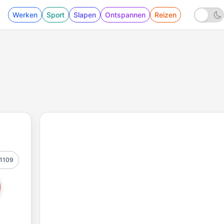
Werken
Sport
Slapen
Ontspannen
Reizen
1109