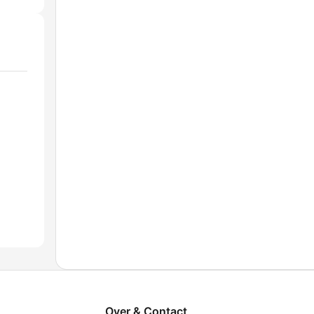
Over & Contact