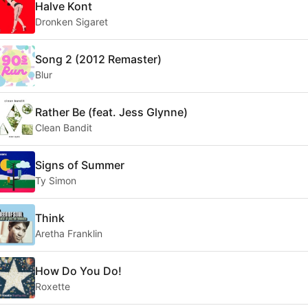
Halve Kont
Dronken Sigaret
Song 2 (2012 Remaster)
Blur
Rather Be (feat. Jess Glynne)
Clean Bandit
Signs of Summer
Ty Simon
Think
Aretha Franklin
How Do You Do!
Roxette