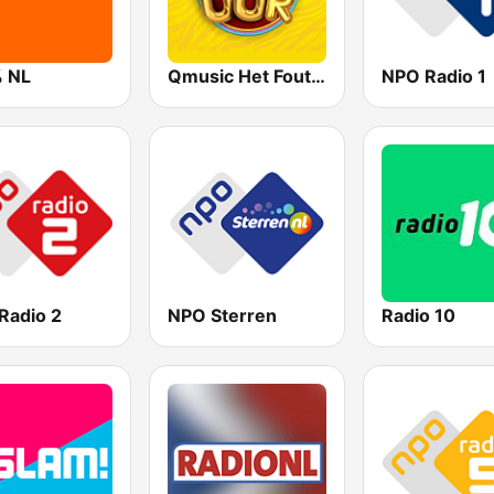
 NL
Qmusic Het Foute Uur
NPO Radio 1
Radio 2
NPO Sterren
Radio 10