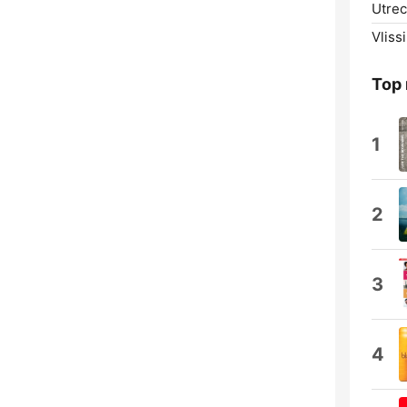
Utrec
Vliss
Top
1
2
3
4