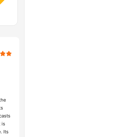
the
ts
casts
 is
. Its