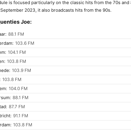
ule is focused particularly on the classic hits from the 70s and
 September 2023, it also broadcasts hits from the 90s.
uenties Joe:
ar:
88.1 FM
erdam:
103.6 FM
em:
104.1 FM
n:
103.8 FM
hede:
103.9 FM
:
103.8 FM
lem:
104.0 FM
rsum:
88.1 FM
tad:
87.7 FM
richt:
91.1 FM
rdam:
103.8 FM