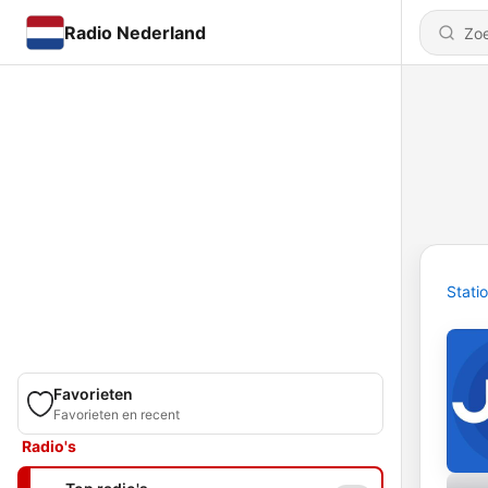
Radio Nederland
Stati
Favorieten
Favorieten en recent
Radio's