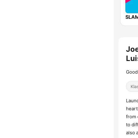
SLAM
Joe
Lui
Good 
Kla
Launc
heart
from 
to di
also 