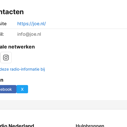
ntacten
ite
https://joe.nl/
l:
info@joe.nl
ale netwerken
deze radio-informatie bij
en
cebook
X
dio Nederland
Hulpbronnen