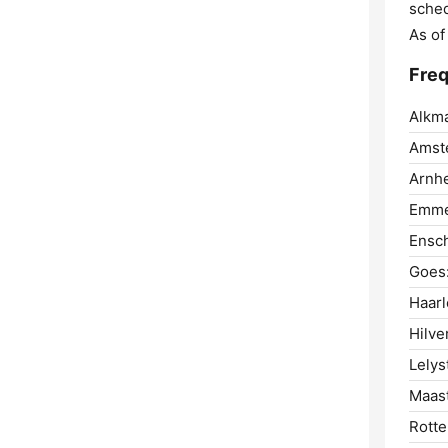
sched
As of
Freq
Alkma
Amst
Arnh
Emme
Ensc
Goes
Haar
Hilve
Lelys
Maast
Rotte