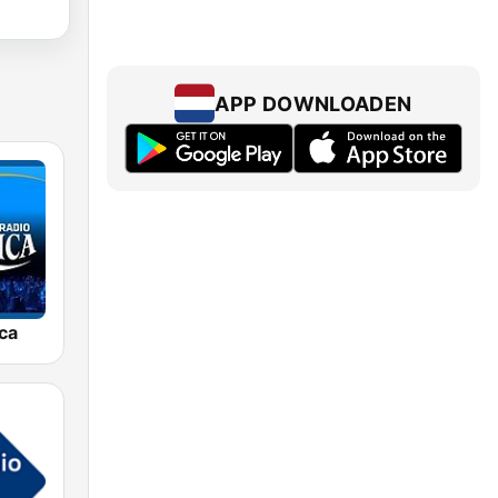
APP DOWNLOADEN
ca