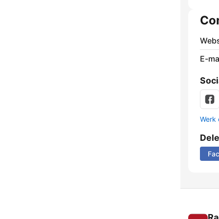
Co
Webs
E-mai
Soci
Werk 
Del
Fa
Ra