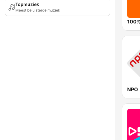
Topmuziek
Meest beluisterde muziek
100%
NPO 