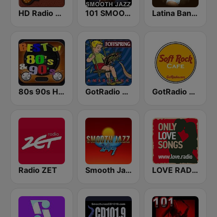
HD Radio - Classic Rock
101 SMOOTH JAZZ
Latina Bandida!
80s 90s Hits Radio
GotRadio - 90's Alternative
GotRadio - Soft Rock Cafe
Radio ZET
Smooth Jazz 247
LOVE RADIO www.LOVE.radio