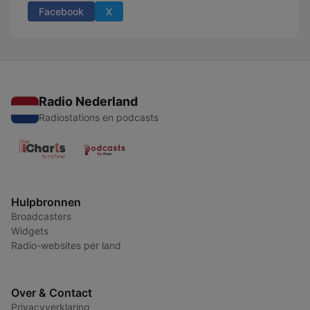
Facebook
X
Radio Nederland
Radiostations en podcasts
Hulpbronnen
Broadcasters
Widgets
Radio-websites per land
Over & Contact
Privacyverklaring