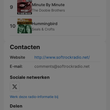
Minute By Minute
9
The Doobie Brothers
Hummingbird
10
Seals & Crofts
Contacten
Website
http://www.softrockradio.net/
E-mail:
comments@softrockradio.net
Sociale netwerken
Werk deze radio-informatie bij
Delen