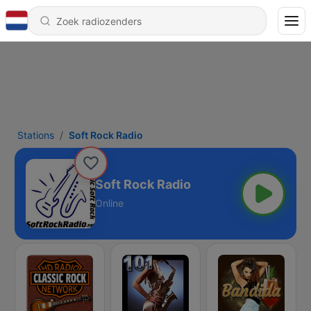
Stations
Soft Rock Radio
Soft Rock Radio
Online