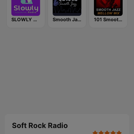
SLOWLY RADIO
Smooth Jazz CD 101.9 FM
101 Smooth Jazz Mellow Mix
Soft Rock Radio