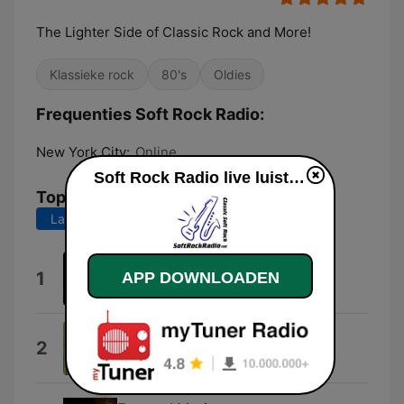
The Lighter Side of Classic Rock and More!
Klassieke rock
80's
Oldies
Frequenties Soft Rock Radio:
New York City:
Online
Soft Rock Radio live luisteren
Top nummers
Laatste 7 dagen
Laatste 30 dagen
Discoveries
1
APP DOWNLOADEN
Carl David Harms
Smokey the Bear
2
Gene Autry