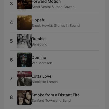
Forward Motion
3
Scott Vestal & John Cowan
Hopeful
4
Brock Hewitt: Stories in Sound
Rumble
5
Bensound
Domino
6
Van Morrison
Lotta Love
7
Nicolette Larson
Smoke from a Distant Fire
8
Sanford Townsend Band