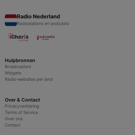
Radio Nederland
Radiostations en podcasts
Hulpbronnen
Broadcasters
Widgets
Radio-websites per land
Over & Contact
Privacyverklaring
Terms of Service
Over ons
Contact