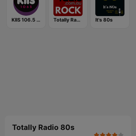
KIIS 106.5 FM
Totally Radio Rock
It's 80s
Totally Radio 80s