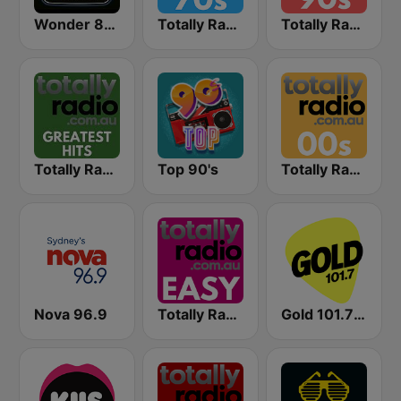
Wonder 80's
Totally Radio 70s
Totally Radio 90s
Totally Radio Greatest Hits
Top 90's
Totally Radio 00s
Nova 96.9
Totally Radio Easy
Gold 101.7 FM