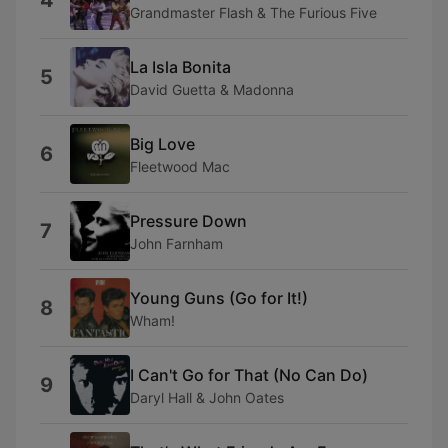
4
Grandmaster Flash & The Furious Five
La Isla Bonita
5
David Guetta & Madonna
Big Love
6
Fleetwood Mac
Pressure Down
7
John Farnham
Young Guns (Go for It!)
8
Wham!
I Can't Go for That (No Can Do)
9
Daryl Hall & John Oates