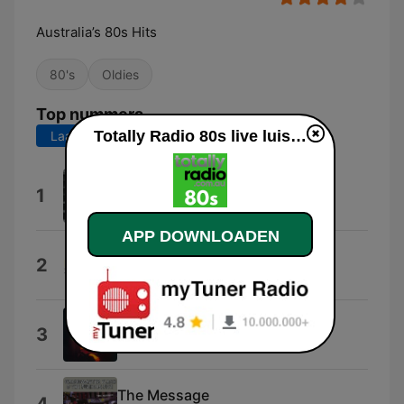
Australia’s 80s Hits
80's
Oldies
Top nummers
Totally Radio 80s live luisteren
Laatste 7 dagen
Laatste 30 dagen
The Longest Time
1
Billy Joel
APP DOWNLOADEN
Don't You (Forget About Me)
2
Simple Minds
Like To Get To Know You Well
3
Howard Jones
The Message