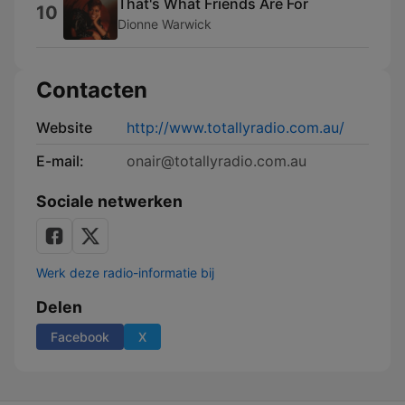
That's What Friends Are For
10
Dionne Warwick
Contacten
Website
http://www.totallyradio.com.au/
E-mail:
onair@totallyradio.com.au
Sociale netwerken
Werk deze radio-informatie bij
Delen
Facebook
X