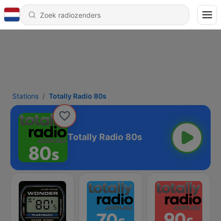
Stations
Totally Radio 80s
Totally Radio 80s