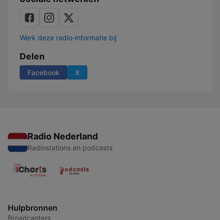
Werk deze radio-informatie bij
Delen
Facebook
X
Radio Nederland
Radiostations en podcasts
Hulpbronnen
Broadcasters