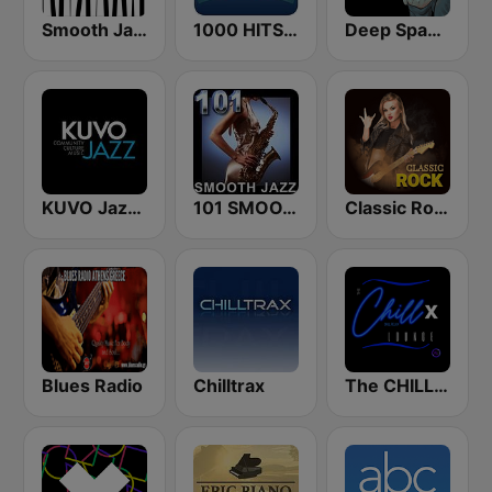
Smooth Jazz - Groov
1000 HITS Classical Music
Deep Space Chill
KUVO Jazz 89.3 FM
101 SMOOTH JAZZ
Classic Rock Station
Blues Radio
Chilltrax
The CHILLx Lounge