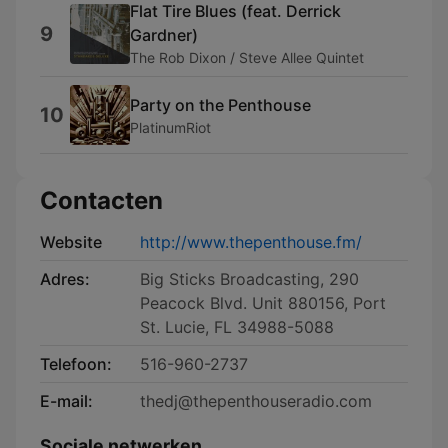
Flat Tire Blues (feat. Derrick
9
Gardner)
The Rob Dixon / Steve Allee Quintet
Party on the Penthouse
10
PlatinumRiot
Contacten
Website
http://www.thepenthouse.fm/
Adres:
Big Sticks Broadcasting, 290
Peacock Blvd. Unit 880156, Port
St. Lucie, FL 34988-5088
Telefoon:
516-960-2737
E-mail:
thedj@thepenthouseradio.com
Sociale netwerken