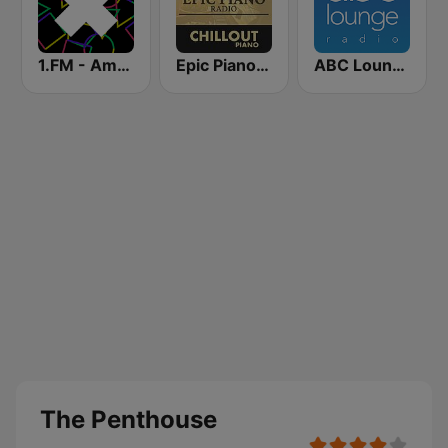
1.FM - Amsterdam Trance
Epic Piano - CHILLOUT PIANO
ABC Lounge Jazz
The Penthouse