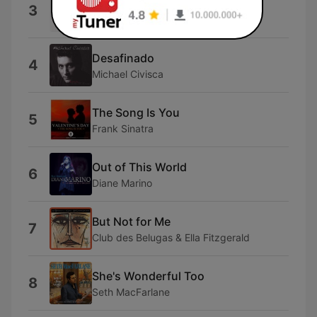
Superstition (Live)
3
George Shearing & Mel Tormé
Desafinado
4
Michael Civisca
The Song Is You
5
Frank Sinatra
Out of This World
6
Diane Marino
But Not for Me
7
Club des Belugas & Ella Fitzgerald
She's Wonderful Too
8
Seth MacFarlane