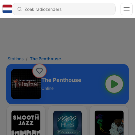
Stations
The Penthouse
The Penthouse
Online