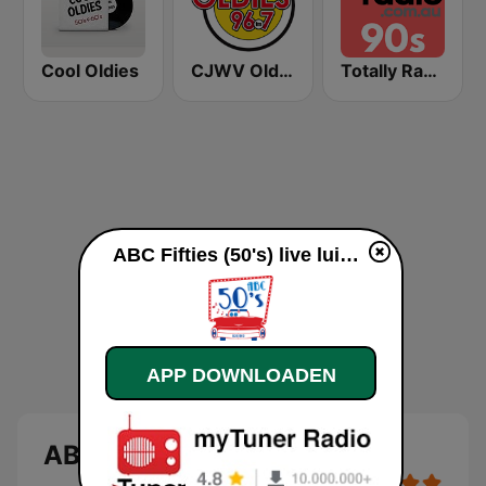
Cool Oldies
CJWV Oldies 96.7 FM
Totally Radio 90s
ABC Fifties (50's) live luisteren
APP DOWNLOADEN
ABC Fifties (50's)