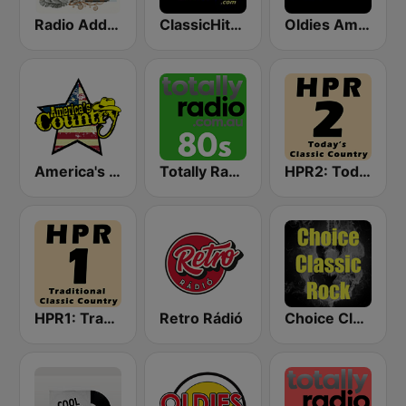
Radio Addictive 50s
ClassicHitsOnline
Oldies America
America's Country
Totally Radio 80s
HPR2: Today's Classic Country
HPR1: Traditional Classic Country
Retro Rádió
Choice Classic Rock Radio