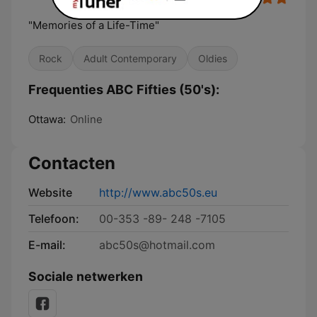
"Memories of a Life-Time"
Rock
Adult Contemporary
Oldies
Frequenties ABC Fifties (50's):
Ottawa:
Online
Contacten
Website
http://www.abc50s.eu
Telefoon:
00-353 -89- 248 -7105
E-mail:
abc50s@hotmail.com
Sociale netwerken