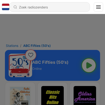
Stations
ABC Fifties (50's)
ABC Fifties (50's)
Online