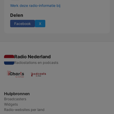
Werk deze radio-informatie bij
Delen
Facebook
X
Radio Nederland
Radiostations en podcasts
Hulpbronnen
Broadcasters
Widgets
Radio-websites per land