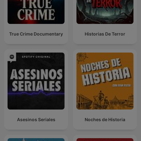
True Crime Documentary
Historias De Terror
Asesinos Seriales
Noches de Historia