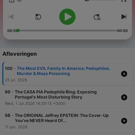
x
conspiracies, mysteries, true crime and chaos, then this show
Volume
is for you. Join Colin as he deep dives into the darkness, on
"The Conspiracy Files". - - - - - SOCIAL MEDIA: WATCH THE
SHOW ON YOUTUBE!:
https://www.youtube.com/@TheConspiracyFilesOfficial
INSTAGRAM:
00:00
00:00
https://www.instagram.com/conspiracyfilespodcast?
igsh=MWgxamxmOW44MWZpOA== FACEBOOK:
https://www.facebook.com/share/PUK2AgELoekFzHye/?
mibextid=LQQJ4d
Afleveringen
-
100
The Most EVIL Family In America: Pedophiles,
Murder & Mass Poisoning
25 jul. 2026
-
99
The CASA PIA Pedophile Ring: Exposing
Portugal's Most Disturbing Story
Wed, 1 Jul 2026 14:29:13 +0000
-
98
The ORIGINAL Jeffrey EPSTEIN: The Cover-Up
You've NEVER Heard Of...
11 jun. 2026