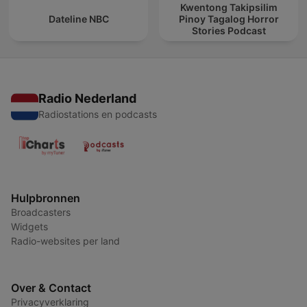
Kwentong Takipsilim
Dateline NBC
Pinoy Tagalog Horror
Stories Podcast
Radio Nederland
Radiostations en podcasts
Hulpbronnen
Broadcasters
Widgets
Radio-websites per land
Over & Contact
Privacyverklaring