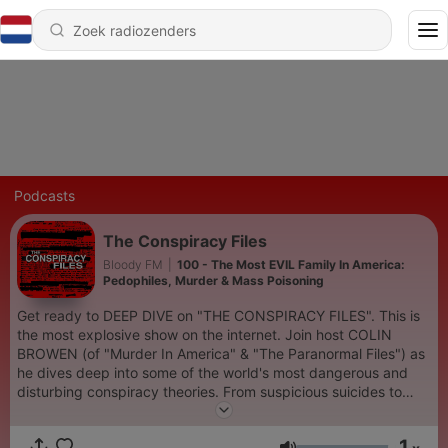
Podcasts
The Conspiracy Files
Bloody FM
|
100 - The Most EVIL Family In America:
Pedophiles, Murder & Mass Poisoning
Get ready to DEEP DIVE on "THE CONSPIRACY FILES". This is
the most explosive show on the internet. Join host COLIN
BROWEN (of "Murder In America" & "The Paranormal Files") as
he dives deep into some of the world's most dangerous and
disturbing conspiracy theories. From suspicious suicides to
hidden pedophile rings and high profile murders, NO STORY is
off limits and NO DETAIL will be spared. If you like
1