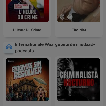
L'Heure Du Crime
The Idiot
Internationale Waargebeurde misdaad-
podcasts