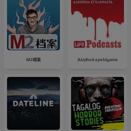
M2檔案
Αληθινά εγκλήματα