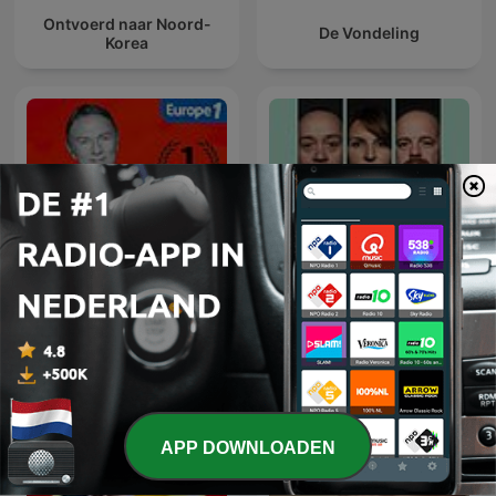
Ontvoerd naar Noord-
De Vondeling
Korea
Hondelatte Raconte
Parool Misdaadpodcast
APP DOWNLOADEN