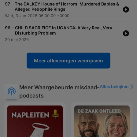
-
97
The DALKEY House of Horrors: Murdered Babies &
Alleged Pedophile Rings
Wed, 3 Jun 2026 06:00:00 +0000
-
96
CHILD SACRIFICE In UGANDA: A Very Real, Very
Disturbing Problem
20 mei 2026
Meer afleveringen weergeven
Alles bekijken
Meer Waargebeurde misdaad-
podcasts