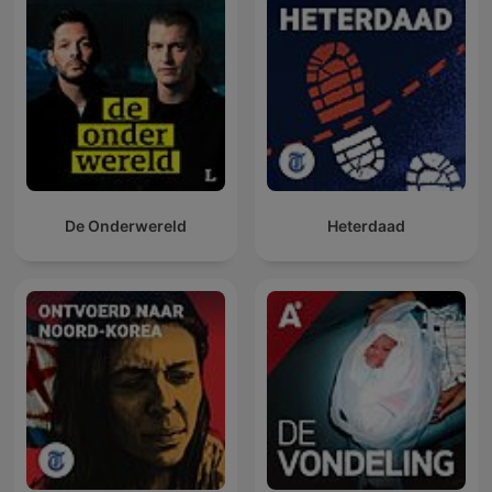
De Onderwereld
Heterdaad