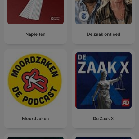
Napleiten
De zaak ontleed
Moordzaken
De Zaak X