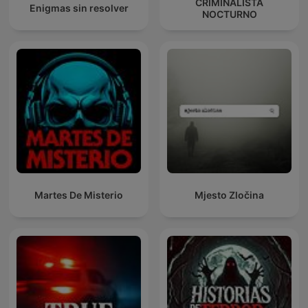
CRIMINALISTA
Enigmas sin resolver
NOCTURNO
Martes De Misterio
Mjesto Zločina