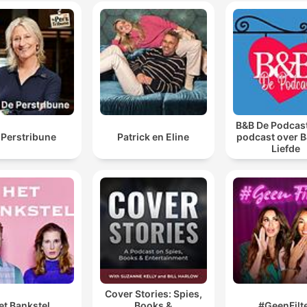
00:37:56 · Kathy Spires expresses her desire to move on from
the trauma and obsession caused by Wright.
B&B De Podcast
 Perstribune
Patrick en Eline
podcast over B
Liefde
Cover Stories: Spies,
et Bankstel
Books &
#GeenFilt