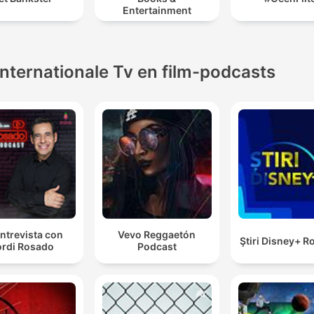
Entertainment
Internationale Tv en film-podcasts
ntrevista con
Vevo Reggaetón
Ştiri Disney+ 
rdi Rosado
Podcast