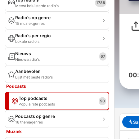
1788
Meest beluisterde radio's
Radio's op genre
15 muziekgenres
Radio's per regio
Lokale radio's
Nieuws
67
Nieuwsradio's
Aanbevolen
00
Lijst met beste radio's
Podcasts
Top podcasts
50
Populairste podcasts
Podcasts op genre
Sa
18 themagenres
Muziek