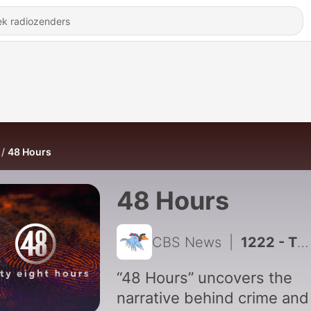
48 Hours
48 Hours
CBS News
|
1222 - The Secret Life of Eric Wright
“48 Hours” uncovers the
narrative behind crime and