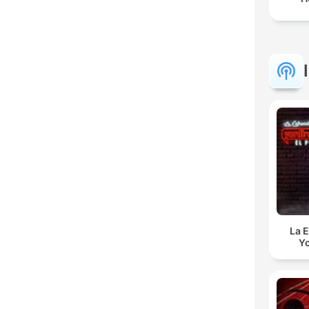
La E
Yo