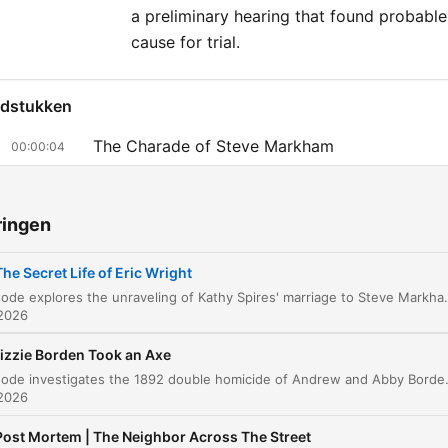
Thursday, we’ll revisit a cla
a preliminary hearing that found probable
“48 Hours” episode. Get a
cause for trial.
free access to 48 Hours
podcasts by subscribing t
dstukken
Hours+. Subscribe at
The Charade of Steve Markham
00:00:04
48HoursPodcasts.com, th
Uncovering the Truth and the Cost of
listen in Apple Podcasts,
00:07:39
Investigation
Spotify, or use your private
ringen
in your favorite podcast ap
A Discovery in the Aqueduct
00:15:47
The Secret Life of Eric Wright
The Investigation into Eric Wright
00:14:46
This episode explores the unraveling of Kathy Spires' marriage to Steve Markham, a man who used elaborate lies about being a CIA hitman to charm her. As Kathy discovers his true identity as Eric Wright and uncovers evidence of bigamy and a cr
 2026
The Gold Deal and the Disappearance
00:21:42
izzie Borden Took an Axe
The Case for Trial and Evidence Analysis
00:30:22
This episode investigates the 1892 double homicide of Andrew and Abby Borden in Fall River, Massachusetts. We explore the brutal nature of the crimes, the lack of forensic evidenc
 2026
The Verdict and Plea Deal
00:34:53
Post Mortem | The Neighbor Across The Street