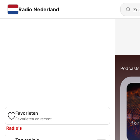
Radio Nederland
Podcasts
Favorieten
Favorieten en recent
Radio's
Top radio's