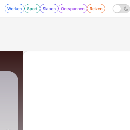
Werken
Sport
Slapen
Ontspannen
Reizen