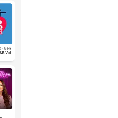
 - Een
&B Vol
er