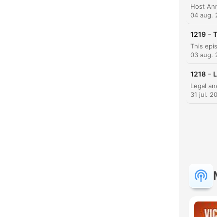
04 aug.
K
-
1219
T
Hoog
03 aug.
-
1218
L
31 jul. 2