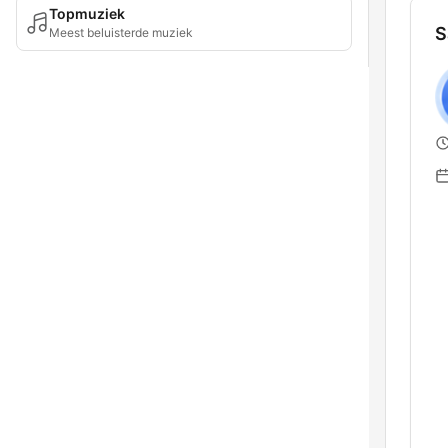
Topmuziek
S
Meest beluisterde muziek