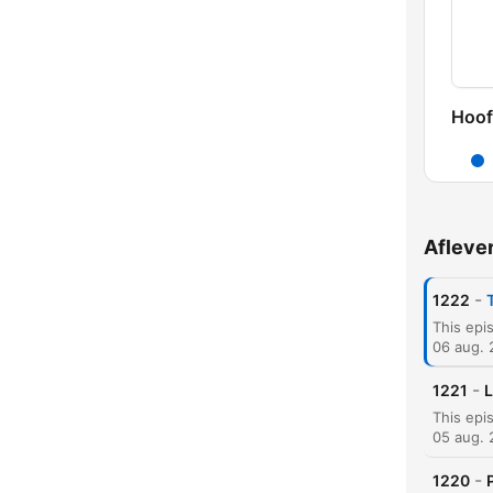
Hoof
Afleve
-
1222
06 aug.
-
1221
L
05 aug.
-
1220