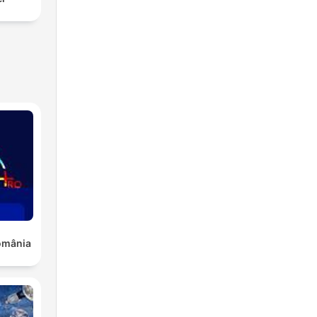
România