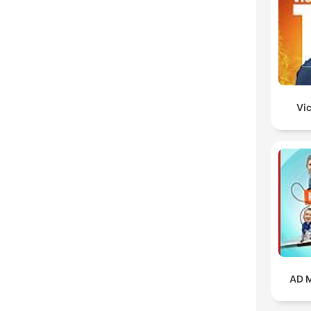
Vic
AD M