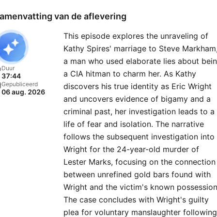
resolution — of previously
amenvatting van de aflevering
closed cold cases.Listen to
This episode explores the unraveling of
new “48 Hours” episode e
Kathy Spires' marriage to Steve Markham
Monday and then go deep
a man who used elaborate lies about bei
into the case on Tuesdays 
Duur
a CIA hitman to charm her. As Kathy
37:44
the immersive “Post Mort
Gepubliceerd
discovers his true identity as Eric Wright
06 aug. 2026
series — producers and
and uncovers evidence of bigamy and a
correspondents join host
criminal past, her investigation leads to a
Anne-Marie Green to disc
life of fear and isolation. The narrative
follows the subsequent investigation into
key evidence, dead ends,
Wright for the 24-year-old murder of
mishaps, and stranger-tha
Lester Marks, focusing on the connection
fiction twists they faced in
between unrefined gold bars found with
field. Also available on the
Wright and the victim's known possession
Hours YouTube channel. Pl
The case concludes with Wright's guilty
every Wednesday and
plea for voluntary manslaughter following