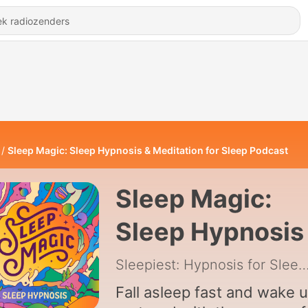
Sleep Magic: Sleep Hypnosis & Meditation for Sleep Podcast
Sleep Magic:
Sleep Hypnosis
Meditation for
Sleepiest: Hypnosis for Sleep 
Sleep Podcast
Fall asleep fast and wake 