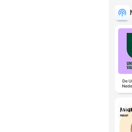
De U
Nede