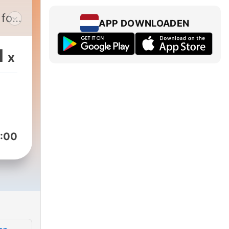
 for
APP DOWNLOADEN
e
1
x
nd
:00
and
with