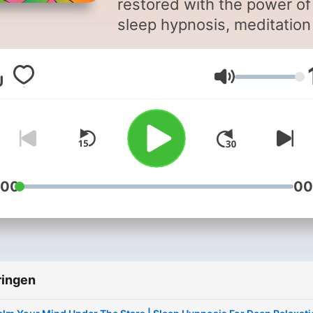
restored with the power of
sleep hypnosis, meditation
sleep, and calming bedtim
storytelling. Sleep Magic is a
Volume
soothing sleep podcast
designed to quiet your mi
and guide you into deep,
restorative rest. Hosted by
hypnotherapist Jayni Terry,
CHt, each episode blends
:00
00
sleep hypnosis, sleep
meditation, and gentle
storytelling to help you
unwind, let go of the day, 
ringen
drift into sleep more easily.
Whether you’re struggling 