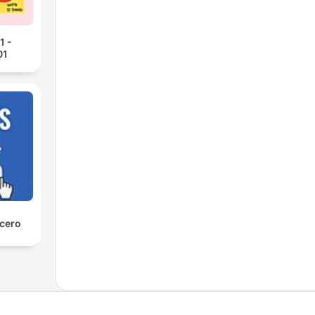
1 -
01
 cero