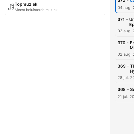
-
372
C
Topmuziek
04 aug.
Meest beluisterde muziek
-
371
Un
Ep
03 aug.
-
370
Em
M
02 aug.
-
369
T
H
28 jul. 
-
368
S
21 jul. 2