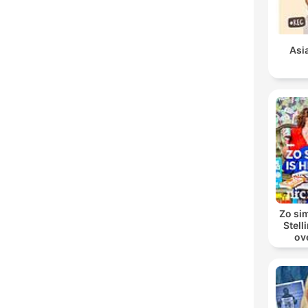
Asi
Zo sim
Stell
ov