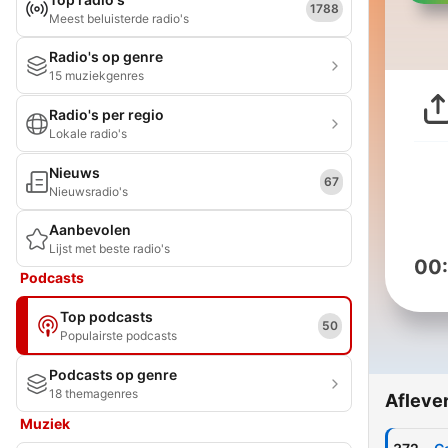
1788
Meest beluisterde radio's
Radio's op genre
15 muziekgenres
Radio's per regio
Lokale radio's
Nieuws
67
Nieuwsradio's
Aanbevolen
Lijst met beste radio's
00
Podcasts
Top podcasts
50
Populairste podcasts
Podcasts op genre
18 themagenres
Afleve
Muziek