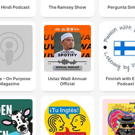
 Hindi Podcast
The Ramsey Show
Pergunta Sim
s – On Purpose
Ustaz Wadi Annuar
Finnish with 
Magazine
Official
Podcast