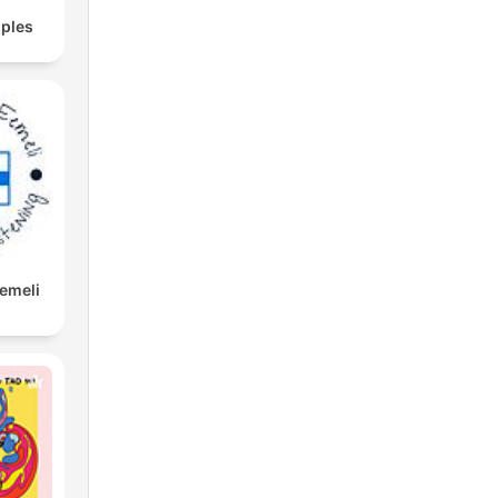
ples
Eemeli