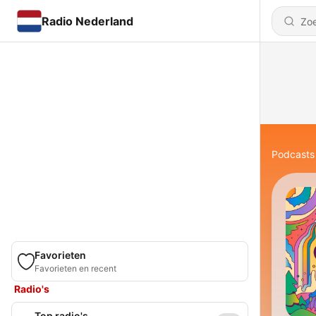
Radio Nederland
Podcasts
Favorieten
Favorieten en recent
Radio's
Top radio's