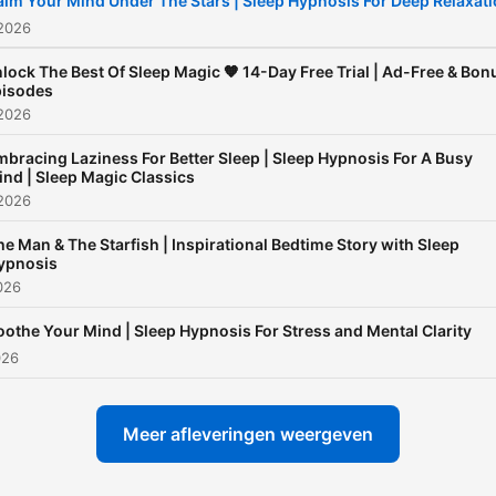
alm Your Mind Under The Stars | Sleep Hypnosis For Deep Relaxat
a racing mind, anxious
 2026
thoughts, or difficulty fallin
lock The Best Of Sleep Magic 🧡 14-Day Free Trial | Ad-Free & Bon
asleep, Sleep Magic offers
isodes
 2026
consistent, supportive spa
to help you relax deeply a
bracing Laziness For Better Sleep | Sleep Hypnosis For A Busy
ind | Sleep Magic Classics
build lasting sleep habits.
 2026
Sleep Magic is more than a
he Man & The Starfish | Inspirational Bedtime Story with Sleep
sleep podcast - it’s a trust
ypnosis
nighttime ritual for listener
2026
around the world. Through
oothe Your Mind | Sleep Hypnosis For Stress and Mental Clarity
hypnotic inductions, guide
026
meditation, and body-bas
relaxation techniques, eac
Meer afleveringen weergeven
episode helps your mind s
down and your body feel s