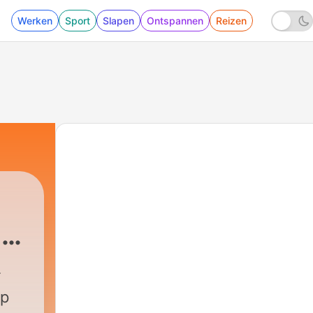
Werken
Sport
Slapen
Ontspannen
Reizen
 &
Podcast
|
372 - Calm Your Mind Under The St
up