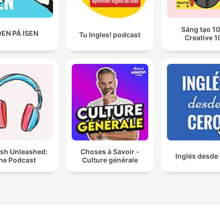
Sáng tạo 10
EN PÅ ISEN
Tu Ingles! podcast
Creative 1
ish Unleashed:
Choses à Savoir -
Inglés desde
he Podcast
Culture générale