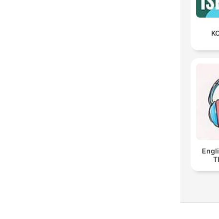
KO
Engl
T