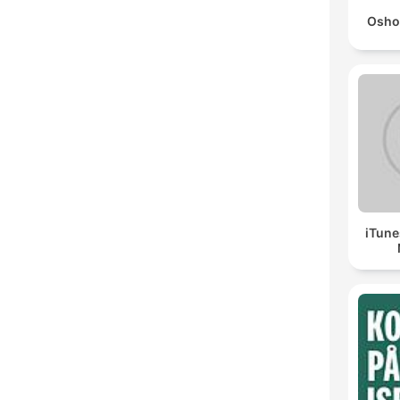
Osho
iTune