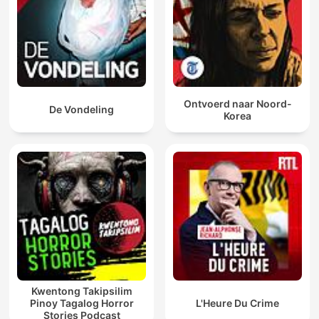
Ontvoerd naar Noord-
De Vondeling
Korea
Kwentong Takipsilim
Pinoy Tagalog Horror
L'Heure Du Crime
Stories Podcast