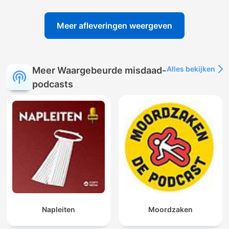
Meer afleveringen weergeven
Alles bekijken
Meer Waargebeurde misdaad-
podcasts
Napleiten
Moordzaken