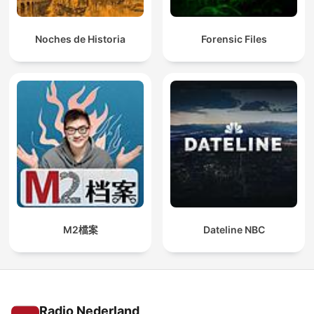
Noches de Historia
Forensic Files
M2檔案
Dateline NBC
Radio Nederland