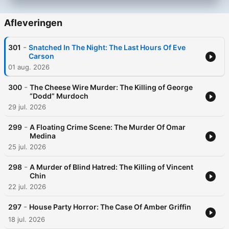
Afleveringen
-
301
Snatched In The Night: The Last Hours Of Eve
Carson
01 aug. 2026
-
300
The Cheese Wire Murder: The Killing of George
“Dodd” Murdoch
29 jul. 2026
-
299
A Floating Crime Scene: The Murder Of Omar
Medina
25 jul. 2026
-
298
A Murder of Blind Hatred: The Killing of Vincent
Chin
22 jul. 2026
-
297
House Party Horror: The Case Of Amber Griffin
18 jul. 2026