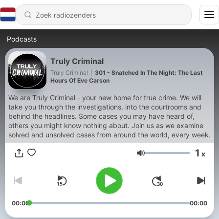
Podcasts
Truly Criminal
Truly Criminal
|
301 - Snatched In The Night: The Last
Hours Of Eve Carson
We are Truly Criminal - your new home for true crime. We will
take you through the investigations, into the courtrooms and
behind the headlines. Some cases you may have heard of,
others you might know nothing about. Join us as we examine
solved and unsolved cases from around the world, every week.
1
x
Volume
00:00
00:00