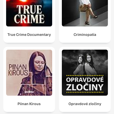
True Crime Documentary
Criminopatía
Piinan Kirous
Opravdové zločiny