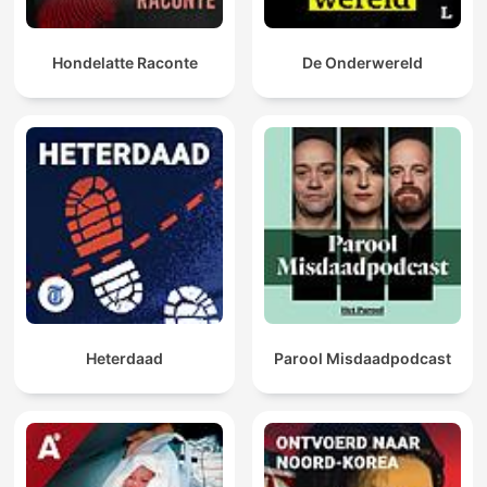
Hondelatte Raconte
De Onderwereld
Heterdaad
Parool Misdaadpodcast