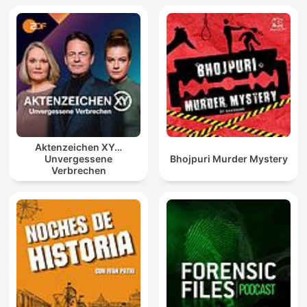
Aktenzeichen XY…
Unvergessene
Bhojpuri Murder Mystery
Verbrechen