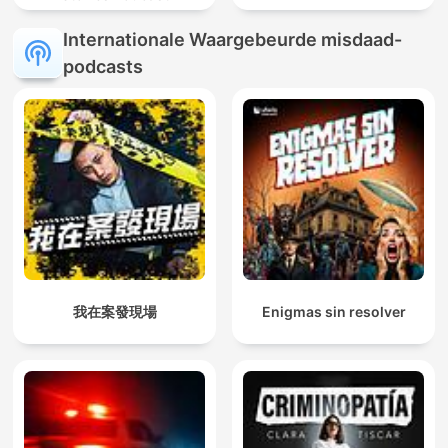
Internationale Waargebeurde misdaad-
podcasts
我在案發現場
Enigmas sin resolver