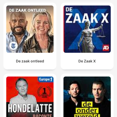
De zaak ontleed
De Zaak X