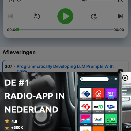
x
Volume
00:00
00:00
Afleveringen
-
307
Programmatically Developing LLM Prompts With
DSPy
07 aug. 2026
-
306
Should You Understand Your Entire Python
Codebase?
31 jul. 2026
-
305
Configuring a Versatile LLM Harness & Scraping
the Web With Scrapy
24 jul. 2026