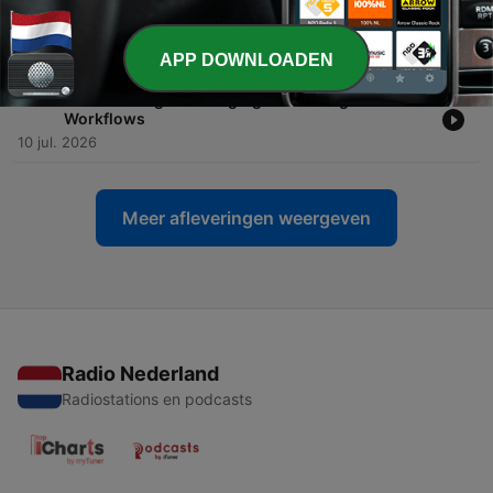
-
304
Free-Threaded Python's History & uv in
Production
17 jul. 2026
APP DOWNLOADEN
-
303
Constructing and Judging Modern Agentic
Workflows
10 jul. 2026
Meer afleveringen weergeven
Radio Nederland
Radiostations en podcasts