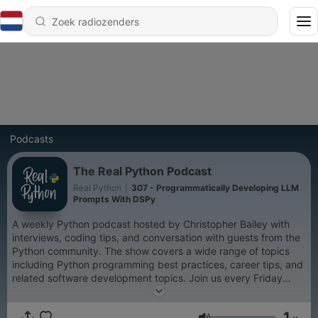
Podcasts
The Real Python Podcast
Real Python
|
307 - Programmatically Developing LLM
Prompts With DSPy
A weekly Python podcast hosted by Christopher Bailey with
interviews, coding tips, and conversation with guests from the
Python community. The show covers a wide range of topics
including Python programming best practices, career tips, and
related software development topics. Join us every Friday
morning to hear what's new in the world of Python
programming and become a more effective Pythonista.
1