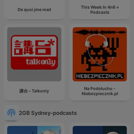
This Week In 4n6 »
De quoi jme mail
Podcasts
Na Podsłuchu -
講台 – Talkonly
Niebezpiecznik.pl
2GB Sydney-podcasts