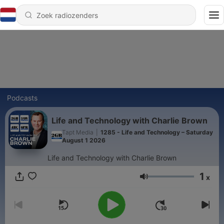
Podcasts
Life and Technology with Charlie Brown
Tapt Media
|
1285 - Life and Technology – Saturday
August 1 2026
Life and Technology with Charlie Brown
1
x
Volume