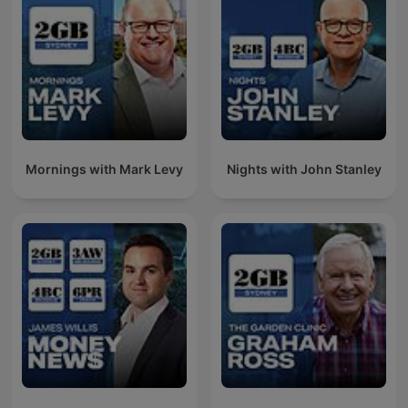
Mornings with Mark Levy
Nights with John Stanley