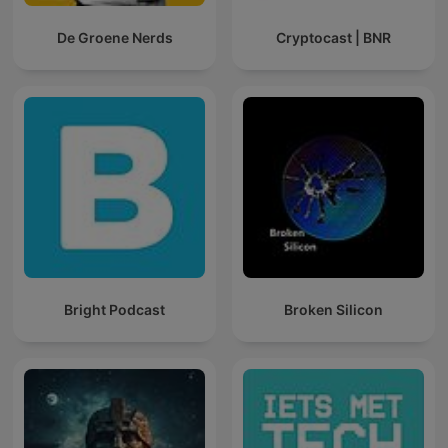
De Groene Nerds
Cryptocast | BNR
Bright Podcast
Broken Silicon