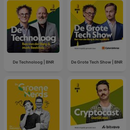
De Technoloog | BNR
De Grote Tech Show | BNR