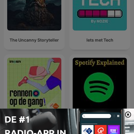
The Uncanny Storyteller
Iets met Tech
Pointer Podcasts
Spotify Explained