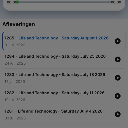
00:00
00:00
Afleveringen
-
1285
Life and Technology – Saturday August 1 2026
31 jul. 2026
-
1284
Life and Technology - Saturday July 25 2026
24 jul. 2026
-
1283
Life and Technology - Saturday July 18 2026
17 jul. 2026
-
1282
Life and Technology - Saturday July 11 2026
10 jul. 2026
-
1281
Life and Technology – Saturday July 4 2026
03 jul. 2026