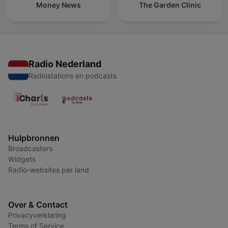
Money News
The Garden Clinic
Radio Nederland
Radiostations en podcasts
Hulpbronnen
Broadcasters
Widgets
Radio-websites per land
Over & Contact
Privacyverklaring
Terms of Service