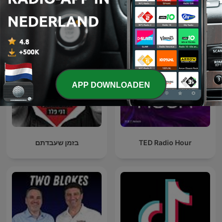
Internationale Technologie-podcasts
APP DOWNLOADEN
בזמן שעבדתם
TED Radio Hour