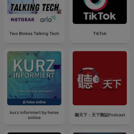
Two Blokes Talking Tech
TikTok
kurz informiert by heise
聽天下：天下雜誌Podcast
online