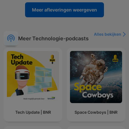
Meer afleveringen weergeven
Alles bekijken
Meer Technologie-podcasts
Tech Update | BNR
Space Cowboys | BNR