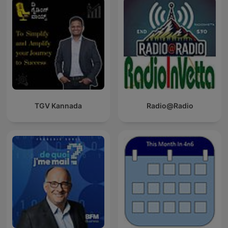
TGV Kannada
Radio@Radio