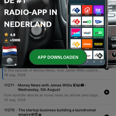
additional jobs, and critically boost GDP
by up to 3.2% by 2036.
00:42:48 · The speaker presents specific
economic projections from EY regarding the
benefits of AI integration in Australia.
Afleveringen
APP DOWNLOADEN
-
11272
Money News with James Willis 💵📊📻 -
Thursday, 6th August
In this episode of Money News, host James Willis explores the significant implications of upcoming Australian tax reforms, specifically focusing on changes to capital gains tax and negative gearing effective July 1, 2027. Featuring insights from chartered accountant Gary Brown and investment analyst Henry Jennings, the discussion covers how these regulations may impact property owners and drive a shift from trusts to companies, alongside an analysis of the ASX 200's performance. The episode also examines the resilience of the Australian market and the transformative potential of AI. Interviews with AMP CEO Blair Vernon and EY Chief Economist Cheryl Murphy highlight how AI integration could serve as a productivity driver for businesses and the broader economy. The program concludes with an investigation into a loophole within the government's 5% deposit scheme for first home buyers.
06 aug. 2026
-
11271
Money News with James Willis 💵📊📻 -
Wednesday, 5th August
Este episódio aborda as novas taxas da Jetstar para bagagem de mão e os riscos à segurança de dados após a invasão do sistema UpDoc. O debate central foca nas mudanças nas leis de imposto sobre ganho de capital (CGT) na Austrália, analisando o impacto negativo para proprietários de imóveis, family trusts e o acesso de jovens ao mercado imobiliário. A análise estende-se à performance do mercado de ações, destacando o setor de materiais, biotecnologia com a Neuron Pharmaceuticals e as perspectivas do setor bancário diante das novas tributações imobiliárias.
05 aug. 2026
-
11270
The startup business building a laundromat
empire🧼👚🧺