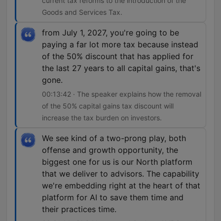
current tax reforms to the introduction of the
Goods and Services Tax.
from July 1, 2027, you're going to be
paying a far lot more tax because instead
of the 50% discount that has applied for
the last 27 years to all capital gains, that's
gone.
00:13:42 · The speaker explains how the removal
of the 50% capital gains tax discount will
increase the tax burden on investors.
We see kind of a two-prong play, both
offense and growth opportunity, the
biggest one for us is our North platform
that we deliver to advisors. The capability
we're embedding right at the heart of that
platform for AI to save them time and
their practices time.