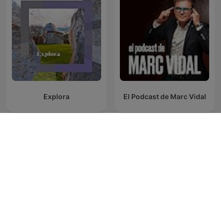
Explora
El Podcast de Marc Vidal