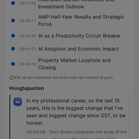
00:27:00
Investment Outlook
AMP Half-Year Results and Strategic
00:29:11
Focus
AI as a Productivity Circuit Breaker
00:37:39
AI Adoption and Economic Impact
00:41:21
Property Market Loophole and
00:43:14
Closing
Klik op een hoofdstuk om direct naar dat moment te gaan
Hoogtepunten
In my professional career, so the last 15
years, this is the biggest change that I've
seen and biggest change since GST, to be
honest.
00:04:08 · Gary Brown compares the scale of the