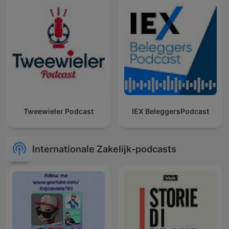
Tweewieler Podcast
IEX BeleggersPodcast
Internationale Zakelijk-podcasts