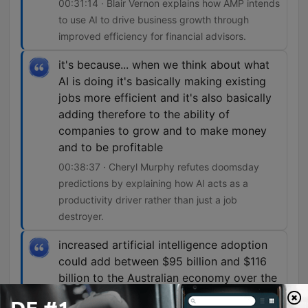
00:31:14 · Blair Vernon explains how AMP intends
to use AI to drive business growth through
improved efficiency for financial advisors.
it's because... when we think about what
AI is doing it's basically making existing
jobs more efficient and it's also basically
adding therefore to the ability of
companies to grow and to make money
and to be profitable
00:38:37 · Cheryl Murphy refutes doomsday
predictions by explaining how AI acts as a
productivity driver rather than just a job
destroyer.
increased artificial intelligence adoption
could add between $95 billion and $116
billion to the Australian economy over the
next decade, create up to 44,000