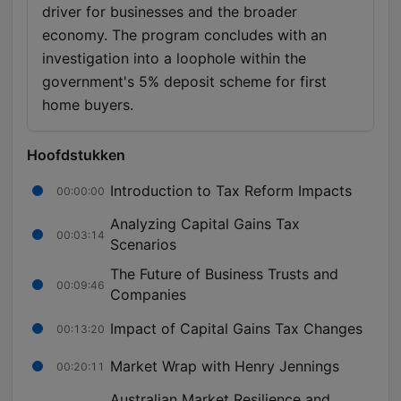
driver for businesses and the broader
economy. The program concludes with an
investigation into a loophole within the
government's 5% deposit scheme for first
home buyers.
Hoofdstukken
Introduction to Tax Reform Impacts
00:00:00
Analyzing Capital Gains Tax
00:03:14
Scenarios
The Future of Business Trusts and
00:09:46
Companies
Impact of Capital Gains Tax Changes
00:13:20
Market Wrap with Henry Jennings
00:20:11
Australian Market Resilience and