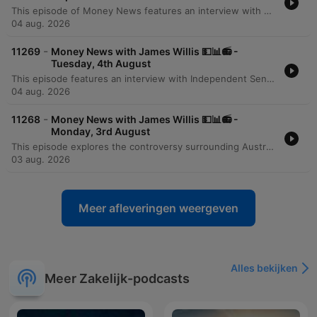
This episode of Money News features an interview with Omar Taz, the founder of Stax Laundry, a rapidly expanding premium self-service laundromat chain. Originally starting as a single shop in Sydney's inner west three years ago, the business has grown to seven locations and is on the verge of opening its eighth store in Epping. The discussion explores the modern, tech-forward business model that prioritizes cleanliness, comfort, and high-end equipment like self-sanitizing Speed Queen machines. However, the conversation also highlights the significant financial pressures facing small businesses, specifically the massive impact of rising utility costs. Taz reveals that electricity and gas expenses can reach $6,000 per quarter for a single location, presenting a major hurdle for further expansion and service diversification.
04 aug. 2026
-
11269
Money News with James Willis 💵📊📻 -
Tuesday, 4th August
This episode features an interview with Independent Senator David Pocock regarding the unintended consequences of recent tax changes, specifically how the loss of grandfathering provisions for negative gearing and capital gains tax affects individuals undergoing divorce or bereavement. The discussion also covers broader Australian issues, including the lack of a national housing plan and the need for better investment in workforce upskilling. The episode further explores the rise of ETFs in Australia and provides a business deep dive into the operational challenges of running a modern laundromat. It concludes with a market wrap featuring analyst Tony Sycamore, discussing the Australian share market surge, the impact of AI on corporate efficiency, and upcoming bank earnings.
04 aug. 2026
-
11268
Money News with James Willis 💵📊📻 -
Monday, 3rd August
This episode explores the controversy surrounding Australia's 5% deposit scheme, with economist Saul Eslake criticizing its potential to inflate housing prices. Property expert Tim Lawless provides an update on the market downturn, noting low auction clearance rates and declining transaction volumes driven by interest rate rises and inflation. The discussion extends to global markets, examining the impact of Middle East stability and rising energy demand from data centers. The program concludes with investment strategies regarding energy, iron ore, and the tech sector in the age of AI, alongside advice on portfolio construction for beginners and updates on Australian tax policy.
03 aug. 2026
Meer afleveringen weergeven
Alles bekijken
Meer Zakelijk-podcasts