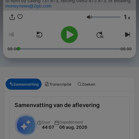
to 8pm by calling 131 873, texting 0460 873 873, or emailing
moneynews@2gb.com
1
x
Volume
00:00
00:00
Samenvatting
Transcriptie
Zoeken
Samenvatting van de aflevering
Duur
Gepubliceerd
44:07
06 aug. 2026