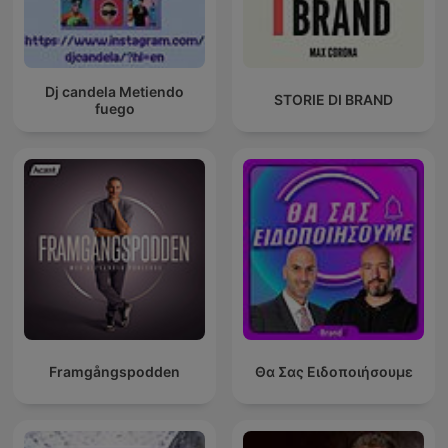
Dj candela Metiendo
STORIE DI BRAND
fuego
Framgångspodden
Θα Σας Ειδοποιήσουμε