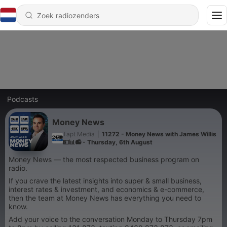
Podcasts
Money News
Tapt Media
|
11272 - Money News with James Willis
💵📊📻 - Thursday, 6th August
Money News — the most respected business program on
radio.
If you crave the latest insights into super & small business,
interest rates & investment, and economics & e-commerce,
then the team at Money News has everything you need to
know.
Add your voice to the conversation Monday to Thursday 7pm