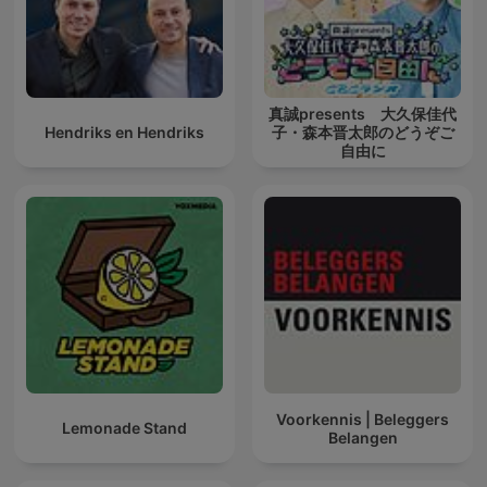
真誠presents 大久保佳代
Hendriks en Hendriks
子・森本晋太郎のどうぞご
自由に
Voorkennis | Beleggers
Lemonade Stand
Belangen