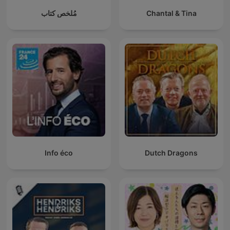
مُلخص كتاب
Chantal & Tina
Info éco
Dutch Dragons