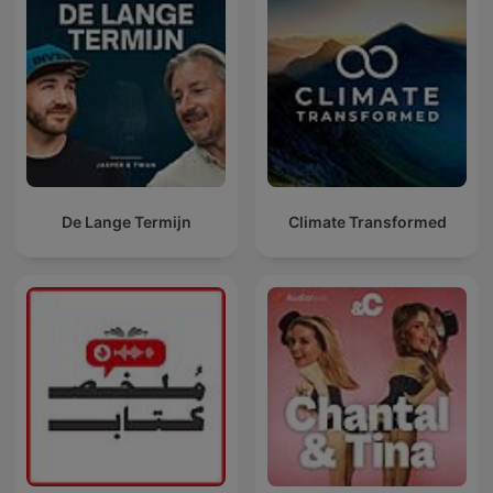
De Lange Termijn
Climate Transformed