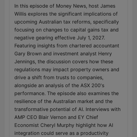
In this episode of Money News, host James
Willis explores the significant implications of
upcoming Australian tax reforms, specifically
focusing on changes to capital gains tax and
negative gearing effective July 1, 2027.
Featuring insights from chartered accountant
Gary Brown and investment analyst Henry
Jennings, the discussion covers how these
regulations may impact property owners and
drive a shift from trusts to companies,
alongside an analysis of the ASX 200's
performance. The episode also examines the
resilience of the Australian market and the
transformative potential of AI. Interviews with
AMP CEO Blair Vernon and EY Chief
Economist Cheryl Murphy highlight how AI
integration could serve as a productivity