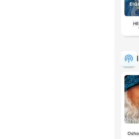
HE
Osho