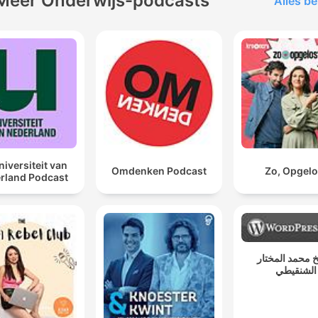
Meer Onderwijs-podcasts
Alles be
niversiteit van
Omdenken Podcast
Zo, Opgelo
rland Podcast
الشيخ محمد ال
الشنقيطي