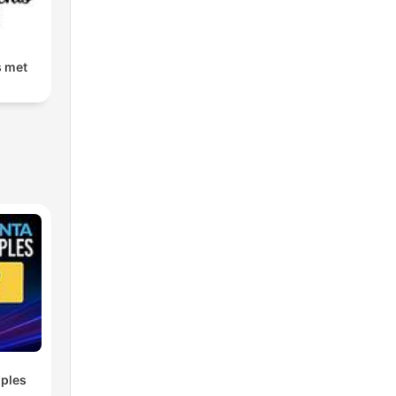
s met
ples