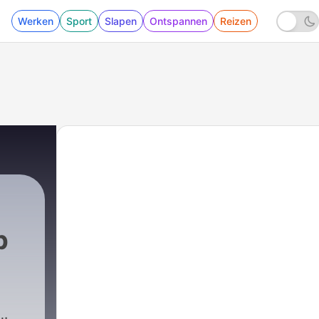
Werken
Sport
Slapen
Ontspannen
Reizen
p