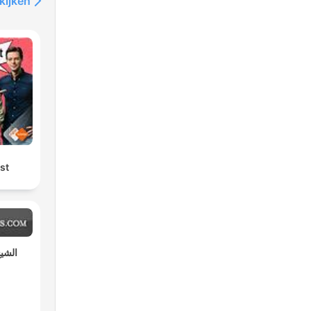
kijken
st
مختار