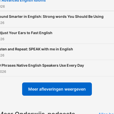
1 Advanced English Idioms
on Instagram
2026
@EnglishWithKayla 📩 Get a
ound Smarter in English: Strong words You Should Be Using
FREE download — "30 Nat
026
English Phrases You Need 
djust Your Ears to Fast English
Know"! Join my email list to
026
receive
sten and Repeat: SPEAK with me in English
026
9 Phrases Native English Speakers Use Every Day
2026
Meer afleveringen weergeven