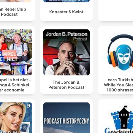
an Rebel Club
Knoester & Kwint
Podcast
pel is het niet –
Learn Turkish
The Jordan B.
inga & Schinkel
While You Sle
Peterson Podcast
er economie
1000 phrases
beginners | wit
words.co