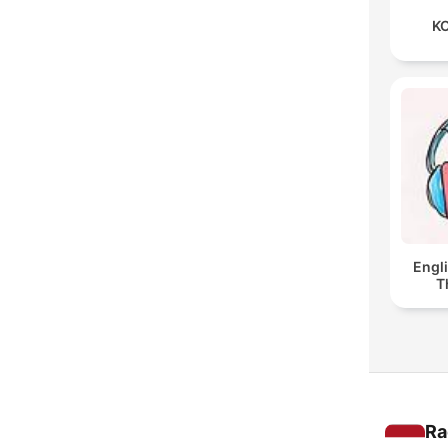
KO
Engl
T
Ra