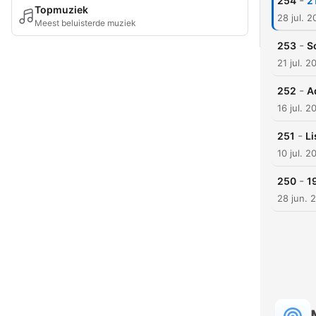
-
254
2
Topmuziek
28 jul. 
Meest beluisterde muziek
-
253
S
21 jul. 2
-
252
A
16 jul. 2
-
251
Li
10 jul. 2
-
250
1
28 jun. 