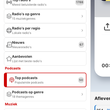
1788
Meest beluisterde radio's
Radio's op genre
15 muziekgenres
Radio's per regio
Lokale radio's
Nieuws
67
Nieuwsradio's
Aanbevolen
Lijst met beste radio's
00
Podcasts
Top podcasts
50
Populairste podcasts
Podcasts op genre
18 themagenres
Afleve
Muziek