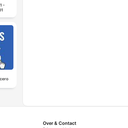
1 -
01
 cero
Over & Contact