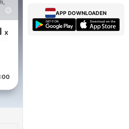
i,
APP DOWNLOADEN
 an
1
x
f
:00
this
you.
 fun
y
me