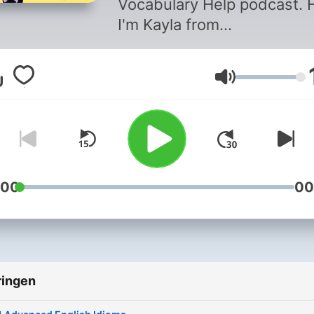
Vocabulary Help podcast. H
I'm Kayla from
EnglishWithKayla.com. I am
English Teacher from the
Volume
United States. Each podcast
will teach you a new set of
intermediate to advanced
English vocabulary words. I
you are looking to increase
your English Fluency and
:00
00
speak English confidently, 
podcast will certainly help 
Enjoy learning about me,
American culture, and have
ringen
learning English vocabular
with this podcast. Follow 