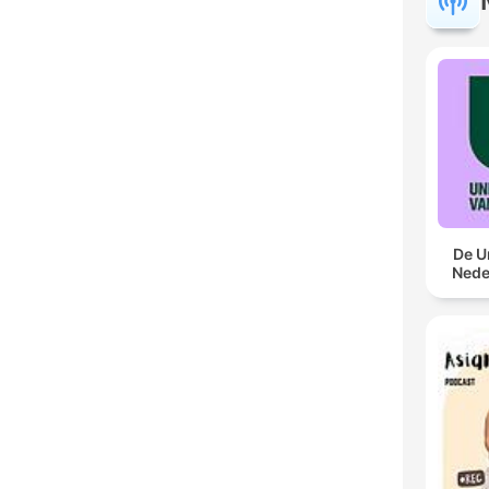
De U
Nede