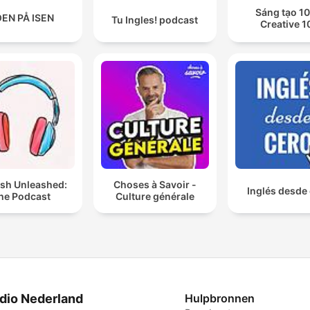
Sáng tạo 10
EN PÅ ISEN
Tu Ingles! podcast
Creative 1
ish Unleashed:
Choses à Savoir -
Inglés desde
he Podcast
Culture générale
dio Nederland
Hulpbronnen