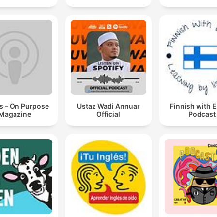
s – On Purpose
Ustaz Wadi Annuar
Finnish with 
Magazine
Official
Podcast