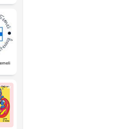
Eemeli