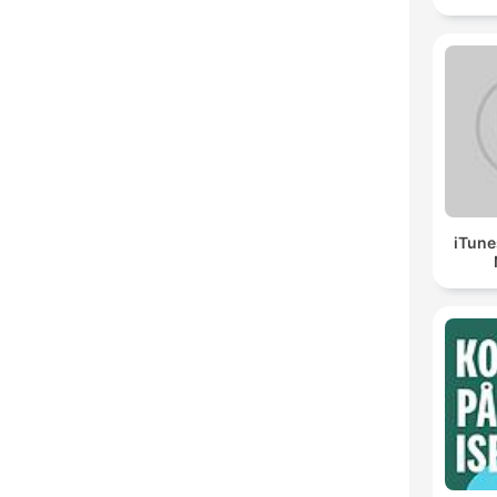
iTune