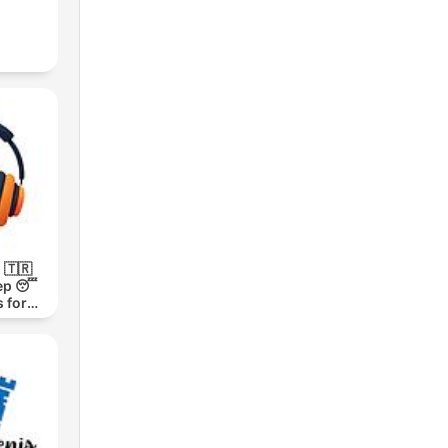
 🇹🇷
ep 😴
 for
h 1000-
m