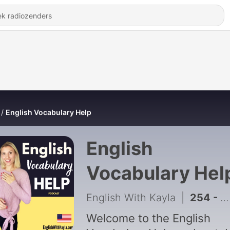
English Vocabulary Help
English
Vocabulary Hel
English With Kayla
|
254 - 21 Advanced English Idioms
Welcome to the English