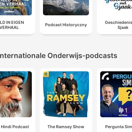
LD IN EIGEN
Geschiedeni
Podcast Historyczny
VERHAAL
Sjaak
Internationale Onderwijs-podcasts
 Hindi Podcast
The Ramsey Show
Pergunta Sim