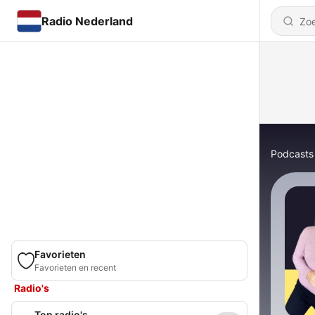
Radio Nederland
Podcasts
Favorieten
Favorieten en recent
Radio's
Top radio's