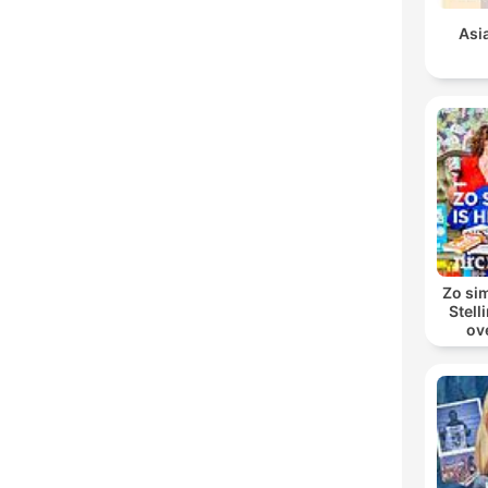
Asi
Zo sim
Stell
ov