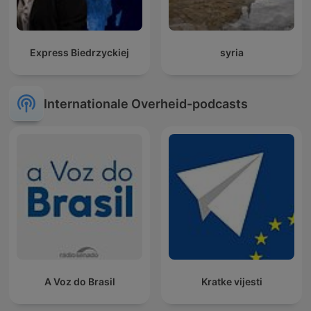
Express Biedrzyckiej
syria
Internationale Overheid-podcasts
A Voz do Brasil
Kratke vijesti