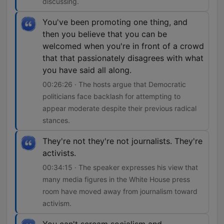
discussing.
You've been promoting one thing, and
then you believe that you can be
welcomed when you're in front of a crowd
that that passionately disagrees with what
you have said all along.
00:26:26 · The hosts argue that Democratic
politicians face backlash for attempting to
appear moderate despite their previous radical
stances.
They're not they're not journalists. They're
activists.
00:34:15 · The speaker expresses his view that
many media figures in the White House press
room have moved away from journalism toward
activism.