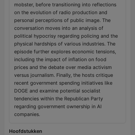
mobster, before transitioning into reflections
on the evolution of radio production and
personal perceptions of public image. The
conversation moves into an analysis of
political hypocrisy regarding policing and the
physical hardships of various industries. The
episode further explores economic tensions,
including the impact of inflation on food
prices and the debate over media activism
versus journalism. Finally, the hosts critique
recent government spending initiatives like
DOGE and examine potential socialist
tendencies within the Republican Party
regarding government ownership in AI
companies.
Hoofdstukken