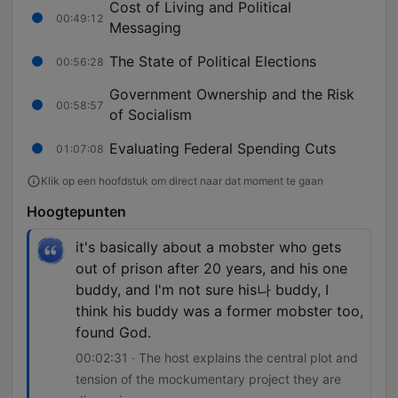
Cost of Living and Political
00:49:12
Messaging
The State of Political Elections
00:56:28
Government Ownership and the Risk
00:58:57
of Socialism
Evaluating Federal Spending Cuts
01:07:08
Klik op een hoofdstuk om direct naar dat moment te gaan
Hoogtepunten
it's basically about a mobster who gets
out of prison after 20 years, and his one
buddy, and I'm not sure his나 buddy, I
think his buddy was a former mobster too,
found God.
00:02:31 · The host explains the central plot and
tension of the mockumentary project they are