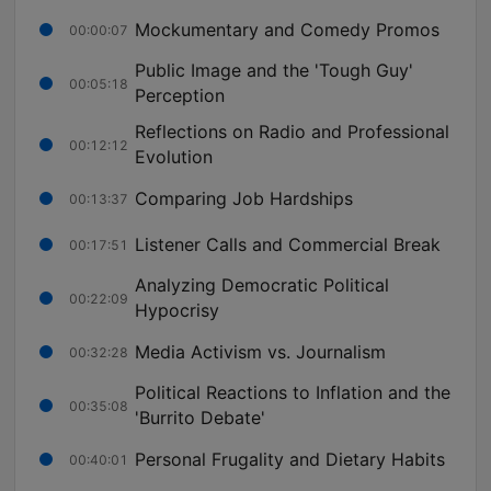
Mockumentary and Comedy Promos
00:00:07
Public Image and the 'Tough Guy'
00:05:18
Perception
Reflections on Radio and Professional
00:12:12
Evolution
Comparing Job Hardships
00:13:37
Listener Calls and Commercial Break
00:17:51
Analyzing Democratic Political
00:22:09
Hypocrisy
Media Activism vs. Journalism
00:32:28
Political Reactions to Inflation and the
00:35:08
'Burrito Debate'
Personal Frugality and Dietary Habits
00:40:01