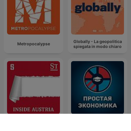
Globally - La geopolitica
Metropocalypse
spiegata in modo chiaro
Inside Austria
Простая экономика