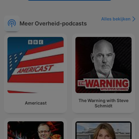
Alles bekijken
Meer Overheid-podcasts
The Warning with Steve
Americast
Schmidt