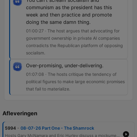
You can't scream socialism and
communism as the president has this
week and then practice and promote
doing the same damn thing.
01:00:27 · The host argues that advocating for
government ownership in private AI companies
contradicts the Republican platform of opposing
socialism.
Over-promising, under-delivering.
01:07:08 · The hosts critique the tendency of
political figures to make large economic promises
that fail to materialize.
Afleveringen
-
5994
08-07-26 Part One - The Shamrock
Hosts Gary McNamara and Eric Hurley discuss a mockumentary project involving a former mobster, before transitioning into reflections on the evolution of radio production and personal perceptions of public image. The conversation moves into an analysis of political hypocrisy regarding policing and the physical hardships of various industries. The episode further explores economic tensions, including the impact of inflation on food prices and the debate over media activism versus journalism. Finally, the hosts critique recent government spending initiatives like DOGE and examine potential socialist tendencies within the Republican Party regarding government ownership in AI companies.