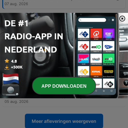
07 aug. 2026
-
5993
08-07-26 Part Two - Hooked on Music
The hosts explore the subjectivity of personal taste in sports and music, discussing technical songwriting elements like hooks and counter-rhythms, alongside anecdotes about Prince's musical legacy. The conversation shifts to political accountability, criticizing the use of historical revisionism by figures like Bernie Sanders and debating the rise of modern political tribalism. The episode also examines the relationship between productivity increases and job creation, arguing that historical economic shifts suggest AI may not lead to permanent mass unemployment. The segment concludes with a news update regarding an unusual case of fake IDs and promotional radio clips.
07 aug. 2026
-
5992
08-06-26 Part One - Michigan's Sore Winner
The hosts explore the growing disconnect between formal education and practical intelligence, critiquing how political agendas can lead even highly educated individuals to support policies detached from economic reality. The discussion extends to modern identity politics, the perceived shift of the Democratic Party toward socialist ideologies, and the real-world implications of progressive policies in medical and correctional settings. The episode also touches upon the efficiency of modern logistics and e-commerce compared to physical retail, as well as a behind-the-scenes look at a mockumentary film project. The conversation concludes with observations on the shifting landscape of film production from Hollywood toward states like Texas.
06 aug. 2026
-
5991
08-06-26 Part Two - Polling the SAVE Act
The hosts examine the fundamental inaccuracies in modern political polling, comparing current trends to significant errors in previous election cycles. They also critique President Trump's communication strategies, advising him to avoid divisive or trivial topics that do not impact political victory. The episode further explores the financial complexities of owner-operator leasing and analyzes Rasmussen polling data regarding the SAVE Act and progressive proposals. The discussion concludes with a look at the importance of the separation of powers in the U.S. Constitution and a review of satirical headlines from the Babylon Bee.
06 aug. 2026
-
5990
08-05-26 Part One - National Debt nears 40
APP DOWNLOADEN
Trillion
Gary McNamara discusses the approaching $40 trillion U.S. national debt through a personal finance lens and critiques internal political instability, arguing that the erosion of the separation of powers poses a greater threat than foreign adversaries. The episode also covers recent political developments, including updates on Michigan Senate races, the controversy surrounding New York City's grocery store initiative, and debates regarding identity politics. Additionally, the show explores U.S. strategy against Iran, featuring insights from an Israeli veteran, and includes a discussion on transgender athletes in women's sports via Stephen A. Smith. The episode concludes with updates on Missouri primary election results and a lighthearted look at American appliance efficiency.
05 aug. 2026
Meer afleveringen weergeven