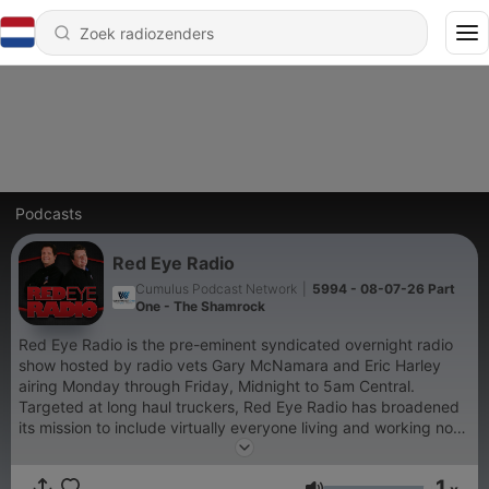
Podcasts
Red Eye Radio
Cumulus Podcast Network
|
5994 - 08-07-26 Part
One - The Shamrock
Red Eye Radio is the pre-eminent syndicated overnight radio
show hosted by radio vets Gary McNamara and Eric Harley
airing Monday through Friday, Midnight to 5am Central.
Targeted at long haul truckers, Red Eye Radio has broadened
its mission to include virtually everyone living and working non-
traditional hours. The audience includes shift workers,
travelers, truck drivers and others who embrace the new 24/7
1