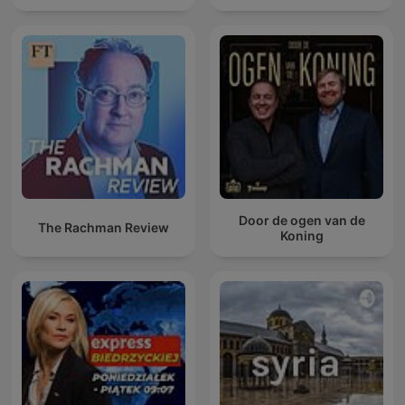
Door de ogen van de
The Rachman Review
Koning