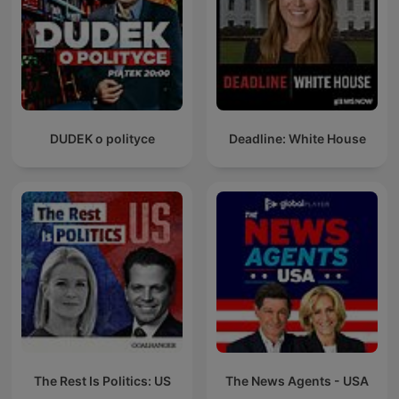
DUDEK o polityce
Deadline: White House
The Rest Is Politics: US
The News Agents - USA