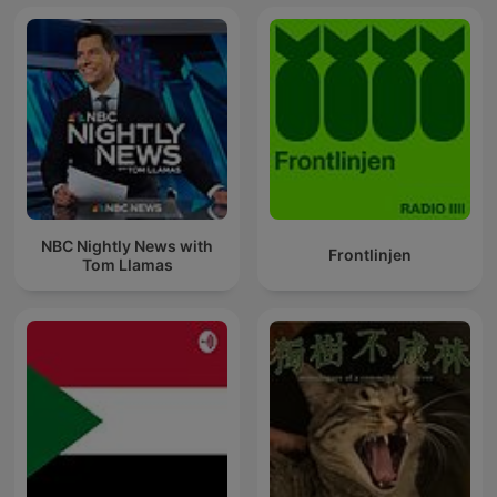
NBC Nightly News with
Frontlinjen
Tom Llamas