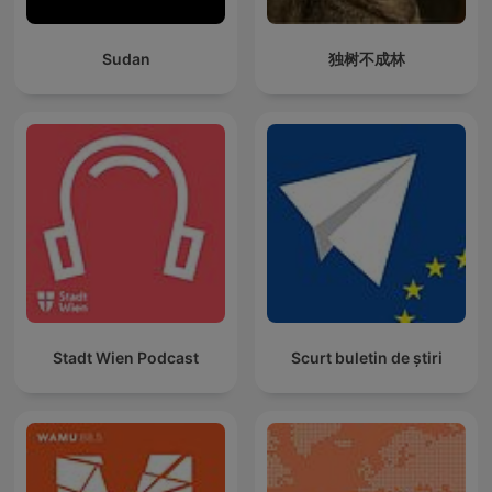
Sudan
独树不成林
Stadt Wien Podcast
Scurt buletin de știri