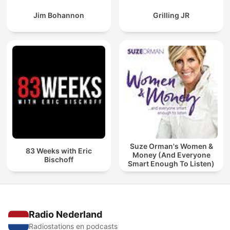
Jim Bohannon
Grilling JR
Suze Orman's Women &
83 Weeks with Eric
Money (And Everyone
Bischoff
Smart Enough To Listen)
Radio Nederland
Radiostations en podcasts