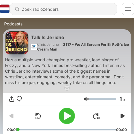
Podcasts
Talk Is Jericho
Chris Jericho
|
2117 - We All Scream For Eli Roth’s Ice
Cream Man
He’s a multiple world champion pro wrestler, lead singer of
Fozzy, and a New York Times best-selling author. Listen in as
Chris Jericho interviews some of the biggest names in
wrestling, entertainment, comedy, and the paranormal. Don’t
miss his unique, engaging, weekly take on all things pop
culture.
1
x
Volume
00:00
00:00