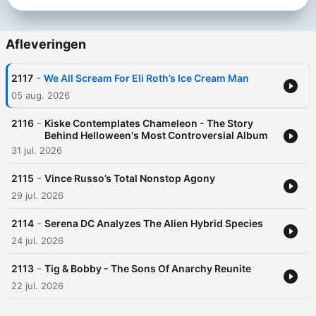
Afleveringen
-
2117
We All Scream For Eli Roth’s Ice Cream Man
05 aug. 2026
-
2116
Kiske Contemplates Chameleon - The Story
Behind Helloween's Most Controversial Album
31 jul. 2026
-
2115
Vince Russo’s Total Nonstop Agony
29 jul. 2026
-
2114
Serena DC Analyzes The Alien Hybrid Species
24 jul. 2026
-
2113
Tig & Bobby - The Sons Of Anarchy Reunite
22 jul. 2026