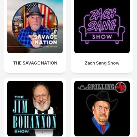
THE SAVAGE NATION
Zach Sang Show