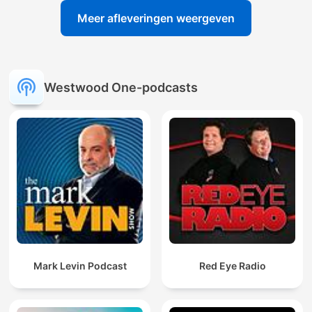
Meer afleveringen weergeven
Westwood One-podcasts
Mark Levin Podcast
Red Eye Radio