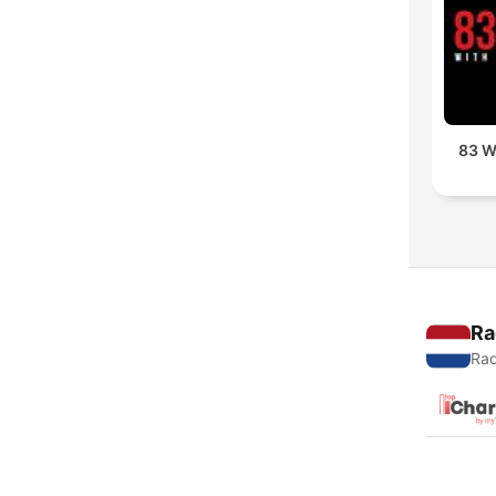
83 W
Ra
Rad