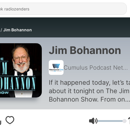
Jim Bohannon
Jim Bohannon
Cumulus Podcast Network
If it happened today, let’s t
about it tonight on The Jim
Bohannon Show. From on
scene reporters to guest
experts and newsmakers,
Volume
Jim’s guests provide