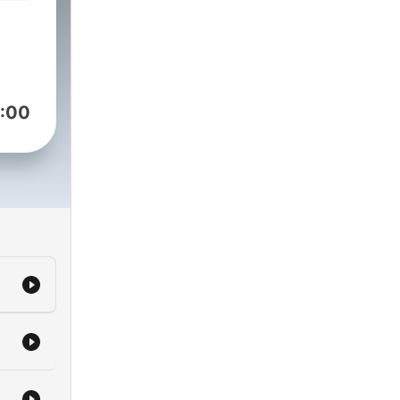
s.
ames
and
lls
:00