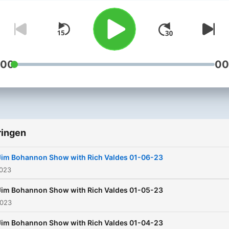
perspective on world event
You’ll hear from the top n
in politics, entertainment 
music, and we take your ca
too! It’s all on the Jim
:00
00
Bohannon Show!
ringen
Jim Bohannon Show with Rich Valdes 01-06-23
2023
Jim Bohannon Show with Rich Valdes 01-05-23
2023
Jim Bohannon Show with Rich Valdes 01-04-23