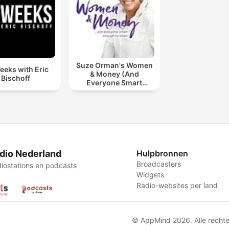
Suze Orman's Women
eeks with Eric
& Money (And
Bischoff
Everyone Smart
Enough To Listen)
dio Nederland
Hulpbronnen
Broadcasters
iostations en podcasts
Widgets
Radio-websites per land
© AppMind 2026. Alle recht