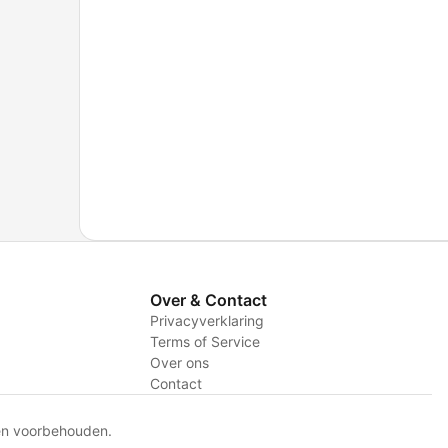
Over & Contact
Privacyverklaring
Terms of Service
Over ons
Contact
en voorbehouden.