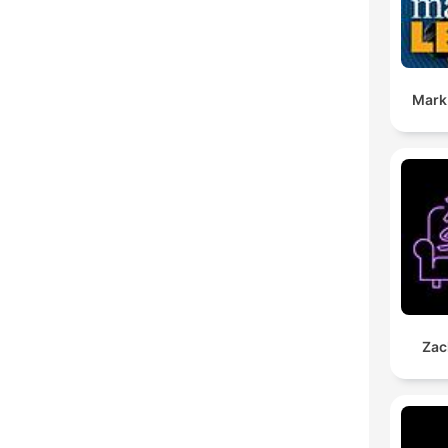
Mark
Zac