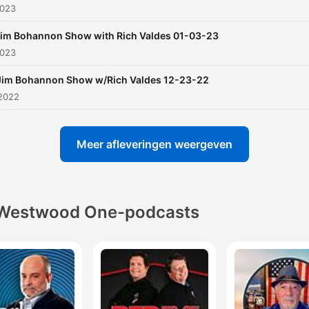
2023
im Bohannon Show with Rich Valdes 01-03-23
2023
Jim Bohannon Show w/Rich Valdes 12-23-22
 2022
Meer afleveringen weergeven
Westwood One-podcasts