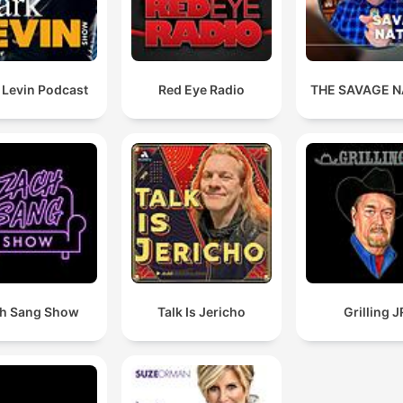
 Levin Podcast
Red Eye Radio
THE SAVAGE N
h Sang Show
Talk Is Jericho
Grilling J