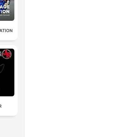
ATION
R