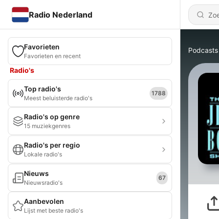
Radio Nederland
Favorieten
Podcasts
Favorieten en recent
Radio's
Top radio's
1788
Meest beluisterde radio's
Radio's op genre
15 muziekgenres
Radio's per regio
Lokale radio's
Nieuws
67
Nieuwsradio's
Aanbevolen
Lijst met beste radio's