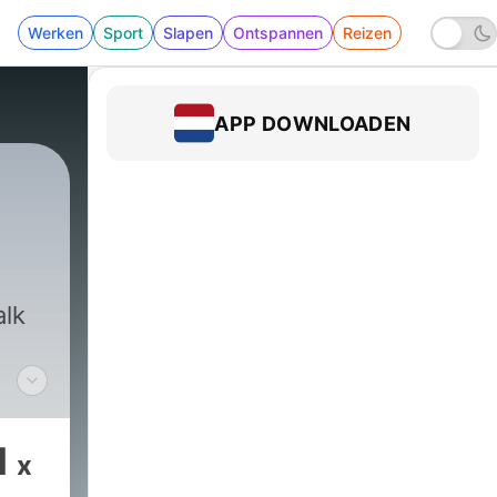
Werken
Sport
Slapen
Ontspannen
Reizen
APP DOWNLOADEN
|
1824 - Jim Bohannon Show with Rich Va
alk
1
x