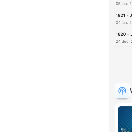
05 jan. 
-
1821
J
04 jan. 
-
1820
24 dec.