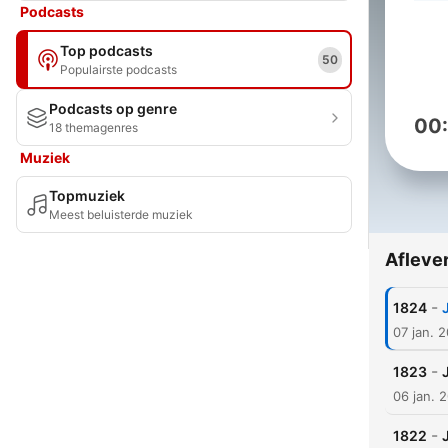
Podcasts
Top podcasts
50
Populairste podcasts
Podcasts op genre
00
18 themagenres
Muziek
Topmuziek
Meest beluisterde muziek
Afleve
-
1824
07 jan. 
-
1823
06 jan. 
-
1822