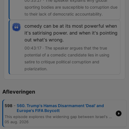
00:33:27 · The speaker explains why global
sporting bodies are susceptible to corruption due
to their lack of democratic accountability.
comedy can be at its most powerful when
it's satirising power. and when it's pointing
out what's wrong.
00:43:17 · The speaker argues that the true
potential of a comedic candidate lies in using
satire to critique political corruption and
polarization.
Afleveringen
-
598
560. Trump's Hamas Disarmament 'Deal' and
Europe's FIFA Boycott
This episode explores the widening gap between Israel's military successes and its political challenges in the Middle East, analyzing the complexities of Hamas disarmament, regional dynamics involving Iran and Lebanon, and the impact of Israeli internal politics on Palestinian self-determination. The discussion also examines systemic corruption within global sporting organizations like FIFA and the IOC, specifically regarding Gianni Infantino's leadership and the privatization of the World Cup. The conversation transitions into the political role of 'joke candidates' in UK elections as a reflection of public sentiment toward mainstream politicians. The episode concludes with a discussion on the power of satire in politics, personal reflections on profound literature from Kafka to Dostoevsky, and an announcement regarding the Restis Politics Plus summer sale.
05 aug. 2026