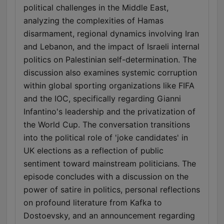
political challenges in the Middle East,
analyzing the complexities of Hamas
disarmament, regional dynamics involving Iran
and Lebanon, and the impact of Israeli internal
politics on Palestinian self-determination. The
discussion also examines systemic corruption
within global sporting organizations like FIFA
and the IOC, specifically regarding Gianni
Infantino's leadership and the privatization of
the World Cup. The conversation transitions
into the political role of 'joke candidates' in
UK elections as a reflection of public
sentiment toward mainstream politicians. The
episode concludes with a discussion on the
power of satire in politics, personal reflections
on profound literature from Kafka to
Dostoevsky, and an announcement regarding