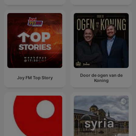
Door de ogen van de
Joy FM Top Story
Koning