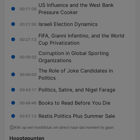
US Influence and the West Bank
00:17:26
Pressure Cooker
Israeli Election Dynamics
00:21:30
FIFA, Gianni Infantino, and the World
00:27:12
Cup Privatization
Corruption in Global Sporting
00:30:32
Organizations
The Role of Joke Candidates in
00:40:05
Politics
Politics, Satire, and Nigel Farage
00:43:17
Books to Read Before You Die
00:49:46
Restis Politics Plus Summer Sale
00:57:12
Klik op een hoofdstuk om direct naar dat moment te gaan
Hoogtepunten