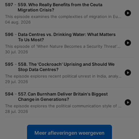
-
597
559. Who Really Benefits from the Ceuta
Migration Crisis?
This episode examines the complexities of migration in Europe, beginning with an analysis of the mass migration event in Ceuta and how political figures and disinformation networks have exploited the crisis to further populist agendas. The discussion explores the tension between maintaining humanitarian obligations and the political necessity of border control, noting that while overall migration numbers have decreased due to stricter borders, political narratives often rely on powerful imagery of 'invasions' to drive populism. The speakers propose a new strategy for managing irregular migration through legal routes and orderly returns to safe European countries, critiquing the collapse of resettlement programs. The conversation further addresses the geopolitical risks of migration exploitation by actors like Russia and distinguishes between displacement driven by conflict versus that caused by climate change, ultimately calling for political leaders to exercise 'rational courage' in developing a strategic vision.
04 aug. 2026
-
596
Data Centres vs. Drinking Water: What Matters
To Us Most?
This episode of 'When Nature Becomes a Security Threat' explores the emerging crisis of global water bankruptcy and its implications for national security. The discussion focuses on how water scarcity acts as a threat multiplier, exacerbating food insecurity and geopolitical tensions. A significant portion of the conversation centers on the impact of the booming AI industry, specifically how the rapid expansion of data centers threatens to deplete already stressed water systems. The host, Caroline Lucas, interviews Ollie Hayes from Global Action Plan UK regarding the lack of transparency in water consumption by data center operators. The episode highlights the risks posed by designating data centers as critical national infrastructure, which may legally protect them from water shut-offs during droughts, potentially prioritizing server cooling over human and agricultural needs.
30 jul. 2026
-
595
558. The 'Cockroach' Uprising and Should We
Stop Data Centres?
The episode explores recent political unrest in India, analyzing how exam leaks and high youth unemployment have shifted protest dynamics from elite-led demonstrations to widespread movements challenging Narendra Modi's stability. The discussion also covers the shifting Indian political landscape, including concerns over electoral roll manipulation. The conversation transitions to global security risks, focusing on Saudi Arabia's pursuit of uranium enrichment and the potential for a nuclear arms race. Finally, the hosts debate the strategic necessity of building large-scale data centers for national security despite their environmental impact, alongside reflections on book publishing, political speeches, and the importance of local empowerment.
29 jul. 2026
-
594
557. Can Burnham Deliver Britain's Biggest
Change in Generations?
The episode explores the political communication style of Andy Burnham and his long-standing focus on social care reform, examining the legislative opportunities presented by a large parliamentary majority. The discussion delves into the tension between academic and vocational education in Britain, contrasting the UK's struggle with the successful, high-status vocational models found in Germany and Switzerland. The conversation also addresses the importance of local governance and subsidiarity in policy implementation. Finally, the speakers reflect on the devastating impact of wildfires in Europe as a visceral reminder of the climate crisis and the terrifying possibility that humanity may have already passed a critical environmental tipping point.
28 jul. 2026
Meer afleveringen weergeven