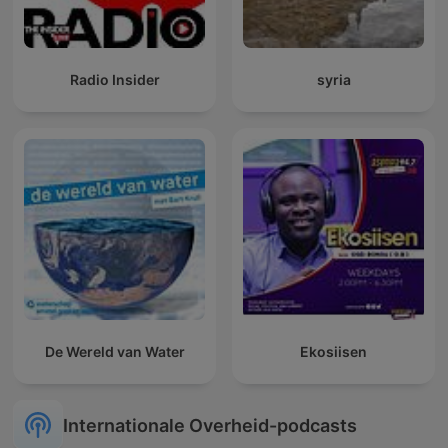
Radio Insider
syria
De Wereld van Water
Ekosiisen
Internationale Overheid-podcasts