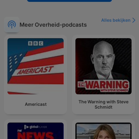
Alles bekijken
Meer Overheid-podcasts
The Warning with Steve
Americast
Schmidt