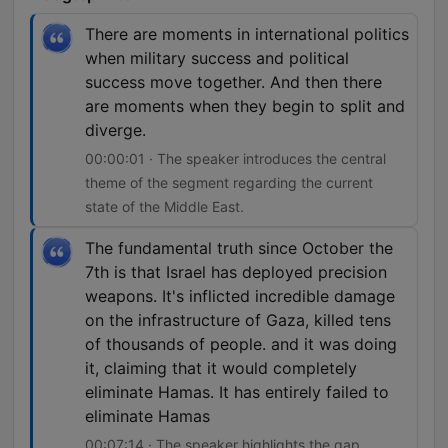
There are moments in international politics
when military success and political
success move together. And then there
are moments when they begin to split and
diverge.
00:00:01 · The speaker introduces the central
theme of the segment regarding the current
state of the Middle East.
The fundamental truth since October the
7th is that Israel has deployed precision
weapons. It's inflicted incredible damage
on the infrastructure of Gaza, killed tens
of thousands of people. and it was doing
it, claiming that it would completely
eliminate Hamas. It has entirely failed to
eliminate Hamas
00:07:14 · The speaker highlights the gap