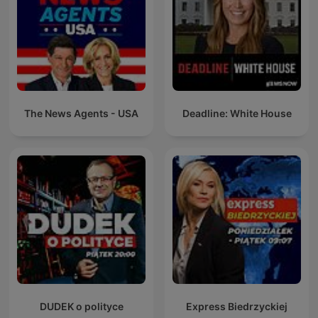
The News Agents - USA
Deadline: White House
DUDEK o polityce
Express Biedrzyckiej