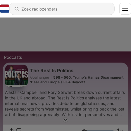
Podcasts
The Rest Is Politics
Goalhanger
|
598 - 560. Trump's Hamas Disarmament
'Deal' and Europe's FIFA Boycott
Alastair Campbell and Rory Stewart break down current affairs
in the UK and abroad. The Rest Is Politics analyses the latest
international news, provides debate on global issues, and
reveals secrets from Westminster, whilst bringing back the lost
art of disagreeing agreeably. With insider perspectives and
expert analysis, The Rest Is Politics is the go-to podcast for
anyone seeking intelligent, engaging discussions on British and
1