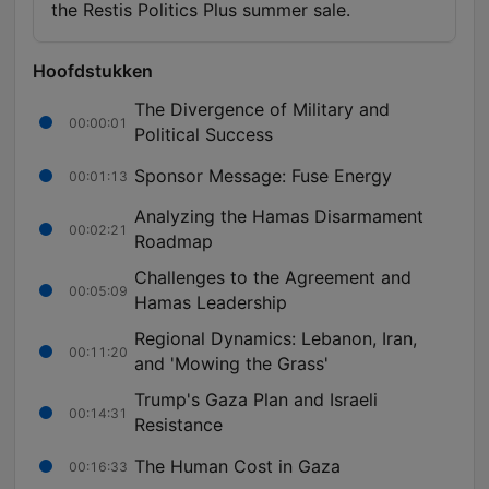
the Restis Politics Plus summer sale.
Hoofdstukken
The Divergence of Military and
00:00:01
Political Success
Sponsor Message: Fuse Energy
00:01:13
Analyzing the Hamas Disarmament
00:02:21
Roadmap
Challenges to the Agreement and
00:05:09
Hamas Leadership
Regional Dynamics: Lebanon, Iran,
00:11:20
and 'Mowing the Grass'
Trump's Gaza Plan and Israeli
00:14:31
Resistance
The Human Cost in Gaza
00:16:33