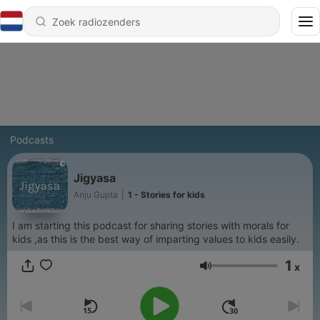
Podcasts
Jigyasa
Anju Gupta
|
1 - Stories for kids
I am starting this podcast for sharing stories with morals for
kids ,as this is the best way of imparting values to kids easily.
1
x
Volume