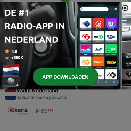
00:00
00:00
Afleveringen
-
1
Stories for kids
26 nov. 2020
APP DOWNLOADEN
Radio Nederland
Radiostations en podcasts