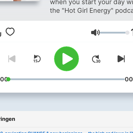
when you start your day w
the "Hot Girl Energy" podca
Every episode is to remind
that you have the energy t
Volume
become the best version o
yourself and to live the hea
& balanced lifestyle you h
always strived for. Your go
podcast for hot girl tips,
advice, girl chats, healthy
:00
00
habits and so much more.
Hosted by your favourite
wellness & lifestyle influen
Kaylie Stewart.
ringen