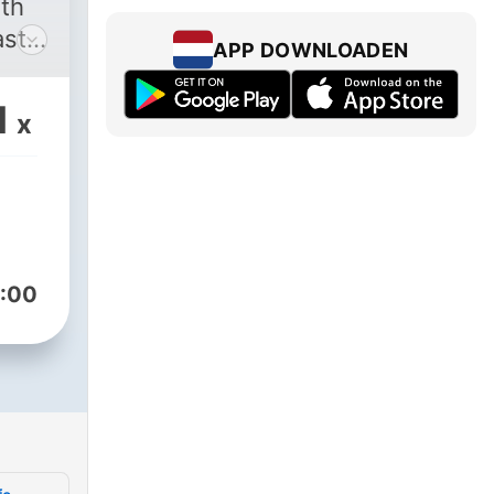
ith
st.
APP DOWNLOADEN
 you
o
1
x
f
lthy
ave
-to
:00
cer,