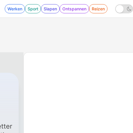
Werken
Sport
Slapen
Ontspannen
Reizen
tter