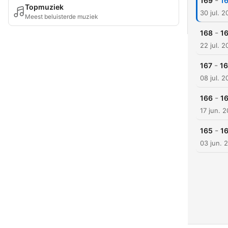
-
169
16
Topmuziek
30 jul. 
Meest beluisterde muziek
-
168
16
22 jul. 
-
167
16
08 jul. 
-
166
16
17 jun. 
-
165
1
03 jun. 