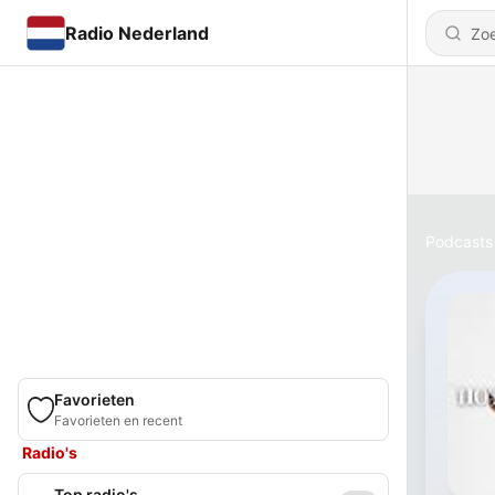
Radio Nederland
Podcasts
Favorieten
Favorieten en recent
Radio's
Top radio's