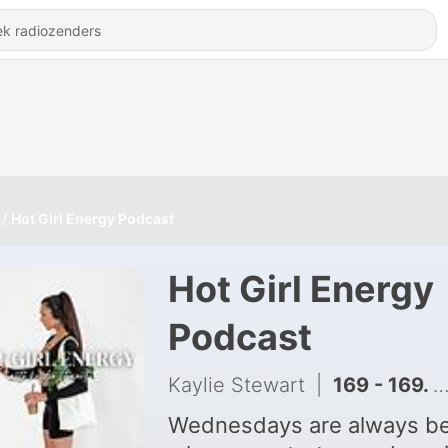
Hot Girl Energy Podcast
Hot Girl Energy
Podcast
Kaylie Stewart
|
169 - 169. navigating CHANGE & new beginnings.... the high and lows in life
Wednesdays are always be