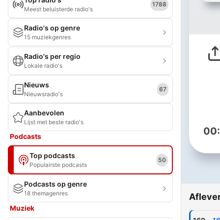
1788
Meest beluisterde radio's
Radio's op genre
15 muziekgenres
Radio's per regio
Lokale radio's
Nieuws
67
Nieuwsradio's
Aanbevolen
Lijst met beste radio's
00
Podcasts
Top podcasts
50
Populairste podcasts
Podcasts op genre
18 themagenres
Afleve
Muziek