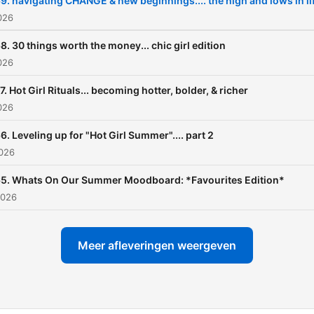
9. navigating CHANGE & new beginnings.... the high and lows in li
2026
8. 30 things worth the money... chic girl edition
2026
7. Hot Girl Rituals... becoming hotter, bolder, & richer
2026
6. Leveling up for "Hot Girl Summer".... part 2
2026
65. Whats On Our Summer Moodboard: *Favourites Edition*
2026
Meer afleveringen weergeven