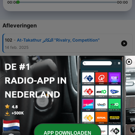
00:00
00:00
Afleveringen
-
102
At-Takathur التكاثر "Rivalry, Competition"
14 feb. 2025
-
101
Al-Adiyat العاديات al-ʿādiyāt "The Courser, The
Chargers"
14 jun. 2024
-
100
Al-Adiyat - The War Horses which run
swiftly⁠ ⁠العاديات "The Courser, The Chargers"
16 jun. 2024
-
99
Al-Zalzalah الزلزلة, "The Quake"
31 mei 2024
-
96
Al-ʻAlaq العلق "The Clinging Thing" or "The
Embryo"
APP DOWNLOADEN