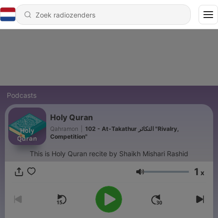
Podcasts
Holy Quran
Qahramon
|
102 - At-Takathur التكاثر "Rivalry,
Competition"
This is Holy Quran recite by Shaikh Mishari Rashid
1
x
Volume