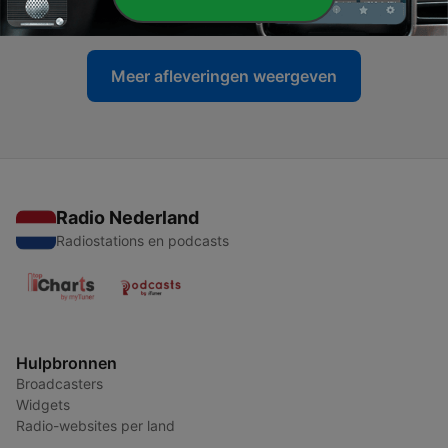
17 mei 2024
Meer afleveringen weergeven
Radio Nederland
Radiostations en podcasts
Hulpbronnen
Broadcasters
Widgets
Radio-websites per land