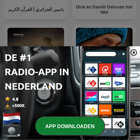
Dick en Daniël Geloven het
ياسين الجزائري | القرآن الكريم
Wel
عمر
Osho Hindi Podcast
APP DOWNLOADEN