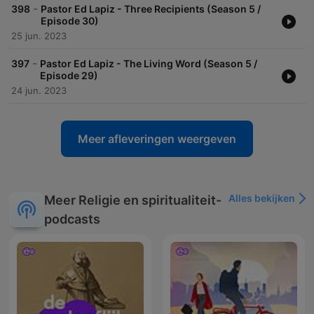
-
398
Pastor Ed Lapiz - Three Recipients (Season 5 /
Episode 30)
25 jun. 2023
-
397
Pastor Ed Lapiz - The Living Word (Season 5 /
Episode 29)
24 jun. 2023
Meer afleveringen weergeven
Alles bekijken
Meer Religie en spiritualiteit-
podcasts