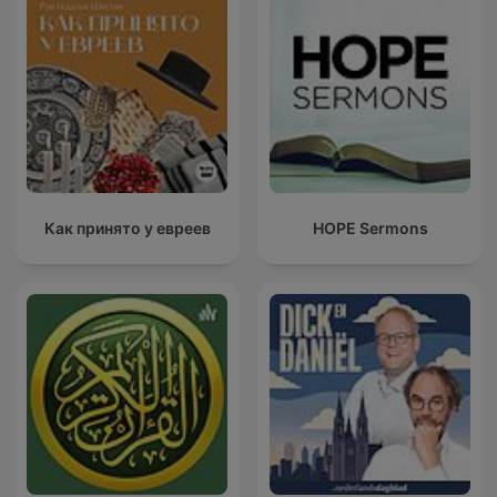
Как принято у евреев
HOPE Sermons