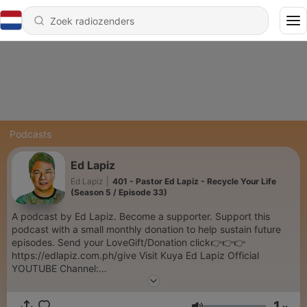
Podcasts
Ed Lapiz
Ed Lapiz
|
401 - Pastor Ed Lapiz - Recycle Your Life
(Season 5 / Episode 33)
A podcast by Ed Lapiz. Become a supporter. Support this
podcast with a small monthly donation to help sustain future
episodes. Send your LoveGift/Donation click👉👉👉
https://edlapiz.com.ph/give Visit Kuya Ed Lapiz Official
YOUTUBE Channel:
https://www.youtube.com/c/sabinikuyaed/videos hank you so
much for your prayers and support in this ministry. Our desire
1