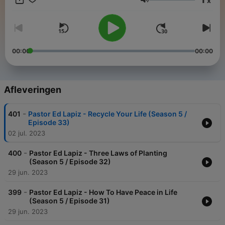
x
to share hope in new ways to millions of people in many places
Volume
have become possible because of your unconditional love of
giving in partnering with us to this ministry.
00:00
00:00
Afleveringen
-
401
Pastor Ed Lapiz - Recycle Your Life (Season 5 /
Episode 33)
02 jul. 2023
-
400
Pastor Ed Lapiz - Three Laws of Planting
(Season 5 / Episode 32)
29 jun. 2023
-
399
Pastor Ed Lapiz - How To Have Peace in Life
(Season 5 / Episode 31)
29 jun. 2023