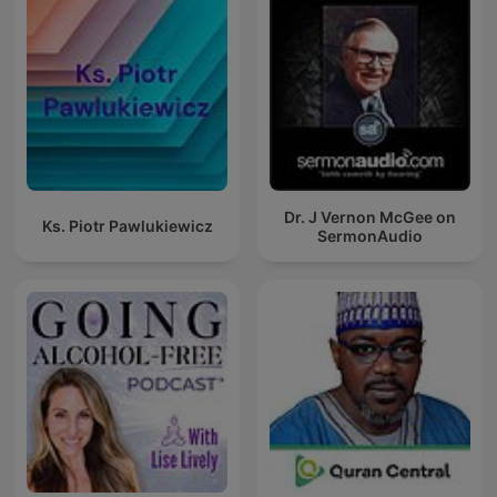
Dr. J Vernon McGee on
Ks. Piotr Pawlukiewicz
SermonAudio