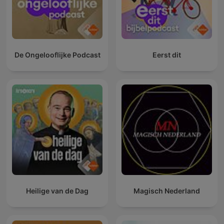
De Ongelooflijke Podcast
Eerst dit
Heilige van de Dag
Magisch Nederland