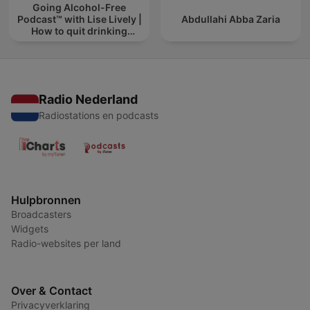
Going Alcohol-Free
Podcast™ with Lise Lively |
Abdullahi Abba Zaria
How to quit drinking
alcohol
Radio Nederland
Radiostations en podcasts
Hulpbronnen
Broadcasters
Widgets
Radio-websites per land
Over & Contact
Privacyverklaring