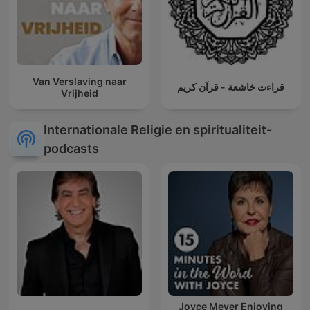
Van Verslaving naar
قراءت خاشعة - قرآن كريم
Vrijheid
Internationale Religie en spiritualiteit-
podcasts
Joyce Meyer Enjoying