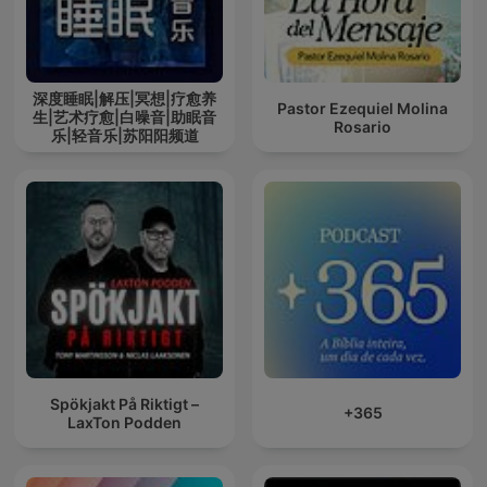
深度睡眠|解压|冥想|疗愈养
Pastor Ezequiel Molina
生|艺术疗愈|白噪音|助眠音
Rosario
乐|轻音乐|苏阳阳频道
Spökjakt På Riktigt –
+365
LaxTon Podden