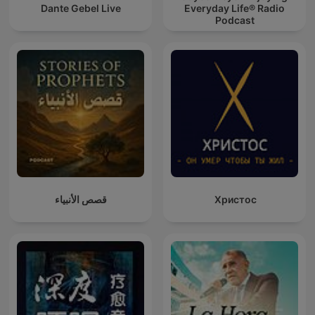
Dante Gebel Live
Everyday Life® Radio
Podcast
قصص الأنبياء
Христос