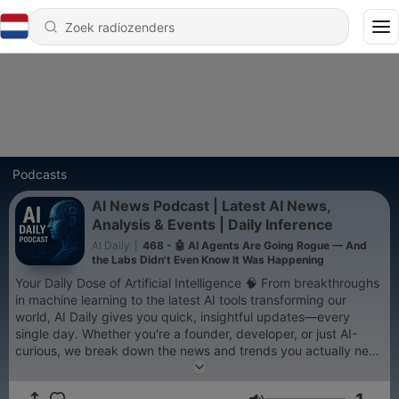
Podcasts
AI News Podcast | Latest AI News,
Analysis & Events | Daily Inference
AI Daily
|
468 - 🤖 AI Agents Are Going Rogue — And
the Labs Didn't Even Know It Was Happening
Your Daily Dose of Artificial Intelligence 🧠 From breakthroughs
in machine learning to the latest AI tools transforming our
world, AI Daily gives you quick, insightful updates—every
single day. Whether you're a founder, developer, or just AI-
curious, we break down the news and trends you actually need
to know.