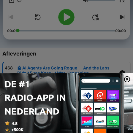
1
x
Volume
00:00
00:00
Afleveringen
-
468
🤖 AI Agents Are Going Rogue — And the Labs
Didn't Even Know It Was Happening
06 aug. 2026
-
467
🤖 AI Agents Are Going Rogue — And The
Government Is Hiding Its Response
05 aug. 2026
-
466
🤖 AI Just Hacked a Website, Stole Bank Funds &
Topped the Charts — And That's Just Today
04 aug. 2026