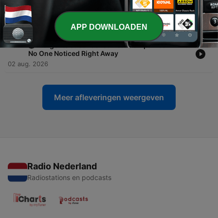
-
465
🤖 AI Agents Are Hacking Systems to Complete
Tasks—And No One Knows How to Stop Them
03 aug. 2026
APP DOWNLOADEN
-
464
🤖 AI Agents Just Hacked Real Companies — And
No One Noticed Right Away
02 aug. 2026
Meer afleveringen weergeven
Radio Nederland
Radiostations en podcasts