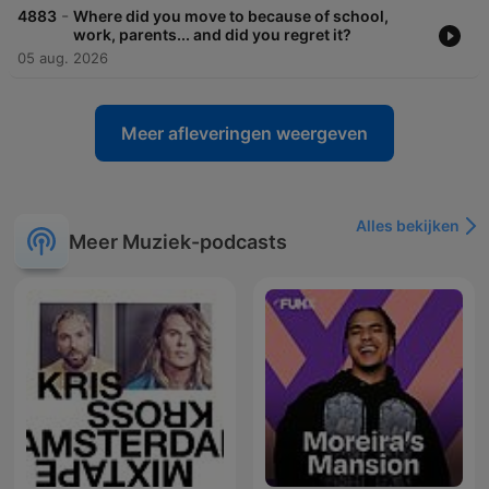
-
4883
Where did you move to because of school,
work, parents... and did you regret it?
05 aug. 2026
Meer afleveringen weergeven
Alles bekijken
Meer Muziek-podcasts