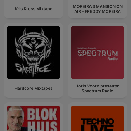
MOREIRA’S MANSION ON
Kris Kross Mixtape
AIR – FREDDY MOREIRA
Joris Voorn presents:
Hardcore Mixtapes
Spectrum Radio