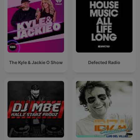
The Kyle & Jackie O Show
Defected Radio