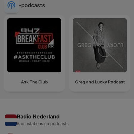
-podcasts
Ask The Club
Greg and Lucky Podcast
Radio Nederland
Radiostations en podcasts