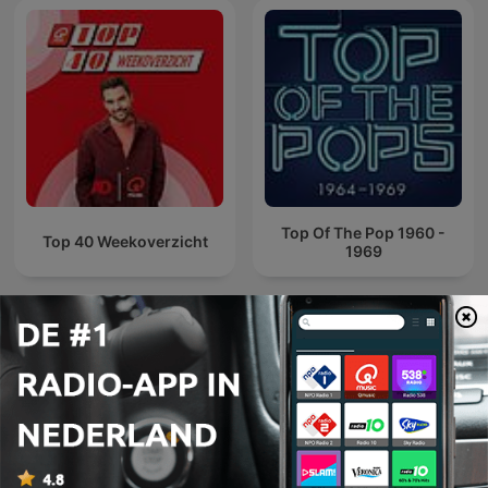
Top Of The Pop 1960 -
Top 40 Weekoverzicht
1969