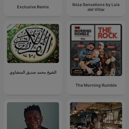
Ibiza Sensations by Luis
Exclusive Remix
del Villar
الشيخ محمد صديق المنشاوي
The Morning Rumble