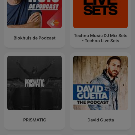
Techno Music DJ Mix Sets
Blokhuis de Podcast
- Techno Live Sets
PRISMATIC
David Guetta