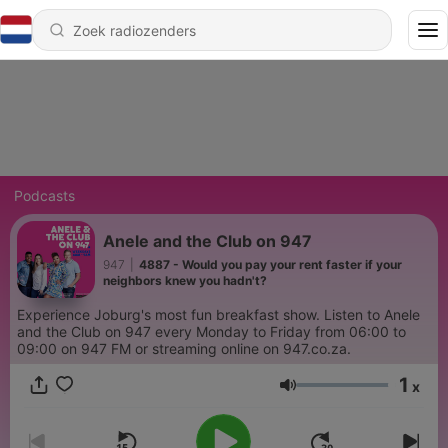
Podcasts
Anele and the Club on 947
947
|
4887 - Would you pay your rent faster if your
neighbors knew you hadn't?
Experience Joburg's most fun breakfast show. Listen to Anele
and the Club on 947 every Monday to Friday from 06:00 to
09:00 on 947 FM or streaming online on 947.co.za.
1
x
Volume