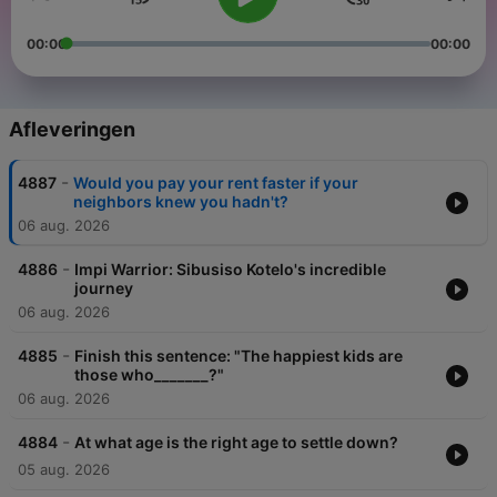
00:00
00:00
Afleveringen
-
4887
Would you pay your rent faster if your
neighbors knew you hadn't?
06 aug. 2026
-
4886
Impi Warrior: Sibusiso Kotelo's incredible
journey
06 aug. 2026
-
4885
Finish this sentence: "The happiest kids are
those who_______?"
06 aug. 2026
-
4884
At what age is the right age to settle down?
05 aug. 2026