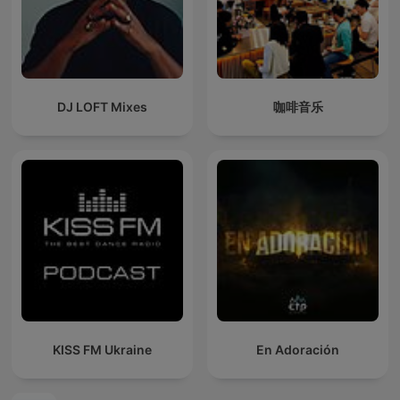
DJ LOFT Mixes
咖啡音乐
KISS FM Ukraine
En Adoración