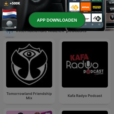
Feest DJ Maarten - Tijd
Hee Gaode Mee
Voor Een Feestjuh
APP DOWNLOADEN
Internationale Muziek-podcasts
Tomorrowland Friendship
Kafa Radyo Podcast
Mix