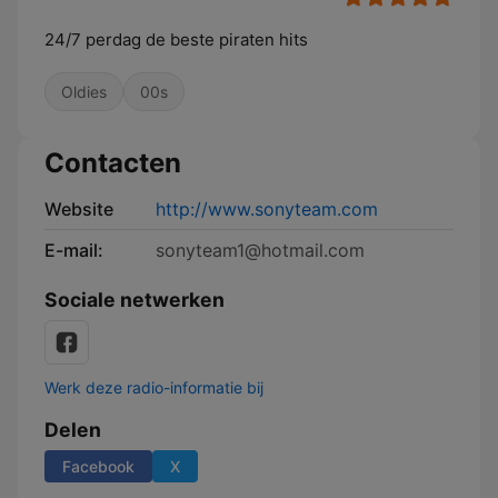
24/7 perdag de beste piraten hits
Oldies
00s
Contacten
Website
http://www.sonyteam.com
E-mail:
sonyteam1@hotmail.com
Sociale netwerken
Werk deze radio-informatie bij
Delen
Facebook
X