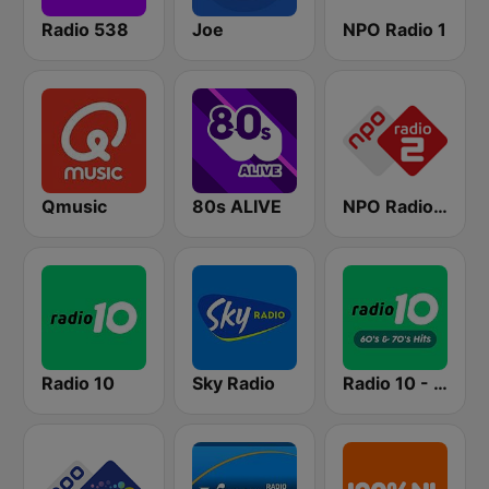
Radio 538
Joe
NPO Radio 1
Qmusic
80s ALIVE
NPO Radio 2
Radio 10
Sky Radio
Radio 10 - 60s & 70s Hits