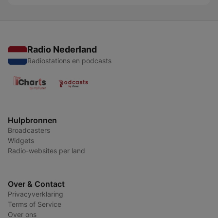
Radio Nederland
Radiostations en podcasts
Hulpbronnen
Broadcasters
Widgets
Radio-websites per land
Over & Contact
Privacyverklaring
Terms of Service
Over ons