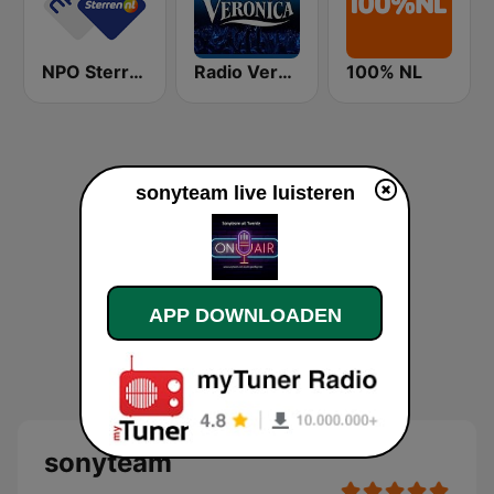
NPO Sterren
Radio Veronica
100% NL
sonyteam live luisteren
APP DOWNLOADEN
sonyteam