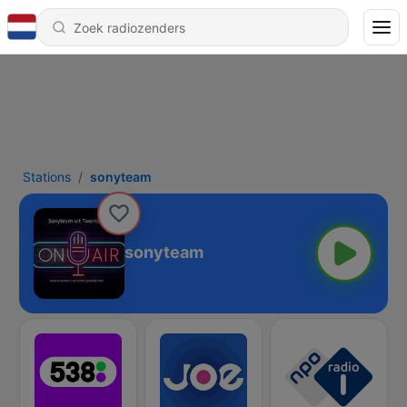
Stations
sonyteam
sonyteam