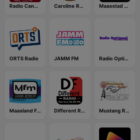
Radio Candela Mega Classics Hits
Caroline Radio
Maasstad Radio
ORTS Radio
JAMM FM
Radio Optimaal
Maasland FM
Different Radio 747 AM
Mustang Radio