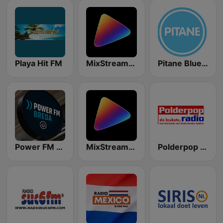
Playa Hit FM
MixStream Radio - Nederlandstalig
Pitane Blue Nieuwsradio
Power FM Breda
MixStream Radio - Rock
Polderpop Radio