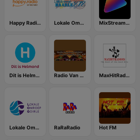
Happy Radio (NL)
Lokale Omroep Baarle
MixStream Radio - Country
Dit is Helmond
Radio Van Noord tot Zuid
MaxHitRadio24
Lokale Omroep Goirle Radio
RaRaRadio
Hot FM