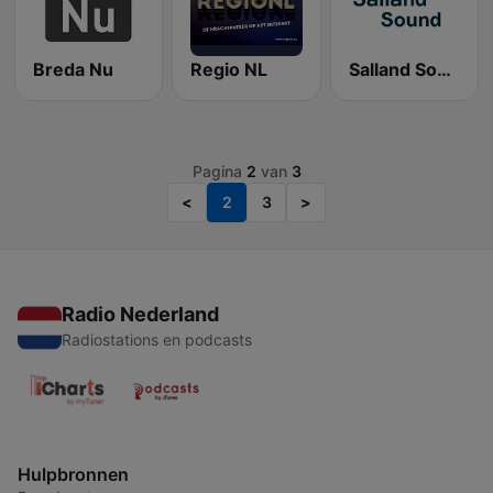
Breda Nu
Regio NL
Salland Sound
Pagina
2
van
3
<
2
3
>
Radio Nederland
Radiostations en podcasts
Hulpbronnen