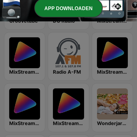
APP DOWNLOADEN
Groovetube
DG Radio
MixStream Radio - Boogie Woogie
MixStream Radio - Hip-Hop
Radio A-FM
MixStream Radio - Disco
MixStream Radio - Soul
MixStream Radio - Pop & Hits
Wonderjaren Streaming radio