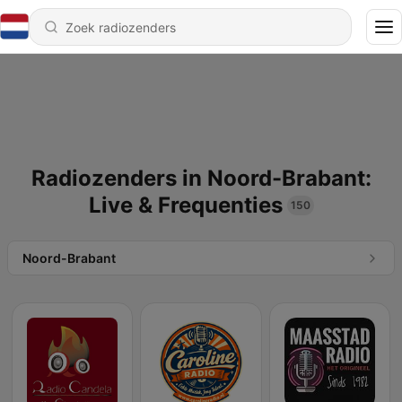
Radiozenders in Noord-Brabant:
Live & Frequenties
150
Noord-Brabant