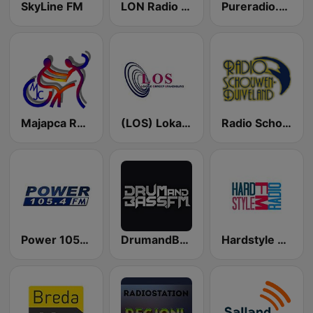
SkyLine FM
LON Radio FM
Pureradio.one
Majapca Radio
(LOS) Lokale omroep Spakenburg Radio
Radio Schouwen-Duiveland
Power 105.4 FM
DrumandBass.FM
Hardstyle FM radio