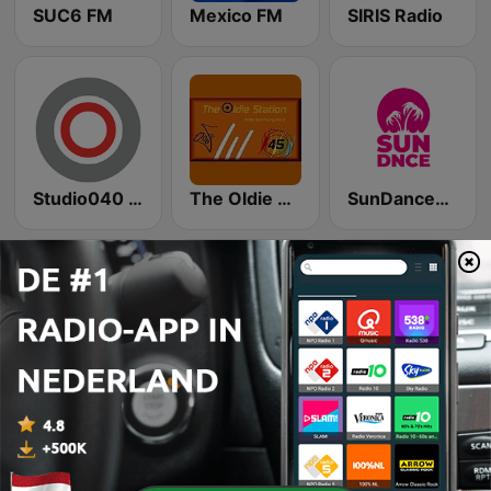
SUC6 FM
Mexico FM
SIRIS Radio
Studio040 Eindhoven
The Oldie Station
SunDanceRadio
Hollandsehitz
Power NL
MixStream Radio - Dance