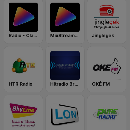
Radio - Classics
MixStream Radio - R&B
Jinglegek
HTR Radio
Hitradio Brabant
OKÉ FM