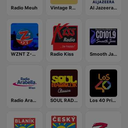
Radio Meuh
Vintage Radio
Al Jazeera English (قناة الجزيرة)
WZNT Z-93 FM
Radio Kiss
Smooth Jazz Cd101.9 New York
Radio Arabella
SOUL RADIO Only Classic Soul
Los 40 Principales