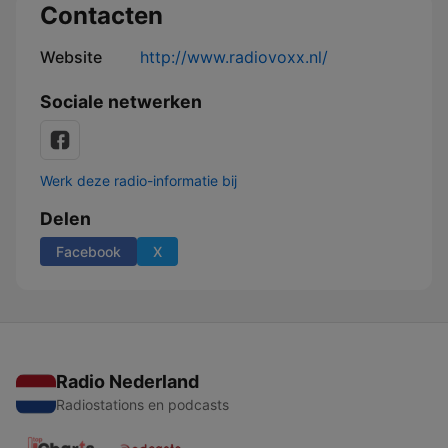
Contacten
Website
http://www.radiovoxx.nl/
Sociale netwerken
Werk deze radio-informatie bij
Delen
Facebook
X
Radio Nederland
Radiostations en podcasts