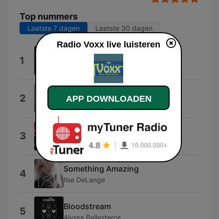
Top nummers
Laatste 7 dagen
Laatste 30 dagen
Radio Voxx live luisteren
AMOR (feat. Frenna & $hirak)
1
Jonna Fraser
Safe and Sound (Radio Edit)
2
APP DOWNLOADEN
D3FECT
Yesterday (feat. Bebe Rexha)
3
David Guetta
Something Amazing
4
Ilse DeLange
Bloodstream
5
Alyssa Ballesteros