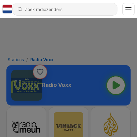
Stations
Radio Voxx
Radio Voxx