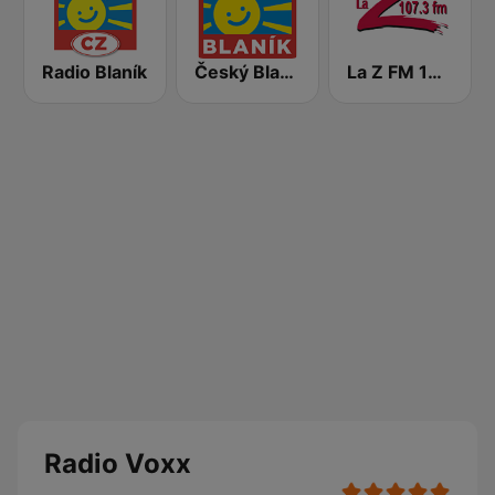
Radio Blaník
Český Blaník
La Z FM 107.3
Radio Voxx