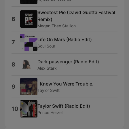
Sweetest Pie (David Guetta Festival
6
Remix)
Megan Thee Stallion
Life On Mars (Radio Edit)
7
Soul Sour
Dark passenger (Radio Edit)
8
Alex Stark
I Knew You Were Trouble.
9
Taylor Swift
Taylor Swift (Radio Edit)
10
Prince Herzel