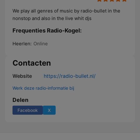
We play all genres of music by radio-bullet in the
nonstop and also in the live whit djs
Frequenties Radio-Kogel:
Heerlen:
Online
Contacten
Website
https://radio-bullet.nl/
Werk deze radio-informatie bij
Delen
Facebook
X