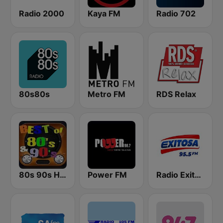
Radio 2000
Kaya FM
Radio 702
80s80s
Metro FM
RDS Relax
80s 90s Hits Radio
Power FM
Radio Exitosa