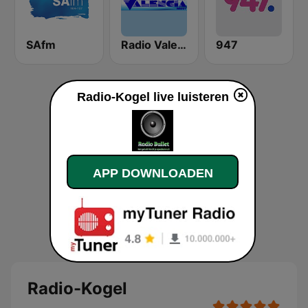
SAfm
Radio Valencia
947
Radio-Kogel live luisteren
APP DOWNLOADEN
Radio-Kogel