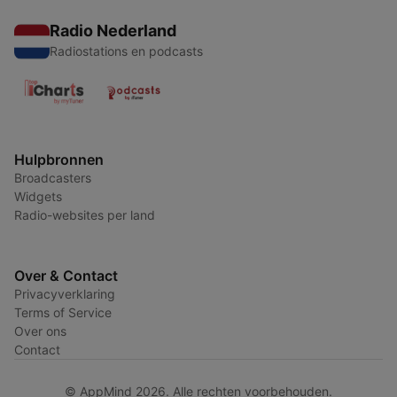
Radio Nederland
Radiostations en podcasts
Hulpbronnen
Broadcasters
Widgets
Radio-websites per land
Over & Contact
Privacyverklaring
Terms of Service
Over ons
Contact
© AppMind 2026. Alle rechten voorbehouden.