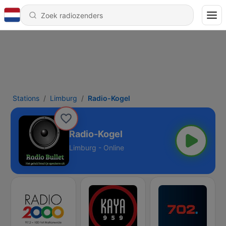
Stations
Limburg
Radio-Kogel
Radio-Kogel
Limburg - Online