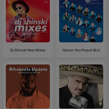
Dj Shinski New Mixes
Humor Voz Populi BLU