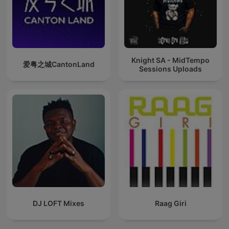
Knight SA - MidTempo
爱粤之城CantonLand
Sessions Uploads
DJ LOFT Mixes
Raag Giri