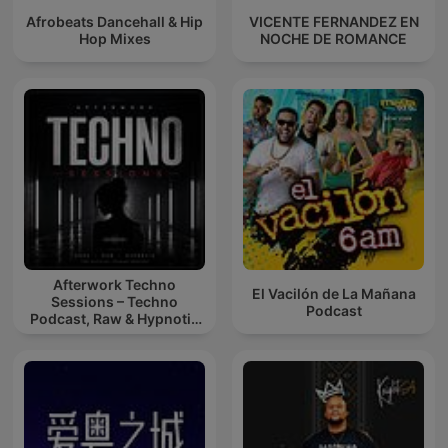
Afrobeats Dancehall & Hip
VICENTE FERNANDEZ EN
Hop Mixes
NOCHE DE ROMANCE
Afterwork Techno
El Vacilón de La Mañana
Sessions – Techno
Podcast
Podcast, Raw & Hypnotic
Techno Mixes