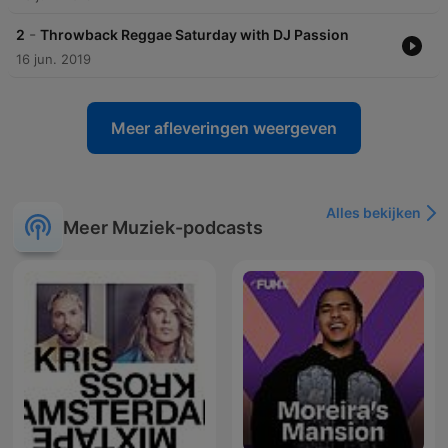
-
2
Throwback Reggae Saturday with DJ Passion
16 jun. 2019
Meer afleveringen weergeven
Alles bekijken
Meer Muziek-podcasts