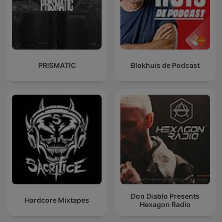
PRISMATIC
Blokhuis de Podcast
Don Diablo Presents
Hardcore Mixtapes
Hexagon Radio