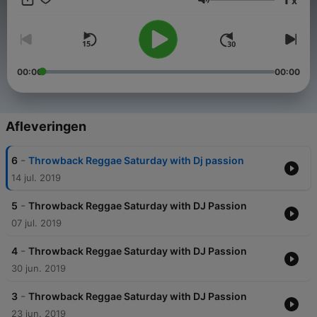
x
A BIG shout out to Butterflys Passion BnB ..
Volume
https://www.butterflyspassion.com/
00:00
00:00
Afleveringen
-
6
Throwback Reggae Saturday with Dj passion
14 jul. 2019
-
5
Throwback Reggae Saturday with DJ Passion
07 jul. 2019
-
4
Throwback Reggae Saturday with DJ Passion
30 jun. 2019
-
3
Throwback Reggae Saturday with DJ Passion
23 jun. 2019