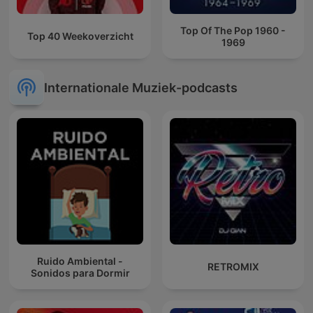
Top Of The Pop 1960 -
Top 40 Weekoverzicht
1969
Internationale Muziek-podcasts
Ruido Ambiental -
RETROMIX
Sonidos para Dormir