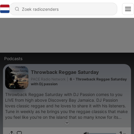
Podcasts
Throwback Reggae Saturday
PACE Radio Network
|
6 - Throwback Reggae Saturday
with Dj passion
Throwback Reggae Saturday with DJ Passion comes to you
LIVE from high above Discovery Bay Jamaica. DJ Passion
loves classic reggae and he loves to share it with his listeners.
Tune in weekly as he brings you the reggae classics that make
you feel like you're on the island that so many know for its
ganja, Jamaica.
1