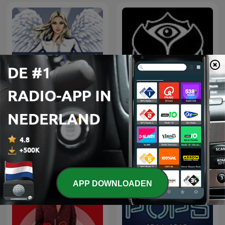
Tomorrowland Friendship
Hedkandi Radio
Mix
APP DOWNLOADEN