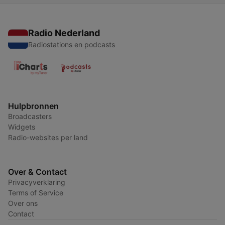
Radio Nederland
Radiostations en podcasts
Hulpbronnen
Broadcasters
Widgets
Radio-websites per land
Over & Contact
Privacyverklaring
Terms of Service
Over ons
Contact