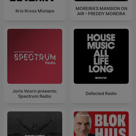
MOREIRA’S MANSION ON
Kris Kross Mixtape
AIR – FREDDY MOREIRA
Joris Voorn presents:
Defected Radio
Spectrum Radio