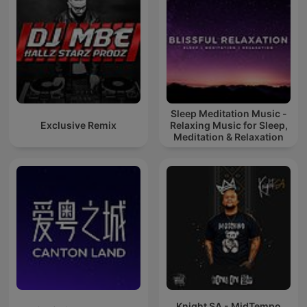
Sleep Meditation Music -
Exclusive Remix
Relaxing Music for Sleep,
Meditation & Relaxation
Knight SA - MidTempo