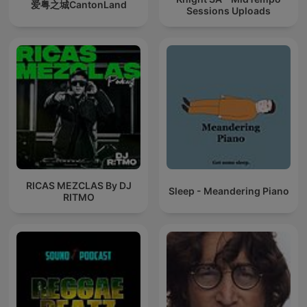
爱粤之城CantonLand
Sessions Uploads
RICAS MEZCLAS By DJ
Sleep - Meandering Piano
RITMO