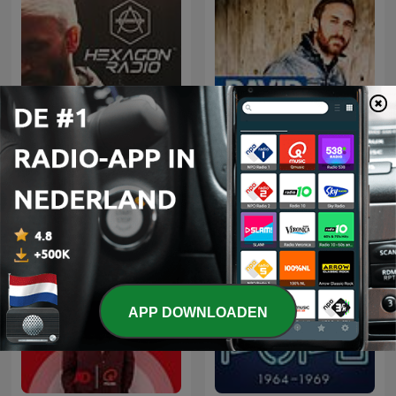
Don Diablo Presents
David Guetta
Hexagon Radio
APP DOWNLOADEN