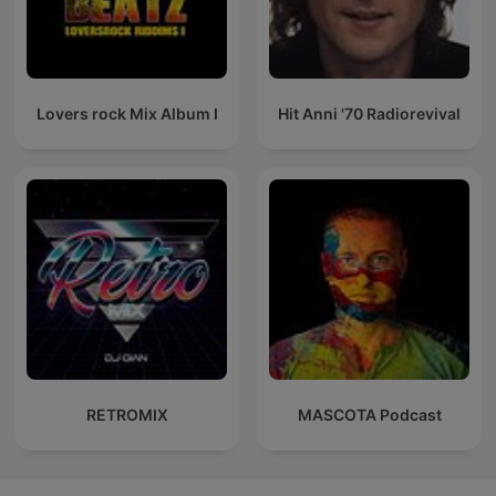
Lovers rock Mix Album I
Hit Anni '70 Radiorevival
RETROMIX
MASCOTA Podcast