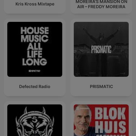
MOREIRA’S MANSION ON
Kris Kross Mixtape
AIR – FREDDY MOREIRA
Defected Radio
PRISMATIC