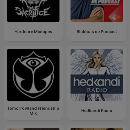
Hardcore Mixtapes
Blokhuis de Podcast
Tomorrowland Friendship
Hedkandi Radio
Mix