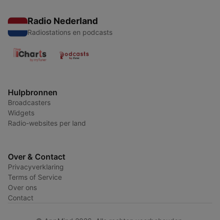
Radio Nederland
Radiostations en podcasts
Hulpbronnen
Broadcasters
Widgets
Radio-websites per land
Over & Contact
Privacyverklaring
Terms of Service
Over ons
Contact