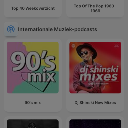
Top Of The Pop 1960 -
Top 40 Weekoverzicht
1969
Internationale Muziek-podcasts
90's mix
Dj Shinski New Mixes