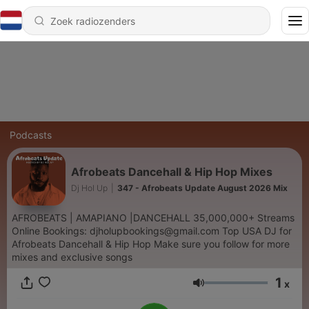
Podcasts
Afrobeats Dancehall & Hip Hop Mixes
Dj Hol Up
|
347 - Afrobeats Update August 2026 Mix
AFROBEATS | AMAPIANO |DANCEHALL 35,000,000+ Streams
Online Bookings: djholupbookings@gmail.com Top USA DJ for
Afrobeats Dancehall & Hip Hop Make sure you follow for more
mixes and exclusive songs
1
x
Volume