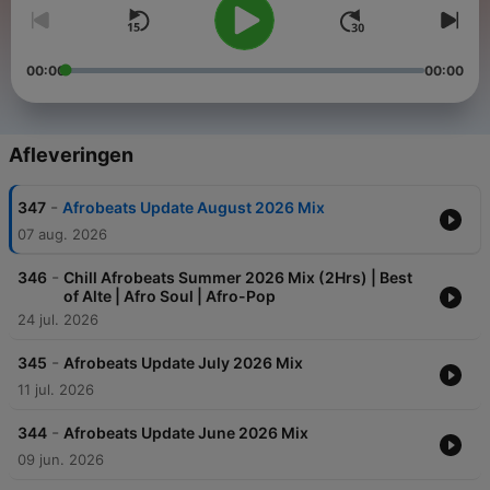
00:00
00:00
Afleveringen
-
347
Afrobeats Update August 2026 Mix
07 aug. 2026
-
346
Chill Afrobeats Summer 2026 Mix (2Hrs) | Best
of Alte | Afro Soul | Afro-Pop
24 jul. 2026
-
345
Afrobeats Update July 2026 Mix
11 jul. 2026
-
344
Afrobeats Update June 2026 Mix
09 jun. 2026