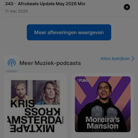
-
343
Afrobeats Update May 2026 Mix
11 mei 2026
Meer afleveringen weergeven
Alles bekijken
Meer Muziek-podcasts