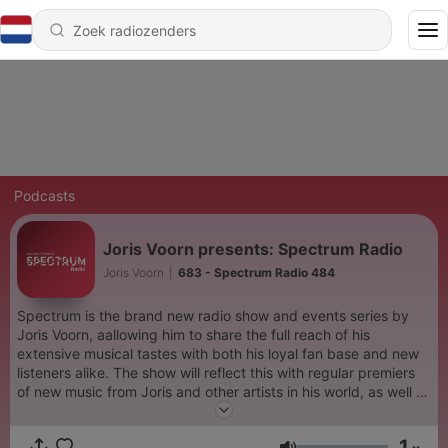
Podcasts
Joris Voorn presents: Spectrum Radio
Joris Voorn
|
683 - Spectrum Radio 484
Spectrum is the brand new radio show and events series by
Joris Voorn, aallowing him to share the full reach of his
extensive musical tastes with both his loyal fan base and new
listeners alike. The show will reflect this with regular premiers
of new music from Joris and other artists in his world, as well as
regularly featuring live sets captured at some of the world's
most iconic dance music venues. See The Wide Spectrum -
1