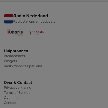
Radio Nederland
Radiostations en podcasts
Hulpbronnen
Broadcasters
Widgets
Radio-websites per land
Over & Contact
Privacyverklaring
Terms of Service
Over ons
Contact