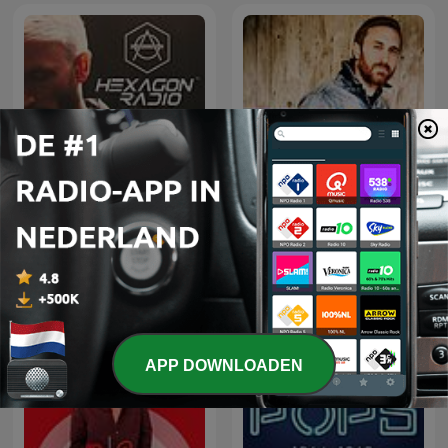
Don Diablo Presents
David Guetta
Hexagon Radio
APP DOWNLOADEN