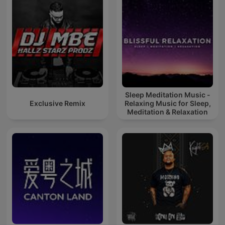
Sleep Meditation Music -
Exclusive Remix
Relaxing Music for Sleep,
Meditation & Relaxation