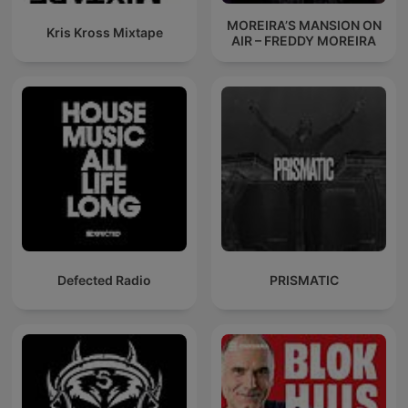
MOREIRA’S MANSION ON
Kris Kross Mixtape
AIR – FREDDY MOREIRA
Defected Radio
PRISMATIC