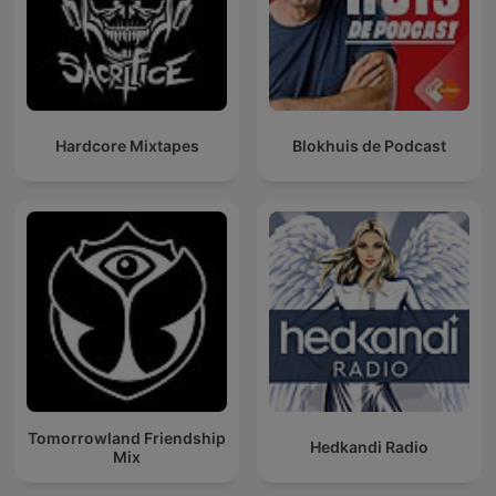
Hardcore Mixtapes
Blokhuis de Podcast
Tomorrowland Friendship
Hedkandi Radio
Mix