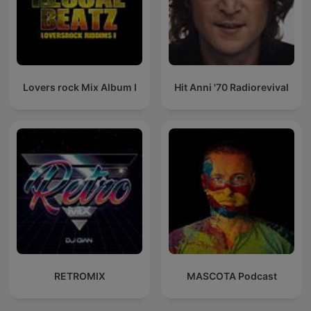
Lovers rock Mix Album I
Hit Anni '70 Radiorevival
RETROMIX
MASCOTA Podcast