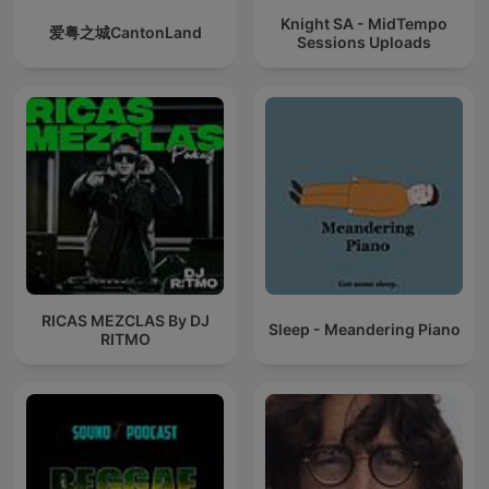
Knight SA - MidTempo
爱粤之城CantonLand
Sessions Uploads
RICAS MEZCLAS By DJ
Sleep - Meandering Piano
RITMO