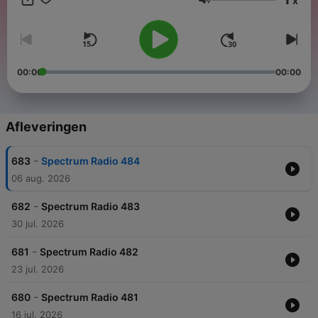
x
https://www.facebook.com/thewidespectrum Get involved with
Volume
The Wide Spectrum - http://jorisvoorn.com
00:00
00:00
Afleveringen
-
683
Spectrum Radio 484
06 aug. 2026
-
682
Spectrum Radio 483
30 jul. 2026
-
681
Spectrum Radio 482
23 jul. 2026
-
680
Spectrum Radio 481
16 jul. 2026