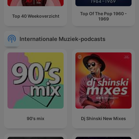
Top Of The Pop 1960 -
Top 40 Weekoverzicht
1969
Internationale Muziek-podcasts
90's mix
Dj Shinski New Mixes