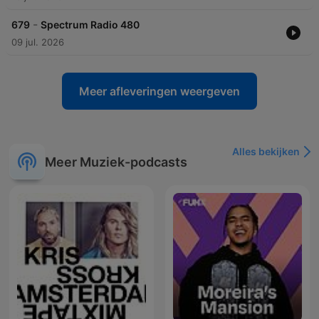
-
679
Spectrum Radio 480
09 jul. 2026
Meer afleveringen weergeven
Alles bekijken
Meer Muziek-podcasts