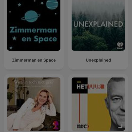
Zimmerman en Space
Unexplained