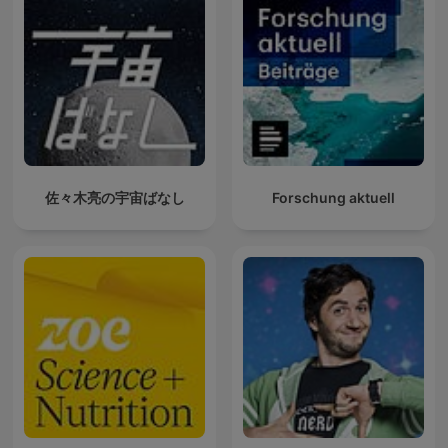
佐々木亮の宇宙ばなし
Forschung aktuell