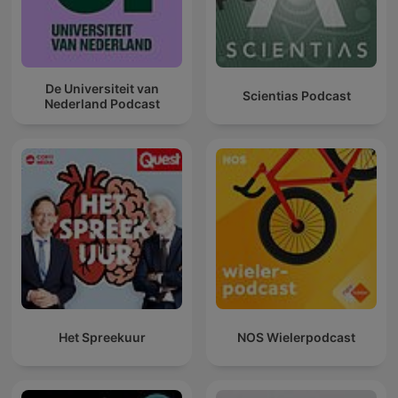
De Universiteit van
Scientias Podcast
Nederland Podcast
Het Spreekuur
NOS Wielerpodcast