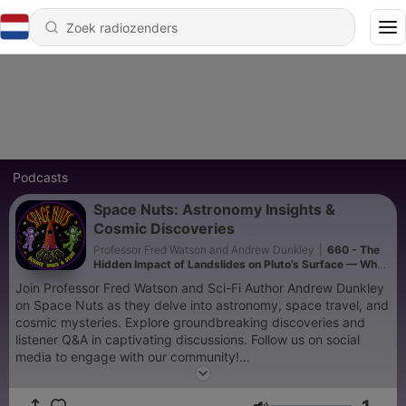
Podcasts
Space Nuts: Astronomy Insights &
Cosmic Discoveries
Professor Fred Watson and Andrew Dunkley
|
660 - The
Hidden Impact of Landslides on Pluto’s Surface — What
Scientists Are Discovering
Join Professor Fred Watson and Sci-Fi Author Andrew Dunkley
on Space Nuts as they delve into astronomy, space travel, and
cosmic mysteries. Explore groundbreaking discoveries and
listener Q&A in captivating discussions. Follow us on social
media to engage with our community!
Two episodes a week with news and explainer focused