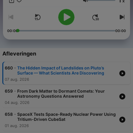
1
x
editions published on Thursday's and our Listener Q&A
Volume
focused edition on Monday's.
Become a supporter of this podcast:
https://www.spreaker.com/podcast/space-nuts-astronomy-
insights-cosmic-discoveries--2631155/support
.
00:00
00:00
Afleveringen
-
660
The Hidden Impact of Landslides on Pluto’s
Surface — What Scientists Are Discovering
07 aug. 2026
-
659
From Dark Matter to Dormant Comets: Your
Astronomy Questions Answered
04 aug. 2026
-
658
SpaceX Tests Space-Ready Nuclear Power Using
Tritium-Driven CubeSat
01 aug. 2026