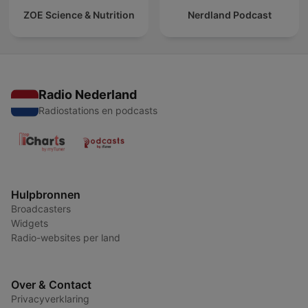
ZOE Science & Nutrition
Nerdland Podcast
Radio Nederland
Radiostations en podcasts
Hulpbronnen
Broadcasters
Widgets
Radio-websites per land
Over & Contact
Privacyverklaring