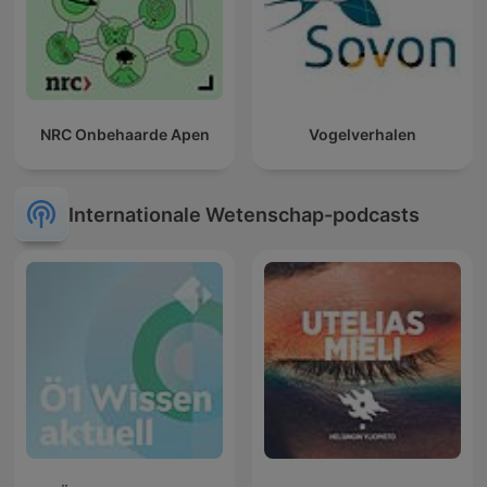
NRC Onbehaarde Apen
Vogelverhalen
Internationale Wetenschap-podcasts