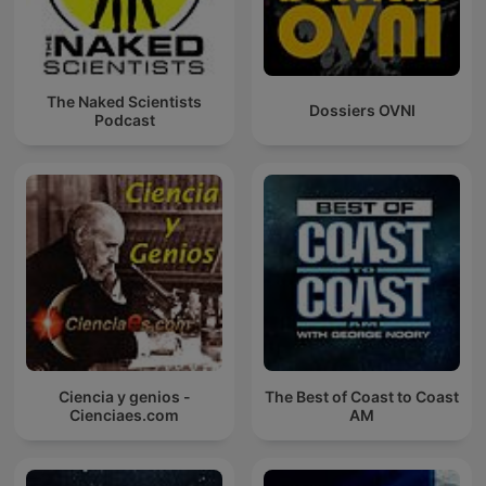
The Naked Scientists
Dossiers OVNI
Podcast
Ciencia y genios -
The Best of Coast to Coast
Cienciaes.com
AM