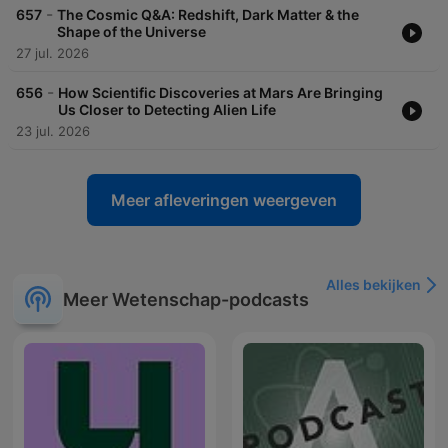
-
657
The Cosmic Q&A: Redshift, Dark Matter & the
Shape of the Universe
27 jul. 2026
-
656
How Scientific Discoveries at Mars Are Bringing
Us Closer to Detecting Alien Life
23 jul. 2026
Meer afleveringen weergeven
Alles bekijken
Meer Wetenschap-podcasts