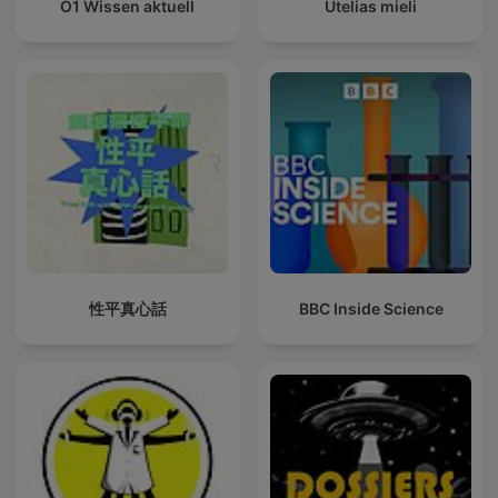
Ö1 Wissen aktuell
Utelias mieli
性平真心話
BBC Inside Science