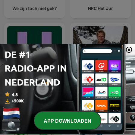
We zijn toch niet gek?
NRC Het Uur
De Universiteit van
Vroege Vogels
Vlaanderen Podcast
APP DOWNLOADEN