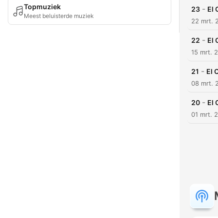
Topmuziek
-
23
El 
Meest beluisterde muziek
22 mrt. 
-
22
El 
15 mrt. 
-
21
El 
08 mrt. 
-
20
El 
01 mrt. 