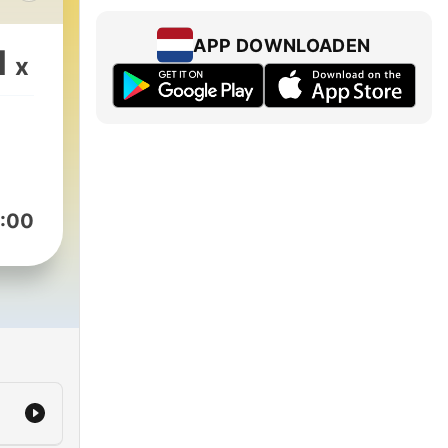
s
APP DOWNLOADEN
1
x
ng
 to
:00
k the