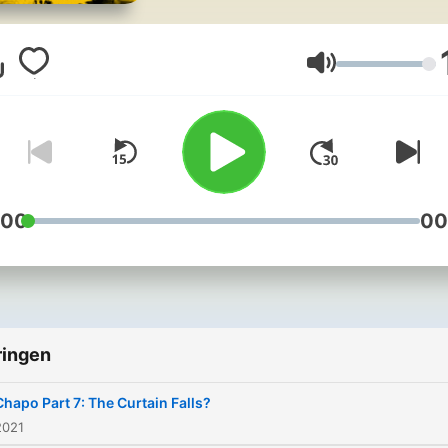
brutal narco-terrorist, what
would you say? Real Narco
meets the real DEA agents
Volume
tasked with bringing down
some of history’s most
notorious criminal
masterminds - from the Ki
of Cocaine, Pablo Escobar,
:00
00
the most powerful drug
trafficker on the planet, El
Chapo. For ad-free listening,
bonus content, and early
ringen
access to new episodes
across the Noiser podcast
Chapo Part 7: The Curtain Falls?
network, join Noiser+. Clic
2021