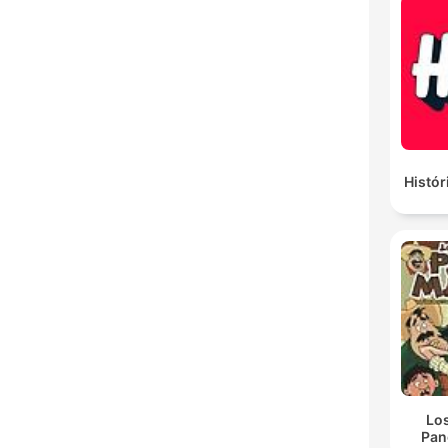
Histór
Lo
Pan