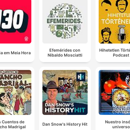
Efemérides con
Hihetetlen Tör
ia em Meia Hora
Nibaldo Mosciatti
Podcast
s Cuentos de
Nuestro insó
Dan Snow's History Hit
cho Madrigal
universo