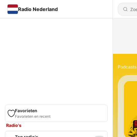
Radio Nederland
Podcasts
Favorieten
Favorieten en recent
Radio's
Top radio's