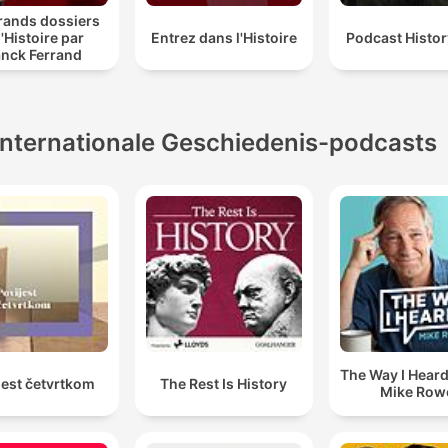
rands dossiers
l'Histoire par
Entrez dans l'Histoire
Podcast Histo
anck Ferrand
Internationale Geschiedenis-podcasts
The Way I Heard 
jest četvrtkom
The Rest Is History
Mike Row