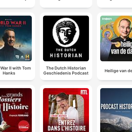
War II with Tom
The Dutch Historian
Heilige van d
Hanks
Geschiedenis Podcast