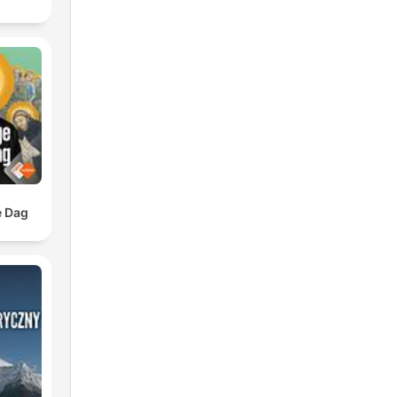
e Dag