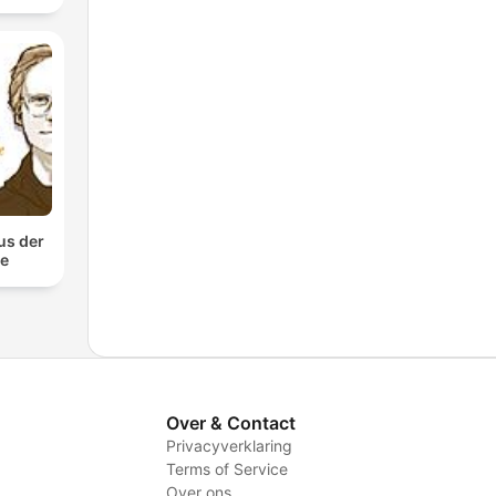
us der
te
Over & Contact
Privacyverklaring
Terms of Service
Over ons