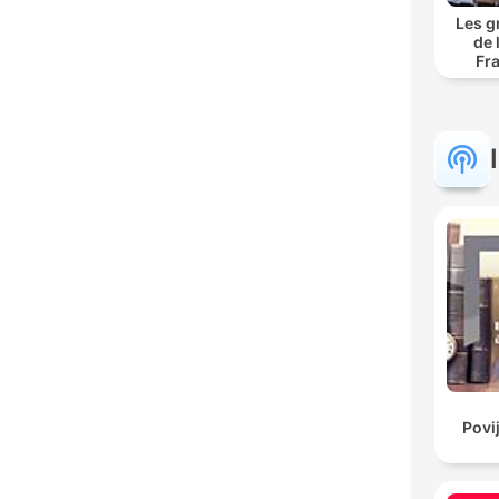
Les g
de 
Fr
Povi