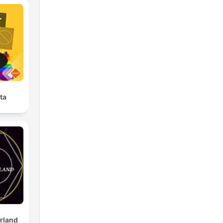
ta
rland