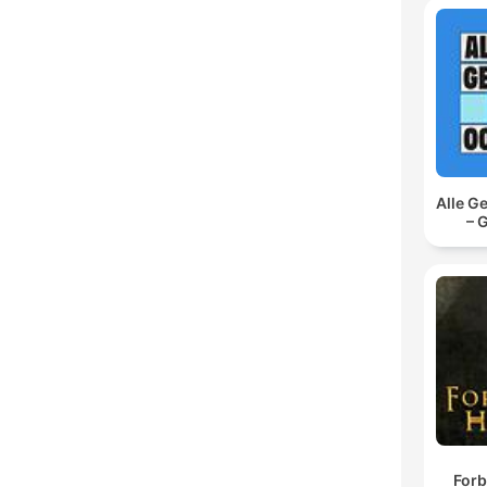
Alle G
– 
Forb