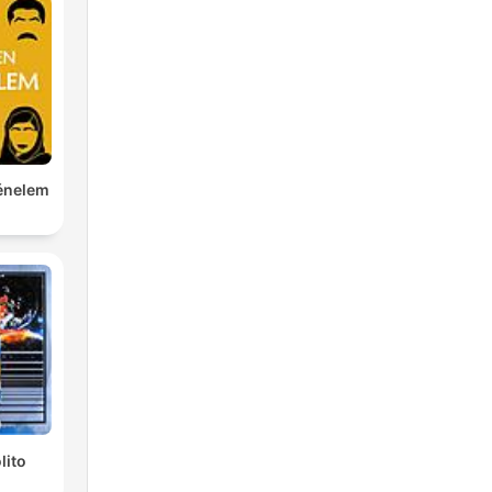
ténelem
lito