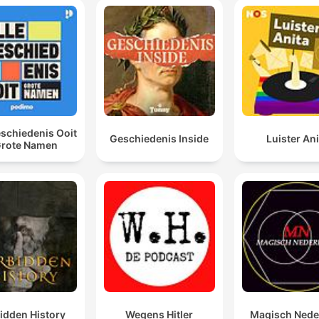
eschiedenis Ooit
Geschiedenis Inside
Luister Ani
Grote Namen
idden History
Wegens Hitler
Magisch Nede