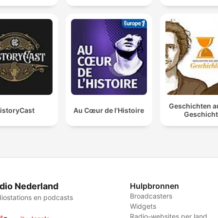
Geschichten a
istoryCast
Au Cœur de l'Histoire
Geschich
dio Nederland
Hulpbronnen
Broadcasters
iostations en podcasts
Widgets
Radio-websites per land