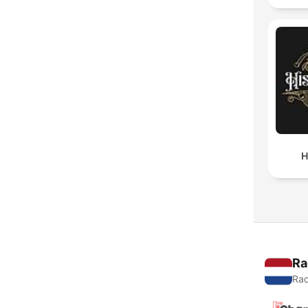
H
Ra
Rad