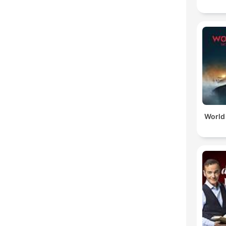
World 