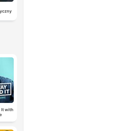
ryczny
It with
e