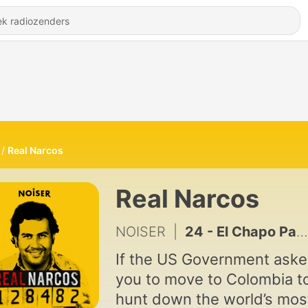
Real Narcos
Real Narcos
NOISER
|
24 - El Chapo Part 7: The Curtain Falls?
If the US Government ask
you to move to Colombia t
hunt down the world’s mos