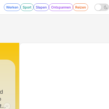
Werken
Sport
Slapen
Ontspannen
Reizen
ed
o
t