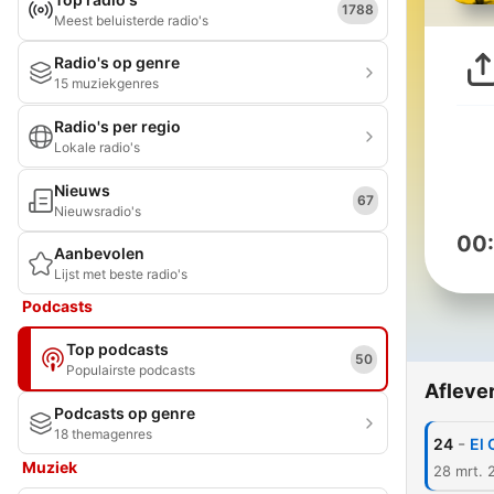
1788
Meest beluisterde radio's
Radio's op genre
15 muziekgenres
Radio's per regio
Lokale radio's
Nieuws
67
Nieuwsradio's
00
Aanbevolen
Lijst met beste radio's
Podcasts
Top podcasts
50
Populairste podcasts
Afleve
Podcasts op genre
18 themagenres
-
24
El 
Muziek
28 mrt. 