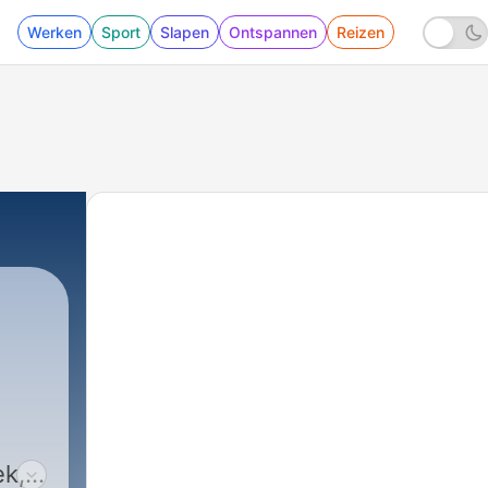
Werken
Sport
Slapen
Ontspannen
Reizen
ek,