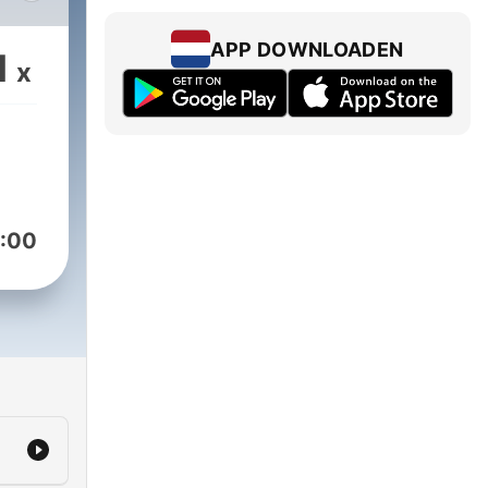
APP DOWNLOADEN
1
x
is
al
 in
arity
:00
in
edia.org/about