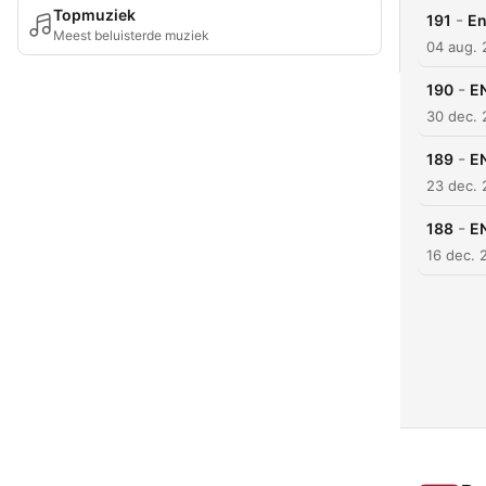
Topmuziek
-
191
En
Meest beluisterde muziek
04 aug.
-
190
EN
30 dec.
-
189
EN
23 dec.
-
188
EN
16 dec. 