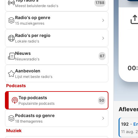
1788
Meest beluisterde radio's
Radio's op genre
15 muziekgenres
Radio's per regio
Lokale radio's
Nieuws
67
Nieuwsradio's
00
Aanbevolen
Lijst met beste radio's
Podcasts
Top podcasts
50
Populairste podcasts
Afleve
Podcasts op genre
18 themagenres
-
192
En
Muziek
11 aug. 