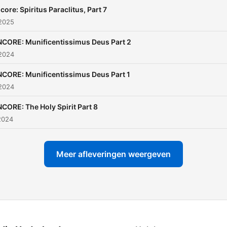
core: Spiritus Paraclitus, Part 7
 2025
CORE: Munificentissimus Deus Part 2
 2024
CORE: Munificentissimus Deus Part 1
 2024
CORE: The Holy Spirit Part 8
2024
Meer afleveringen weergeven