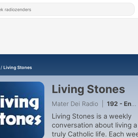
Living Stones
Living Stones
Mater Dei Radio
|
192 - Encore: Spiritus Paraclitus, Part 8
Living Stones is a weekly
conversation about living a
truly Catholic life. Each we