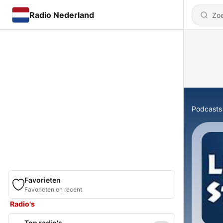
Radio Nederland
Podcasts
Favorieten
Favorieten en recent
Radio's
Top radio's