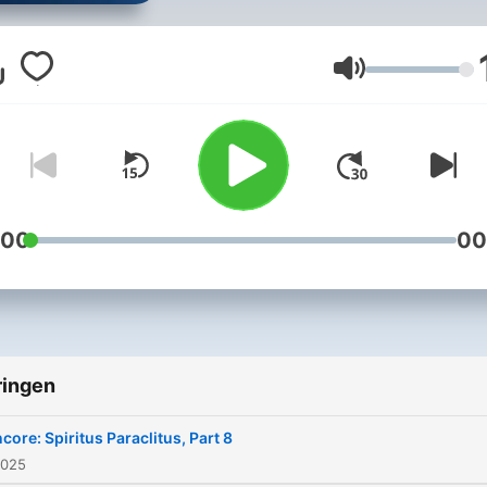
Ken Hallenius and Deacon
Harold Burke-Sivers help
listeners deepen their
Volume
relationship to Christ and H
Church, discussing practic
ways that they can grow in
faith, participate more fully
the liturgy, and practice ch
:00
00
towards all. Produced at the
studios of Mater Dei Radio 
Portland, Oregon. Learn more
about your hosts at:
ringen
https://www.livingstonesm
core: Spiritus Paraclitus, Part 8
2025