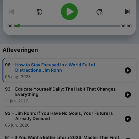
00:00
00:00
Afleveringen
-
96
How to Stay Focused in a World Full of
Distractions Jim Rohn
06 aug. 2026
-
93
Educate Yourself Daily: The Habit That Changes
Everything
11 jun. 2026
-
92
Jim Rohn: If You Have No Goals, Your Future Is
Already Decided
05 jun. 2026
-
91
If You Want a Better Life in 2026, Master This First