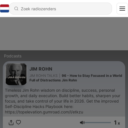
Podcasts
JIM ROHN
JIM ROHN TALKS
|
96 - How to Stay Focused in a World
Full of Distractions Jim Rohn
Timeless Jim Rohn wisdom on discipline, success, personal
growth, and daily execution. Build better habits, sharpen your
focus, and take control of your life in 2026. Get the improved
Self-Discipline Hacks Playbook here:
https://topelevation.gumroad.com/l/etkzu
1
x
Volume