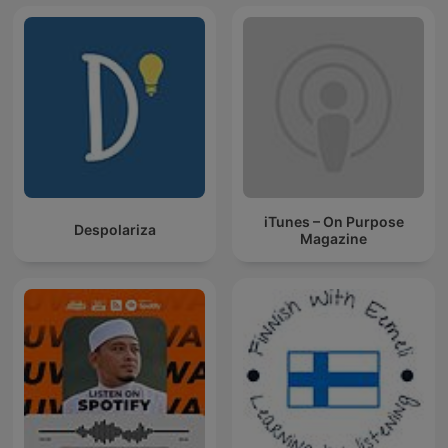
iTunes – On Purpose
Despolariza
Magazine