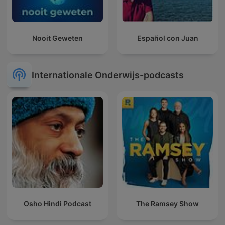
Nooit Geweten
Español con Juan
Internationale Onderwijs-podcasts
Osho Hindi Podcast
The Ramsey Show