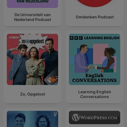
De Universiteit van
Omdenken Podcast
Nederland Podcast
Learning English
Zo, Opgelost
Conversations