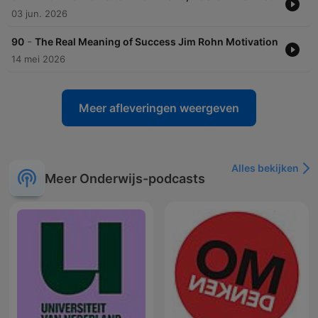
03 jun. 2026
-
90
The Real Meaning of Success Jim Rohn Motivation
14 mei 2026
Meer afleveringen weergeven
Alles bekijken
Meer Onderwijs-podcasts