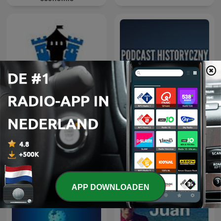
Geschiedenis met Sjaak
Podcast Historyczny
APP DOWNLOADEN