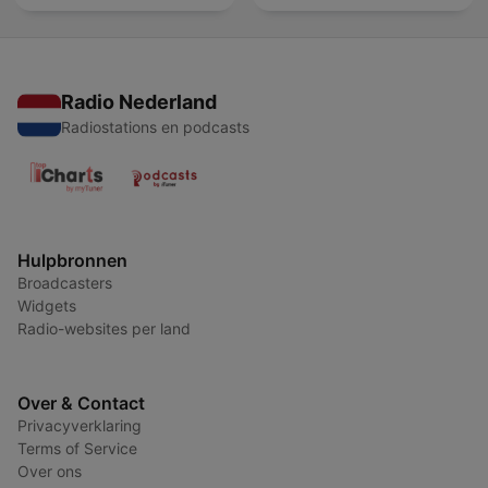
Radio Nederland
Radiostations en podcasts
Hulpbronnen
Broadcasters
Widgets
Radio-websites per land
Over & Contact
Privacyverklaring
Terms of Service
Over ons