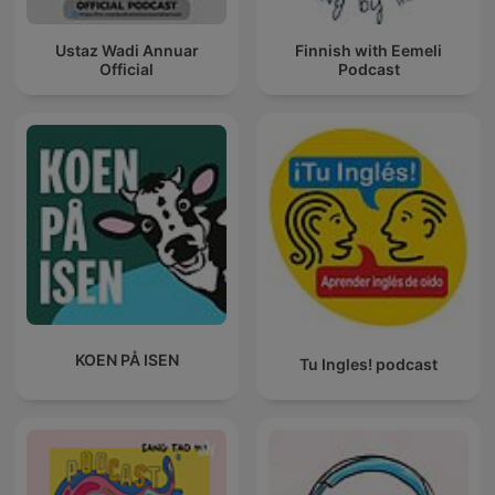
Ustaz Wadi Annuar
Finnish with Eemeli
Official
Podcast
KOEN PÅ ISEN
Tu Ingles! podcast