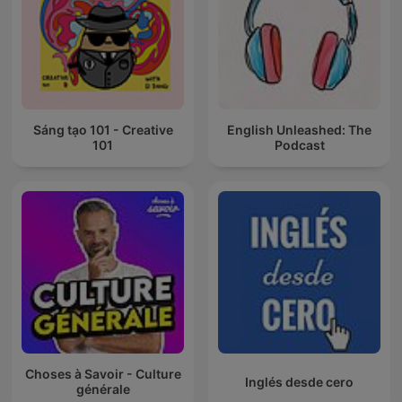
Sáng tạo 101 - Creative
English Unleashed: The
101
Podcast
Choses à Savoir - Culture
Inglés desde cero
générale