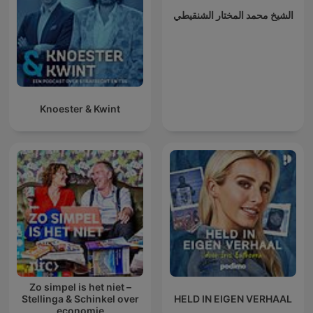
الشيخ محمد المختار الشنقيطي
Knoester & Kwint
Zo simpel is het niet –
Stellinga & Schinkel over
HELD IN EIGEN VERHAAL
economie