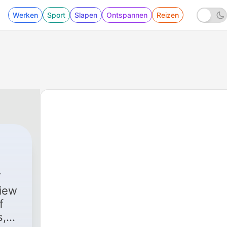
Werken
Sport
Slapen
Ontspannen
Reizen
view
f
s,