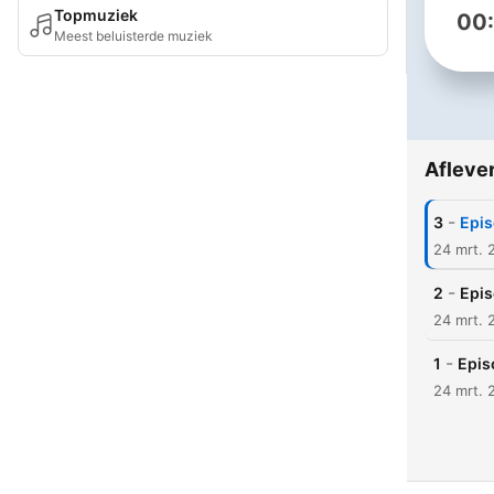
Topmuziek
00
Meest beluisterde muziek
Afleve
-
3
Epis
24 mrt. 
-
2
Epis
24 mrt. 
-
1
Epis
24 mrt. 