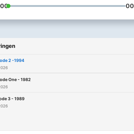
:00
00
ringen
ode 2 -1994
2026
ode One - 1982
2026
ode 3 - 1989
2026