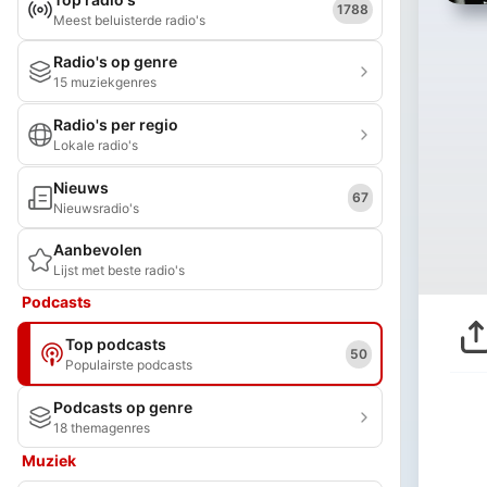
1788
Meest beluisterde radio's
Radio's op genre
15 muziekgenres
Radio's per regio
Lokale radio's
Nieuws
67
Nieuwsradio's
Aanbevolen
Lijst met beste radio's
Podcasts
Top podcasts
50
Populairste podcasts
Podcasts op genre
18 themagenres
Muziek