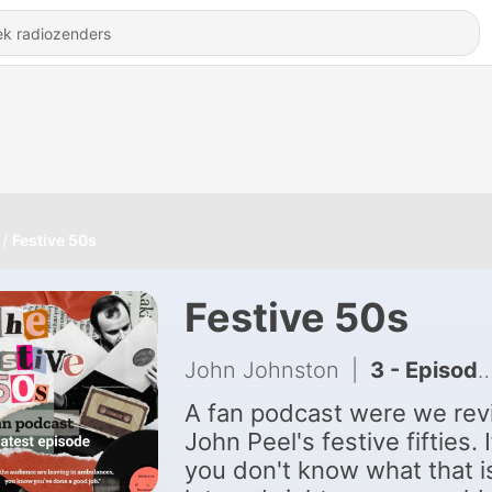
Festive 50s
Festive 50s
John Johnston
|
3 - Episode 2 -1994
A fan podcast were we re
John Peel's festive fifties. I
you don't know what that i