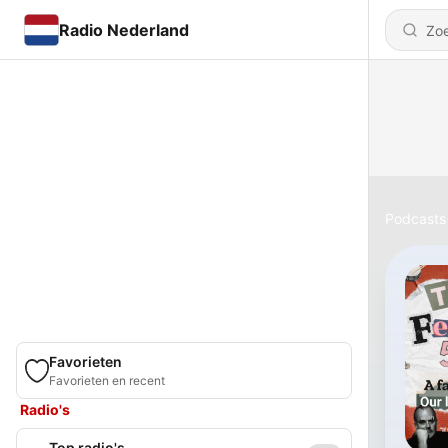
Radio Nederland
Podcasts
Favorieten
Favorieten en recent
Radio's
Top radio's